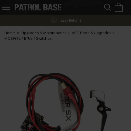
Sea
H
s
Patrol
Base
Easy Returns
Home
Upgrades & Maintenance
AEG Parts & Upgrades
MOSFETs / ETUs / Switches