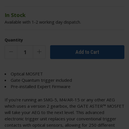
In Stock
Available with 1-2 working day dispatch.
Quantity
Add to Cart
Optical MOSFET
Gate Quantum trigger included
Pre-installed Expert Firmware
If you're running an SMG-5, M4/AR-15 or any other AEG
which uses a version 2 gearbox, the GATE ASTER™ MOSFET
will take your AEG to the next level. This advanced
electronic trigger unit replaces your conventional trigger
contacts with optical sensors, allowing for 250 different