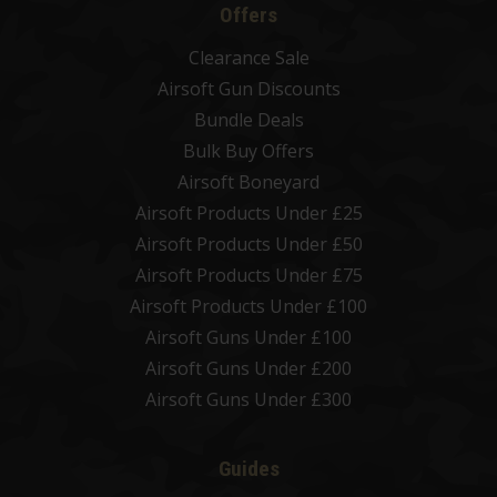
Offers
Clearance Sale
Airsoft Gun Discounts
Bundle Deals
Bulk Buy Offers
Airsoft Boneyard
Airsoft Products Under £25
Airsoft Products Under £50
Airsoft Products Under £75
Airsoft Products Under £100
Airsoft Guns Under £100
Airsoft Guns Under £200
Airsoft Guns Under £300
Guides