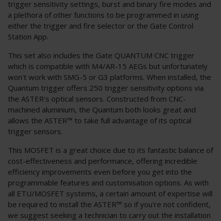
trigger sensitivity settings, burst and binary fire modes and
a plethora of other functions to be programmed in using
either the trigger and fire selector or the Gate Control
Station App.
This set also includes the Gate QUANTUM CNC trigger
which is compatible with M4/AR-15 AEGs but unfortunately
won't work with SMG-5 or G3 platforms. When installed, the
Quantum trigger offers 250 trigger sensitivity options via
the ASTER's optical sensors. Constructed from CNC-
machined aluminium, the Quantum both looks great and
allows the ASTER™ to take full advantage of its optical
trigger sensors.
This MOSFET is a great choice due to its fantastic balance of
cost-effectiveness and performance, offering incredible
efficiency improvements even before you get into the
programmable features and customisation options. As with
all ETU/MOSFET systems, a certain amount of expertise will
be required to install the ASTER™ so if you're not confident,
we suggest seeking a technician to carry out the installation