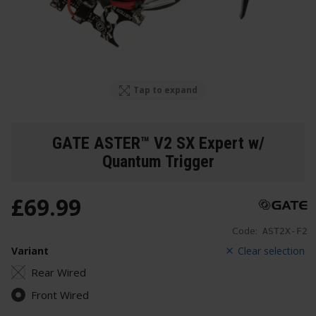
Tap to expand
GATE ASTER™ V2 SX Expert w/
Quantum Trigger
£
69
.
99
Code:
AST2X-F2
Variant
Clear selection
Rear Wired
Front Wired