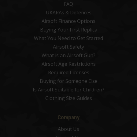
FAQ
UKARAs & Defences
Airsoft Finance Options
Buying Your First Replica
What You Need to Get Started
Airsoft Safety
What is an Airsoft Gun?
Airsoft Age Restrictions
Required Licenses
Buying for Someone Else
Is Airsoft Suitable for Children?
Clothing Size Guides
Company
About Us