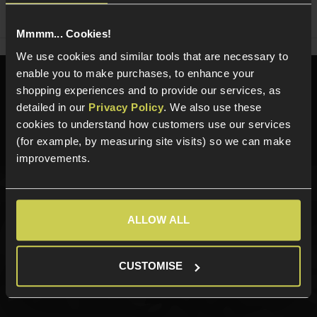
Share
Faceboo
Twi
Mmmm... Cookies!
We use cookies and similar tools that are necessary to
enable you to make purchases, to enhance your
Need help?
Call our specialists on
shopping experiences and to provide our services, as
01484 644709
detailed in our
Privacy Policy
. We also use these
cookies to understand how customers use our services
Phone Lines open Monday to Friday 10:00am to 4:00pm.
(for example, by measuring site visits) so we can make
improvements.
Sign up for news and exclusive offers
ALLOW ALL
CUSTOMISE
Sign up