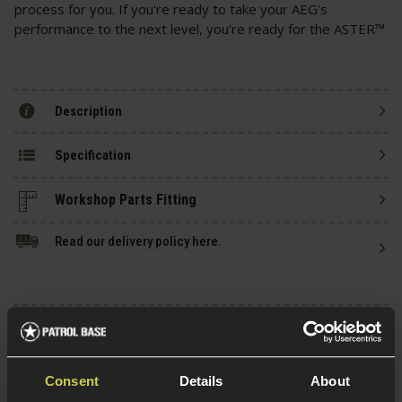
process for you. If you're ready to take your AEG's
performance to the next level, you're ready for the ASTER™
Description
Specification
Read our delivery policy here.
Ask players a question
Consent
Details
About