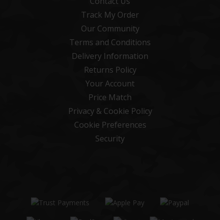
Contact Us
Track My Order
Our Community
Terms and Conditions
Delivery Information
Returns Policy
Your Account
Price Match
Privacy & Cookie Policy
Cookie Preferences
Security