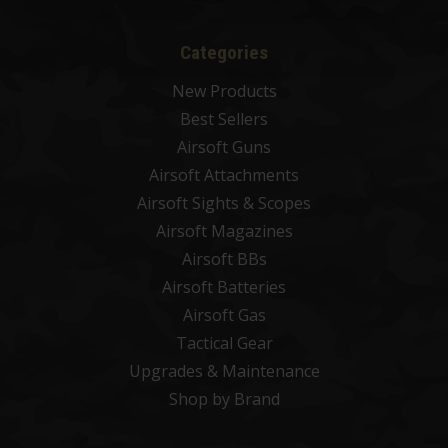
Categories
New Products
Best Sellers
Airsoft Guns
Airsoft Attachments
Airsoft Sights & Scopes
Airsoft Magazines
Airsoft BBs
Airsoft Batteries
Airsoft Gas
Tactical Gear
Upgrades & Maintenance
Shop by Brand