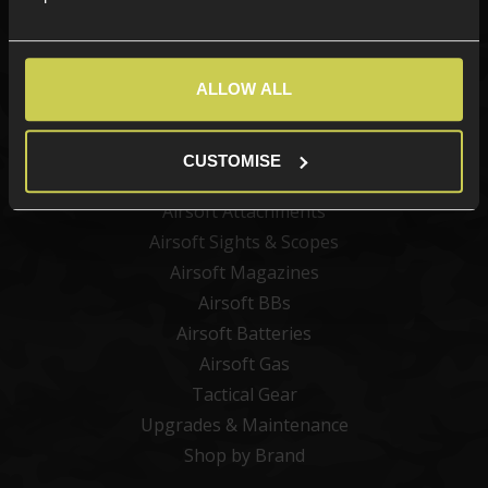
Categories
ALLOW ALL
New Products
Best Sellers
CUSTOMISE
Airsoft Guns
Airsoft Attachments
Airsoft Sights & Scopes
Airsoft Magazines
Airsoft BBs
Airsoft Batteries
Airsoft Gas
Tactical Gear
Upgrades & Maintenance
Shop by Brand