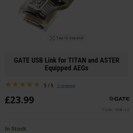
Tap to expand
GATE USB Link for TITAN and ASTER
Equipped AEGs
5 / 5
2 reviews
£
23
.
99
Code:
USB-L2
In Stock