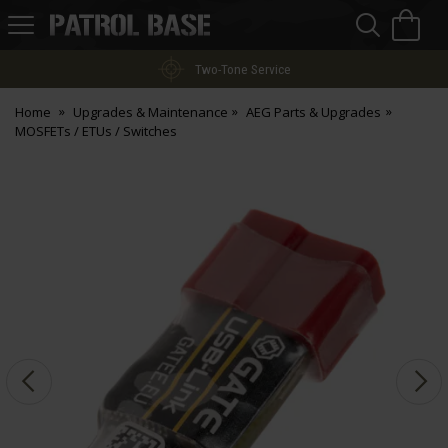
Sea
H
s
Patrol
Base
Two-Tone Service
Home
Upgrades & Maintenance
AEG Parts & Upgrades
MOSFETs / ETUs / Switches