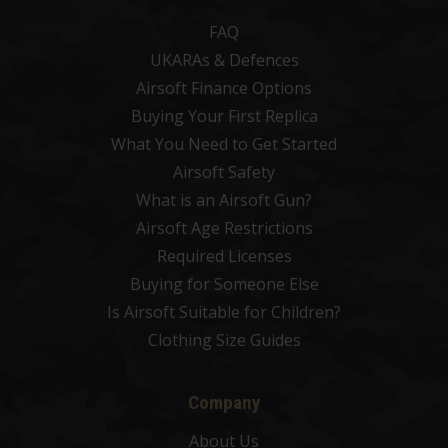
FAQ
UKARAs & Defences
Airsoft Finance Options
Buying Your First Replica
What You Need to Get Started
Airsoft Safety
What is an Airsoft Gun?
Airsoft Age Restrictions
Required Licenses
Buying for Someone Else
Is Airsoft Suitable for Children?
Clothing Size Guides
Company
About Us