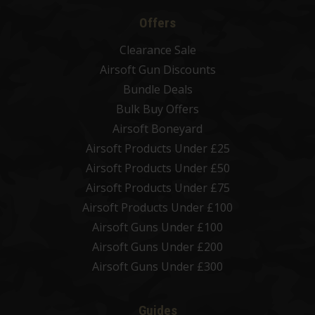
Offers
Clearance Sale
Airsoft Gun Discounts
Bundle Deals
Bulk Buy Offers
Airsoft Boneyard
Airsoft Products Under £25
Airsoft Products Under £50
Airsoft Products Under £75
Airsoft Products Under £100
Airsoft Guns Under £100
Airsoft Guns Under £200
Airsoft Guns Under £300
Guides