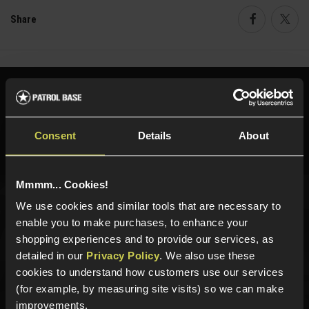
Share
Faceboo
Twi
Need help?
Call our specialists on
01484 644709
Consent
Details
About
Phone Lines open Monday to Friday 10:00am to 4:00pm.
Mmmm... Cookies!
We use cookies and similar tools that are necessary to
Sign up for news and exclusive offers
enable you to make purchases, to enhance your
shopping experiences and to provide our services, as
detailed in our
Privacy Policy
. We also use these
cookies to understand how customers use our services
(for example, by measuring site visits) so we can make
Sign up
improvements.