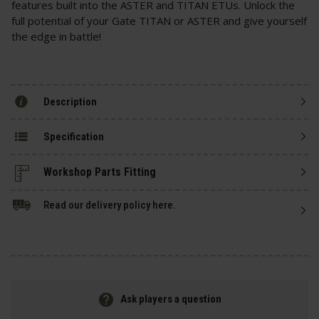
features built into the ASTER and TITAN ETUs. Unlock the
full potential of your Gate TITAN or ASTER and give yourself
the edge in battle!
Description
Specification
Read our delivery policy here.
Ask players a question