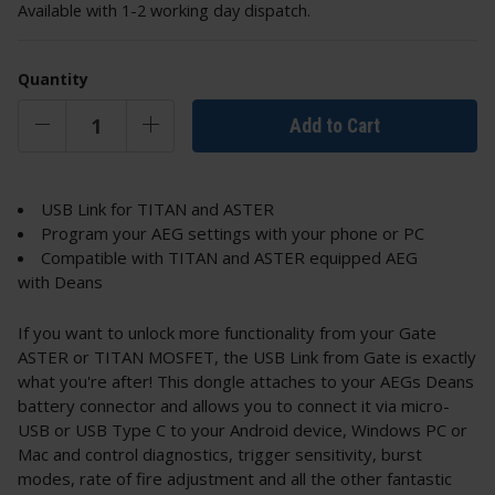
Available with 1-2 working day dispatch.
Quantity
Add to Cart
USB Link for TITAN and ASTER
Program your AEG settings with your phone or PC
Compatible with TITAN and ASTER equipped AEG
with Deans
If you want to unlock more functionality from your Gate
ASTER or TITAN MOSFET, the USB Link from Gate is exactly
what you're after! This dongle attaches to your AEGs Deans
battery connector and allows you to connect it via micro-
USB or USB Type C to your Android device, Windows PC or
Mac and control diagnostics, trigger sensitivity, burst
modes, rate of fire adjustment and all the other fantastic