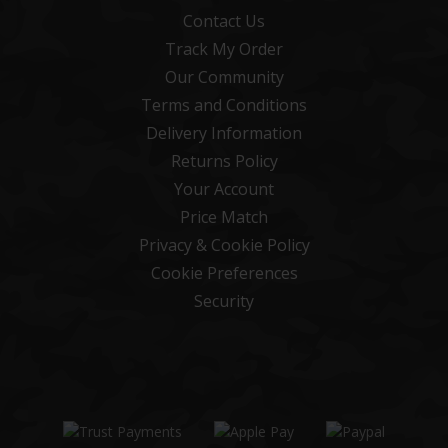
Contact Us
Track My Order
Our Community
Terms and Conditions
Delivery Information
Returns Policy
Your Account
Price Match
Privacy & Cookie Policy
Cookie Preferences
Security