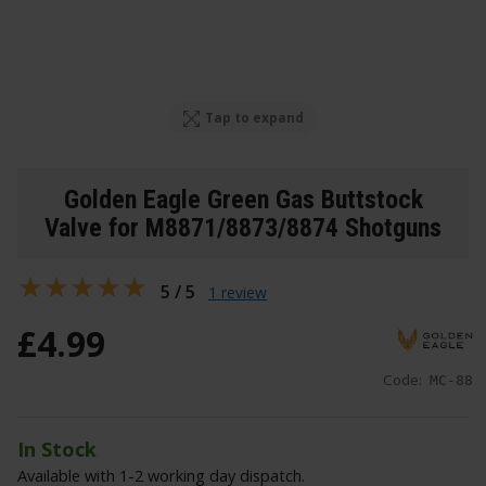
Tap to expand
Golden Eagle Green Gas Buttstock
Valve for M8871/8873/8874 Shotguns
5 / 5
1 review
£
4
.
99
Code:
MC-88
In Stock
Available with 1-2 working day dispatch.