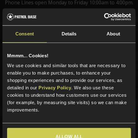
Phone Lines open Monday to Friday 10:00am to 4:00pm.
Sign up for news and exclusive offers
Consent
Details
About
Mmmm... Cookies!
We use cookies and similar tools that are necessary to
Sign up
enable you to make purchases, to enhance your
shopping experiences and to provide our services, as
detailed in our
Privacy Policy
. We also use these
cookies to understand how customers use our services
Categories
(for example, by measuring site visits) so we can make
New Products
improvements.
Best Sellers
Airsoft Guns
Airsoft Attachments
ALLOW ALL