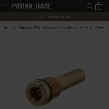
Sea
H
s
Patrol
Base
Two-Tone Service
Home
Upgrades & Maintenance
Miscellaneous
Airsoft Tools