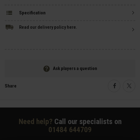
Specification
Read our delivery policy here.
Ask players a question
Share
Faceboo
Twi
Need help?
Call our specialists on
01484 644709