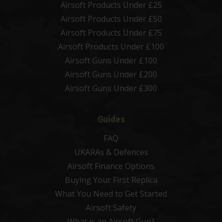
Airsoft Products Under £25
Airsoft Products Under £50
Airsoft Products Under £75
Airsoft Products Under £100
Airsoft Guns Under £100
Airsoft Guns Under £200
Airsoft Guns Under £300
Guides
FAQ
UKARAs & Defences
Airsoft Finance Options
Buying Your First Replica
What You Need to Get Started
Airsoft Safety
What is an Airsoft Gun?