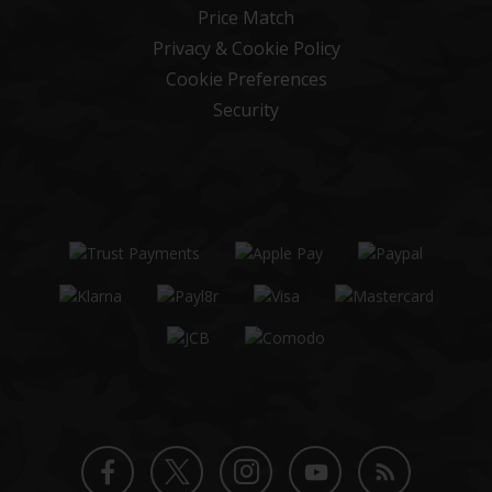
Price Match
Privacy & Cookie Policy
Cookie Preferences
Security