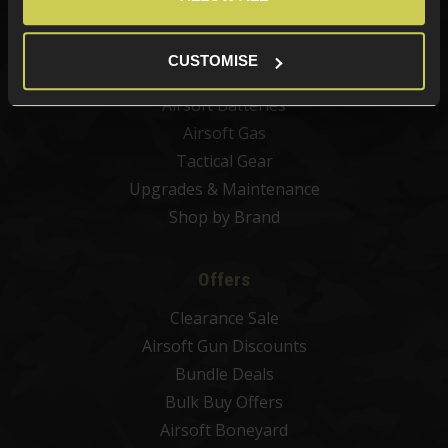
Airsoft Sights & Scopes
Airsoft Magazines
CUSTOMISE
Airsoft BBs
Airsoft Batteries
Airsoft Gas
Tactical Gear
Upgrades & Maintenance
Shop by Brand
Offers
Clearance Sale
Airsoft Gun Discounts
Bundle Deals
Bulk Buy Offers
Airsoft Boneyard