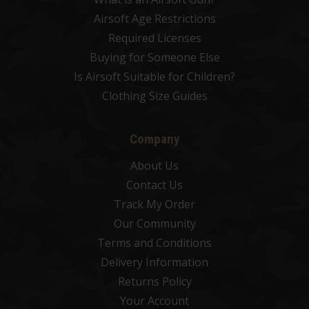
Airsoft Age Restrictions
Required Licenses
Buying for Someone Else
Is Airsoft Suitable for Children?
Clothing Size Guides
Company
About Us
Contact Us
Track My Order
Our Community
Terms and Conditions
Delivery Information
Returns Policy
Your Account