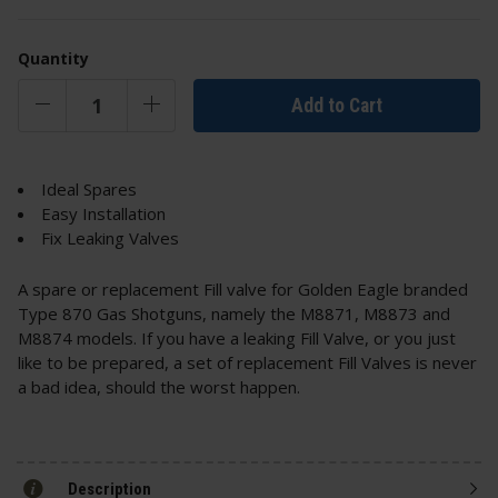
Quantity
Add to Cart
Ideal Spares
Easy Installation
Fix Leaking Valves
A spare or replacement Fill valve for Golden Eagle branded
Type 870 Gas Shotguns, namely the M8871, M8873 and
M8874 models. If you have a leaking Fill Valve, or you just
like to be prepared, a set of replacement Fill Valves is never
a bad idea, should the worst happen.
Description