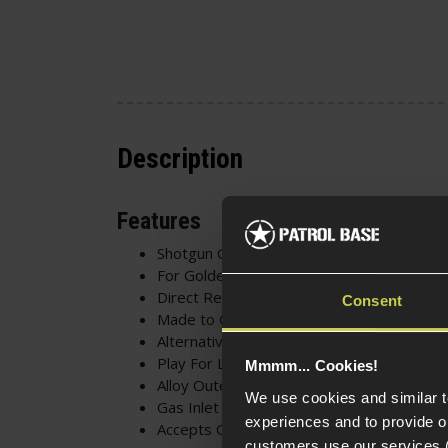
Description
Features
Shotgun Gas Tank
For Golden Eagle M870
Direct Replacement
Consent
Made to Original Spec
Alternative to Carrying Gas
Play For Longer w/o Re-Gassing
Mmmm... Cookies!
Alloy Outer Shell
We use cookies and similar 
Gas Inlet Valve
experiences and to provide ou
Accepts Green Gas
customers use our services 