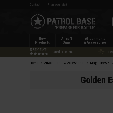
Contact
Plan your visit
Patrol
Base
New
Airsoft
Attachments
Products
Guns
& Accessories
Rated Excellent
Two
Home
Attachments & Accessories
Magazines
Golden E