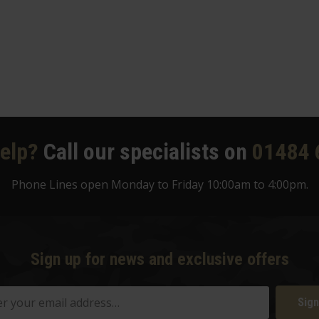
elp?
Call our specialists on
01484 
Phone Lines open Monday to Friday 10:00am to 4:00pm.
Sign up for news and exclusive offers
Sign