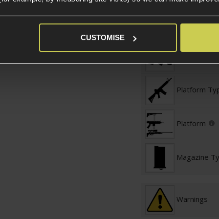
Shotguns
Magazine Specific
CUSTOMISE
Magazine St
Platform Ty
Platform
Magazine T
Warnings