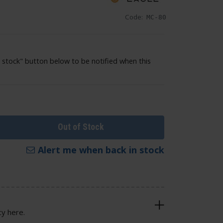
Code:
MC-80
 stock" button below to be notified when this
Out of Stock
Alert me when back in stock
cy here.