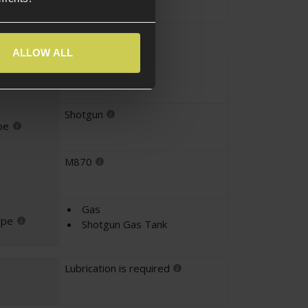
ALLOW ALL
Shotgun
yle
Shotgun
pe
M870
Gas
ype
Shotgun Gas Tank
Lubrication is required