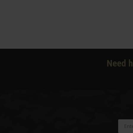
Need h