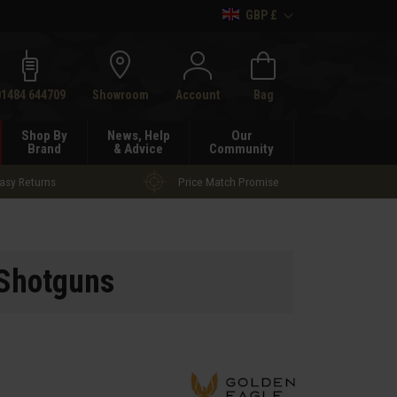
GBP £
h
01484 644709
Showroom
Account
Bag
Shop By
News, Help
Our
Brand
& Advice
Community
asy Returns
Price Match Promise
 Shotguns