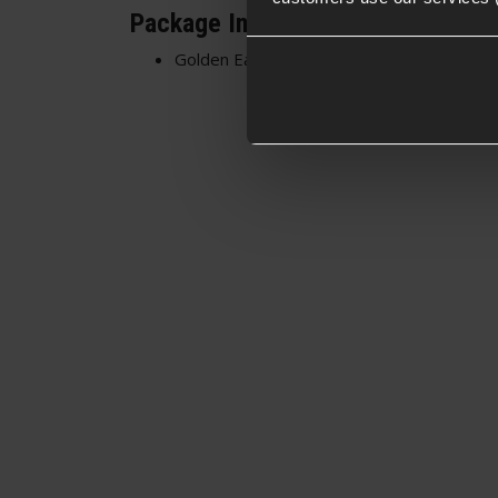
Package Includes
Golden Eagle Green Gas Tank For M870 