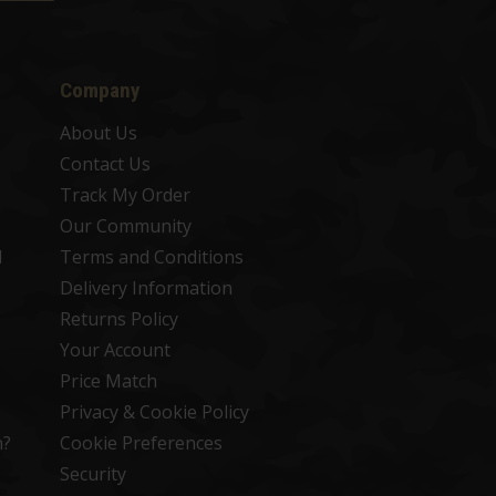
Company
About Us
Contact Us
Track My Order
Our Community
d
Terms and Conditions
Delivery Information
Returns Policy
Your Account
Price Match
Privacy & Cookie Policy
n?
Cookie Preferences
Security