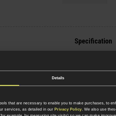
Specification
General
Parts & Accessories 
Details
Item Colour
Construction
tools that are necessary to enable you to make purchases, to e
r services, as detailed in our
Privacy Policy
. We also use thes
Weight (KG)
(for example, by measuring site visits) so we can make improv