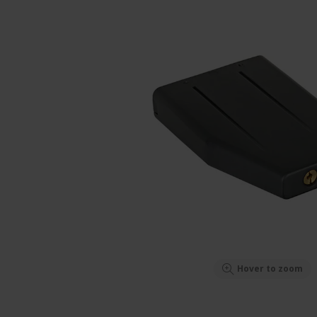
Hover to zoom