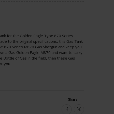
ank for the Golden Eagle Type 870 Series
e to the original specifications, this Gas Tank
Type 870 Series M870 Gas Shotgun and keep you
u own a Gas Golden Eagle M870 and want to carry
e Bottle of Gas in the field, then these Gas
or you.
Share
Facebook
Twitter