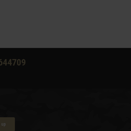
644709
 up