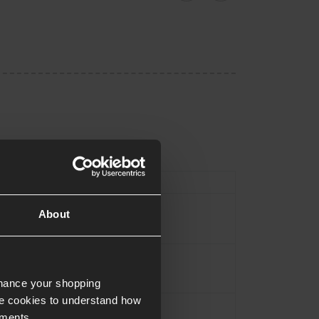
Type
Magazine
About
Black
Alloy
nhance your shopping
e cookies to understand how
Approx.0.465KG
ements.