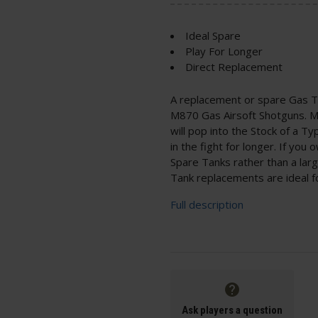
Ideal Spare
Play For Longer
Direct Replacement
A replacement or spare Gas T
M870 Gas Airsoft Shotguns. Mad
will pop into the Stock of a 
in the fight for longer. If yo
Spare Tanks rather than a larg
Tank replacements are ideal f
Full description
Ask players a question