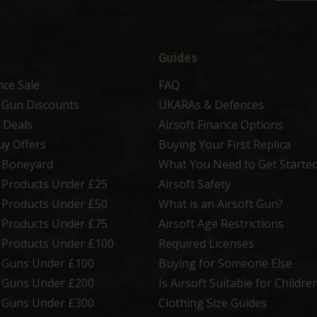
Guides
nce Sale
FAQ
t Gun Discounts
UKARAs & Defences
 Deals
Airsoft Finance Options
uy Offers
Buying Your First Replica
t Boneyard
What You Need to Get Starte
t Products Under £25
Airsoft Safety
t Products Under £50
What is an Airsoft Gun?
t Products Under £75
Airsoft Age Restrictions
t Products Under £100
Required Licenses
t Guns Under £100
Buying for Someone Else
t Guns Under £200
Is Airsoft Suitable for Childre
t Guns Under £300
Clothing Size Guides