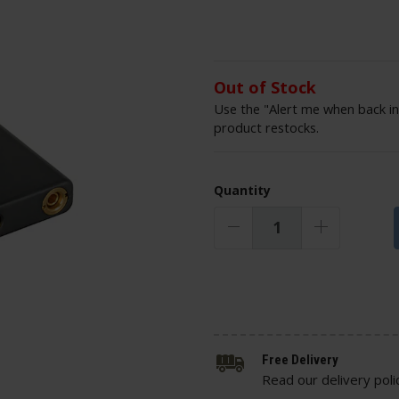
Out of Stock
Use the "Alert me when back in
product restocks.
Quantity
Free Delivery
Read our delivery poli