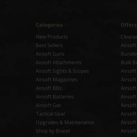
Categories
Offers
New Products
Cleara
Best Sellers
Airsof
Airsoft Guns
Bundle
Airsoft Attachments
Bulk B
Airsoft Sights & Scopes
Airsof
Airsoft Magazines
Airsof
Airsoft BBs
Airsof
Airsoft Batteries
Airsof
Airsoft Gas
Airsof
Tactical Gear
Airsof
Upgrades & Maintenance
Airsof
Shop by Brand
Airsof