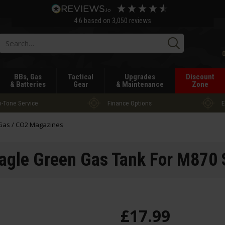
4.6
based on
3,050
reviews
Searc
BBs, Gas
Tactical
Upgrades
Discount
& Batteries
Gear
& Maintenance
Zone
-Tone Service
Finance Options
E
Gas / CO2 Magazines
agle Green Gas Tank For M870
£
17
.
99