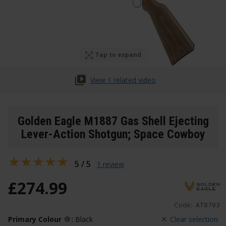
Tap to expand
View 1 related video
Golden Eagle M1887 Gas Shell Ejecting
Lever-Action Shotgun; Space Cowboy
5 / 5
1 review
£
274
.
99
Code:
AT8703
Primary Colour
:
Black
Clear selection