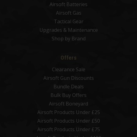
Airsoft Batteries
Airsoft Gas
Tactical Gear
Upgrades & Maintenance
Shop by Brand
Offers
Clearance Sale
Airsoft Gun Discounts
Bundle Deals
Bulk Buy Offers
Airsoft Boneyard
Airsoft Products Under £25
Airsoft Products Under £50
Airsoft Products Under £75