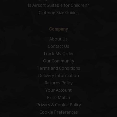
Is Airsoft Suitable for Children?
Clothing Size Guides
Company
About Us
Contact Us
Track My Order
Our Community
Terms and Conditions
Delivery Information
Returns Policy
Your Account
Price Match
Privacy & Cookie Policy
Cookie Preferences