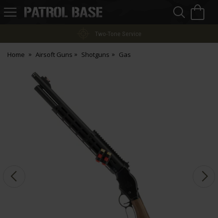
Sea
H
s
Patrol
Base
Two-Tone Service
Home
Airsoft Guns
Shotguns
Gas