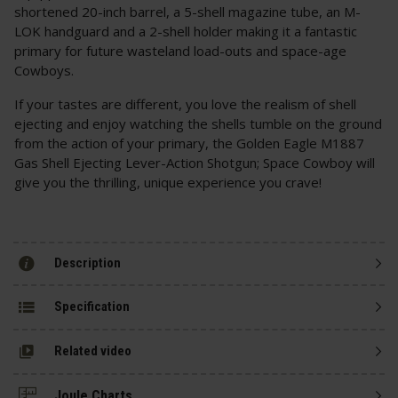
shortened 20-inch barrel, a 5-shell magazine tube, an M-
LOK handguard and a 2-shell holder making it a fantastic
primary for future wasteland load-outs and space-age
Cowboys.
If your tastes are different, you love the realism of shell
ejecting and enjoy watching the shells tumble on the ground
from the action of your primary, the Golden Eagle M1887
Gas Shell Ejecting Lever-Action Shotgun; Space Cowboy will
give you the thrilling, unique experience you crave!
Description
Specification
Related video