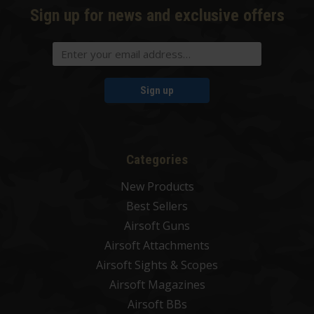
Sign up for news and exclusive offers
Sign up
Categories
New Products
Best Sellers
Airsoft Guns
Airsoft Attachments
Airsoft Sights & Scopes
Airsoft Magazines
Airsoft BBs