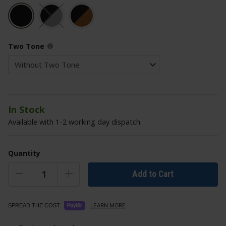
Two Tone
In Stock
Available with 1-2 working day dispatch.
Quantity
Add to Cart
LEARN MORE
SPREAD THE COST.