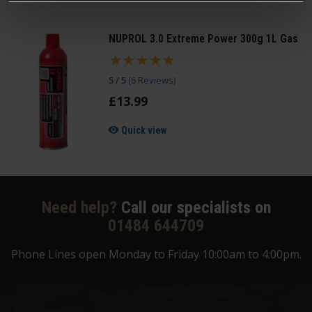
NUPROL 3.0 Extreme Power 300g 1L Gas
5 / 5
(
6 Reviews
)
£
13
.
99
Quick view
Need help?
Call our specialists on
01484 644709
Phone Lines open Monday to Friday 10:00am to 4:00pm.