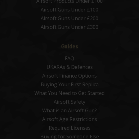
Airsoft Products Under £100
Airsoft Guns Under £100
Airsoft Guns Under £200
Airsoft Guns Under £300
Guides
FAQ
UKARAs & Defences
Airsoft Finance Options
Buying Your First Replica
What You Need to Get Started
Airsoft Safety
What is an Airsoft Gun?
Airsoft Age Restrictions
Required Licenses
Buying for Someone Else