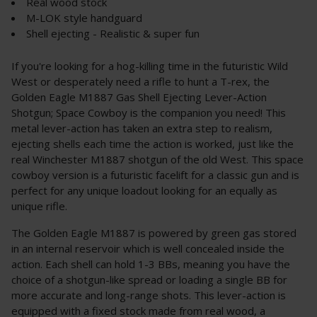
Real wood stock
M-LOK style handguard
Shell ejecting - Realistic & super fun
If you're looking for a hog-killing time in the futuristic Wild
West or desperately need a rifle to hunt a T-rex, the
Golden Eagle M1887 Gas Shell Ejecting Lever-Action
Shotgun; Space Cowboy is the companion you need! This
metal lever-action has taken an extra step to realism,
ejecting shells each time the action is worked, just like the
real Winchester M1887 shotgun of the old West. This space
cowboy version is a futuristic facelift for a classic gun and is
perfect for any unique loadout looking for an equally as
unique rifle.
The Golden Eagle M1887 is powered by green gas stored
in an internal reservoir which is well concealed inside the
action. Each shell can hold 1-3 BBs, meaning you have the
choice of a shotgun-like spread or loading a single BB for
more accurate and long-range shots. This lever-action is
equipped with a fixed stock made from real wood, a