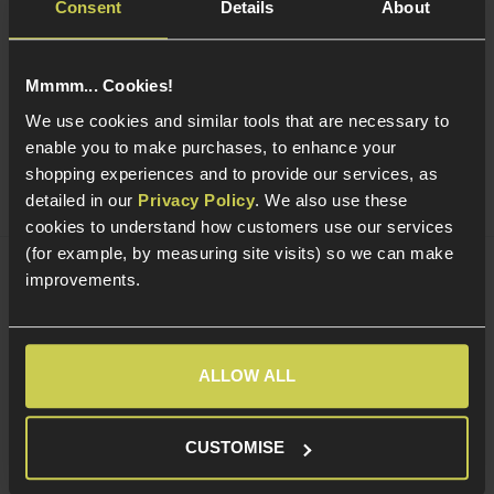
Consent
Details
About
Golden Eagle Shotgun Shells for Golden
Eagle/S&T M1887; Pack of 5
Mmmm... Cookies!
5 / 5
(
1 Review
)
We use cookies and similar tools that are necessary to
£
14
.
99
enable you to make purchases, to enhance your
shopping experiences and to provide our services, as
Quick view
detailed in our
Privacy Policy
. We also use these
cookies to understand how customers use our services
(for example, by measuring site visits) so we can make
improvements.
Abbey Predator Ultra Green Gas 700ml
4.9 / 5
(
10 Reviews
)
ALLOW ALL
£
9
.
99
Quick view
CUSTOMISE