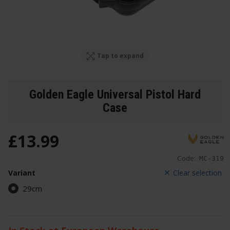
Tap to expand
Golden Eagle Universal Pistol Hard
Case
£
13
.
99
Code:
MC-319
Variant
Clear selection
29cm