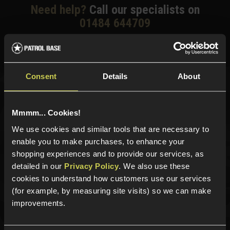
Need help?
Call our specialists on
01484 644709
Phone Lines open Monday to Friday 10:00am to 4:00pm.
Consent
Details
About
Sign up for news and exclusive offers
Mmmm... Cookies!
We use cookies and similar tools that are necessary to
enable you to make purchases, to enhance your
Sign up
shopping experiences and to provide our services, as
detailed in our
Privacy Policy
. We also use these
cookies to understand how customers use our services
(for example, by measuring site visits) so we can make
Categories
improvements.
New Products