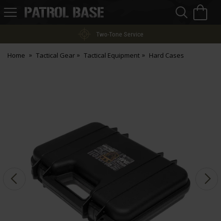
Sea
H
s
Patrol
Base
Two-Tone Service
Home
Tactical Gear
Tactical Equipment
Hard Cases