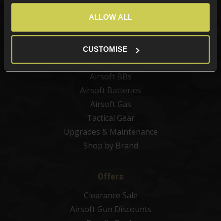
Best Sellers
ALLOW ALL
Airsoft Guns
Airsoft Attachments
Airsoft Sights & Scopes
CUSTOMISE
Airsoft Magazines
Airsoft BBs
Airsoft Batteries
Airsoft Gas
Tactical Gear
Upgrades & Maintenance
Shop by Brand
Offers
Clearance Sale
Airsoft Gun Discounts