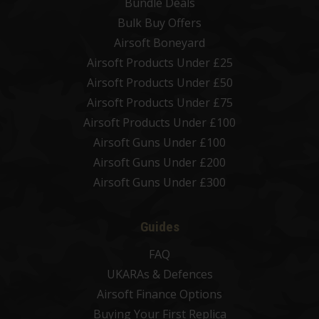
Bundle Deals
Bulk Buy Offers
Airsoft Boneyard
Airsoft Products Under £25
Airsoft Products Under £50
Airsoft Products Under £75
Airsoft Products Under £100
Airsoft Guns Under £100
Airsoft Guns Under £200
Airsoft Guns Under £300
Guides
FAQ
UKARAs & Defences
Airsoft Finance Options
Buying Your First Replica