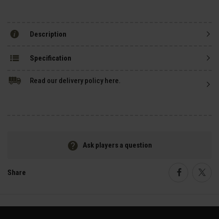
Description
Specification
Read our delivery policy here.
Ask players a question
Share
Faceboo
Twi