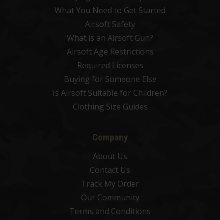
What You Need to Get Started
Airsoft Safety
What is an Airsoft Gun?
Airsoft Age Restrictions
Required Licenses
Buying for Someone Else
Is Airsoft Suitable for Children?
Clothing Size Guides
Company
About Us
Contact Us
Track My Order
Our Community
Terms and Conditions