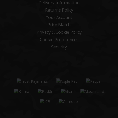
Delivery Information
Returns Policy
Your Account
Price Match
Privacy & Cookie Policy
Cookie Preferences
Security