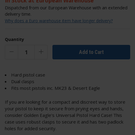
In Stock at European Warehouse
Dispatched from our European Warehouse with an extended
delivery time.
Why does a Euro warehouse item have longer delivery?
Quantity
Add to Cart
Hard pistol case
Dual clasps
Fits most pistols inc. MK23 & Desert Eagle
If you are looking for a compact and discreet way to store
your pistol to keep it secure from prying eyes and hands,
consider Golden Eagle's Universal Pistol Hard Case! This
case uses robust clasps to secure it and has two padlock
holes for added security.