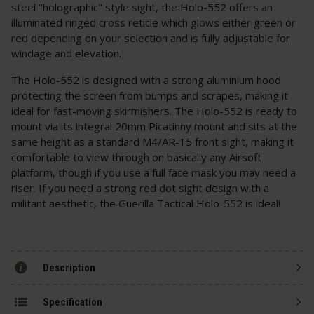
steel "holographic" style sight, the Holo-552 offers an
illuminated ringed cross reticle which glows either green or
red depending on your selection and is fully adjustable for
windage and elevation.
The Holo-552 is designed with a strong aluminium hood
protecting the screen from bumps and scrapes, making it
ideal for fast-moving skirmishers. The Holo-552 is ready to
mount via its integral 20mm Picatinny mount and sits at the
same height as a standard M4/AR-15 front sight, making it
comfortable to view through on basically any Airsoft
platform, though if you use a full face mask you may need a
riser. If you need a strong red dot sight design with a
militant aesthetic, the Guerilla Tactical Holo-552 is ideal!
Description
Specification