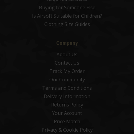
Buying for Someone Else
Is Airsoft Suitable for Children?
Clothing Size Guides
Company
About Us
Contact Us
Track My Order
Our Community
Terms and Conditions
Delivery Information
Returns Policy
Your Account
Price Match
Privacy & Cookie Policy