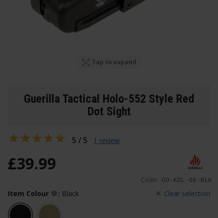
Tap to expand
Guerilla Tactical Holo-552 Style Red
Dot Sight
5 / 5
1 review
£
39
.
99
Code:
GO-KOL-06-BLK
Item Colour
:
Black
Clear selection