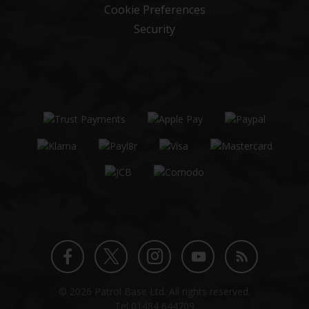
Cookie Preferences
Security
Twitter
Instagram
Facebook
YouTube
Blog
© 2026 Patrol Base Ltd. All rights reserved.
profile
profile
profile
channel
Tel
01484 644709