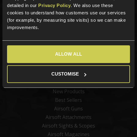
detailed in our
Privacy Policy
. We also use these
cookies to understand how customers use our services
Sign up for news and exclusive offers
(for example, by measuring site visits) so we can make
improvements.
Sign up
ALLOW ALL
CUSTOMISE
Categories
New Products
Best Sellers
Airsoft Guns
Airsoft Attachments
Airsoft Sights & Scopes
Airsoft Magazines