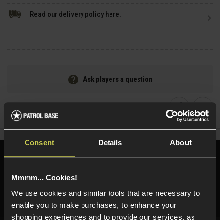
Read our delivery policy here.
Ask players a question
Share
Faceboo
Twi
Consent
Details
About
Need help?
Call our specialists on
01484 644709
Mmmm... Cookies!
We use cookies and similar tools that are necessary to
Phone Lines open Monday to Friday 10:00am to 4:00pm.
enable you to make purchases, to enhance your
shopping experiences and to provide our services, as