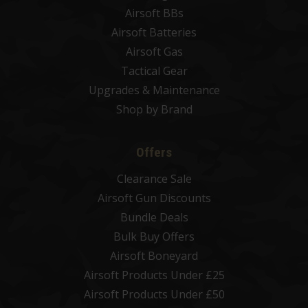
Airsoft BBs
Airsoft Batteries
Airsoft Gas
Tactical Gear
Upgrades & Maintenance
Shop by Brand
Offers
Clearance Sale
Airsoft Gun Discounts
Bundle Deals
Bulk Buy Offers
Airsoft Boneyard
Airsoft Products Under £25
Airsoft Products Under £50