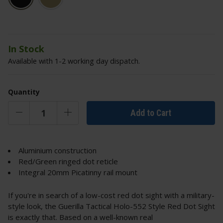
In Stock
Available with 1-2 working day dispatch.
Quantity
Add to Cart
Aluminium construction
Red/Green ringed dot reticle
Integral 20mm Picatinny rail mount
If you're in search of a low-cost red dot sight with a military-
style look, the Guerilla Tactical Holo-552 Style Red Dot Sight
is exactly that. Based on a well-known real