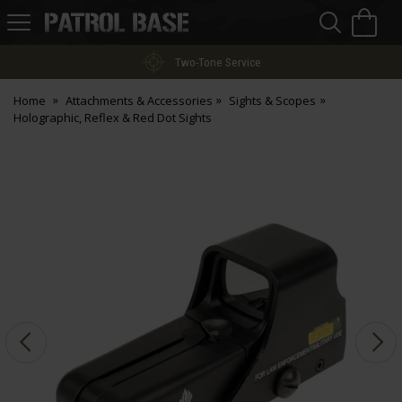
Sea
H
s
Patrol
Base
Two-Tone Service
Home
Attachments & Accessories
Sights & Scopes
Holographic, Reflex & Red Dot Sights