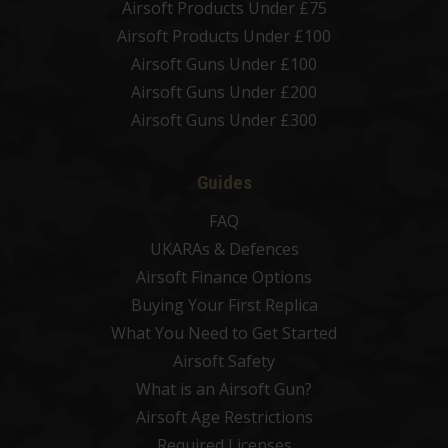
Airsoft Products Under £75
Airsoft Products Under £100
Airsoft Guns Under £100
Airsoft Guns Under £200
Airsoft Guns Under £300
Guides
FAQ
UKARAs & Defences
Airsoft Finance Options
Buying Your First Replica
What You Need to Get Started
Airsoft Safety
What is an Airsoft Gun?
Airsoft Age Restrictions
Required Licenses