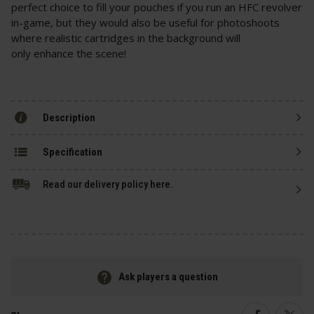
perfect choice to fill your pouches if you run an HFC revolver
in-game, but they would also be useful for photoshoots
where realistic cartridges in the background will
only enhance the scene!
Description
Specification
Read our delivery policy here.
Ask players a question