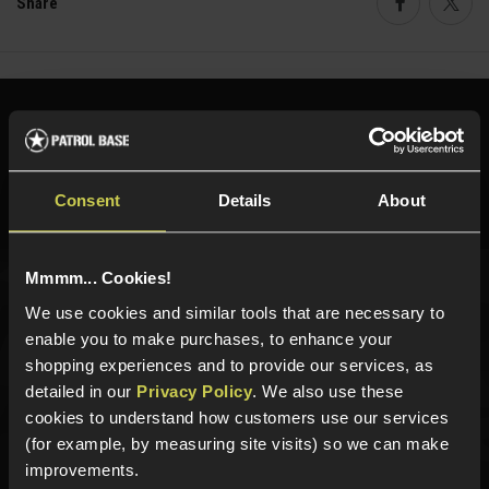
Share
Faceboo
Twi
Need help?
Call our specialists on
01484 644709
Phone Lines open Monday to Friday 10:00am to 4:00pm.
Consent
Details
About
Mmmm... Cookies!
Sign up for news and exclusive offers
We use cookies and similar tools that are necessary to
enable you to make purchases, to enhance your
shopping experiences and to provide our services, as
detailed in our
Privacy Policy
. We also use these
cookies to understand how customers use our services
Sign up
(for example, by measuring site visits) so we can make
improvements.