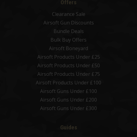
Offers
Clearance Sale
Airsoft Gun Discounts
Bundle Deals
Bulk Buy Offers
Airsoft Boneyard
Airsoft Products Under £25
Airsoft Products Under £50
Airsoft Products Under £75
Airsoft Products Under £100
Airsoft Guns Under £100
Airsoft Guns Under £200
Airsoft Guns Under £300
Guides