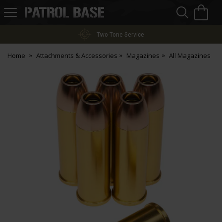
Sea
H
s
Patrol
Base
Two-Tone Service
Home
Attachments & Accessories
Magazines
All Magazines