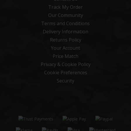
Track My Order
Our Community
Terms and Conditions
Delivery Information
Returns Policy
Your Account
Price Match
Privacy & Cookie Policy
Cookie Preferences
Security