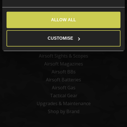
Categories
ALLOW ALL
New Products
Best Sellers
CUSTOMISE
Airsoft Guns
Airsoft Attachments
Airsoft Sights & Scopes
Airsoft Magazines
Airsoft BBs
Airsoft Batteries
Airsoft Gas
Tactical Gear
Upgrades & Maintenance
Shop by Brand