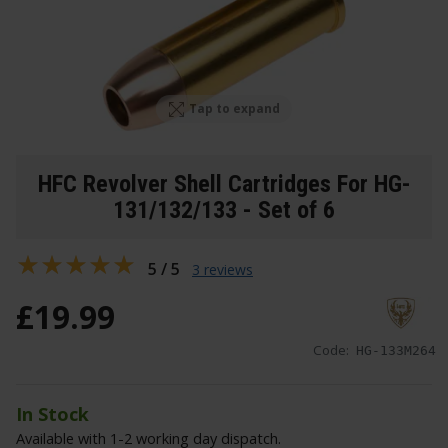
Tap to expand
HFC Revolver Shell Cartridges For HG-
131/132/133 - Set of 6
5 / 5
3 reviews
£
19
.
99
Code:
HG-133M264
In Stock
Available with 1-2 working day dispatch.