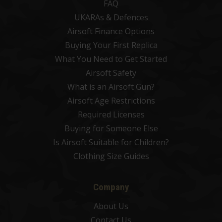
FAQ
UKARAs & Defences
Airsoft Finance Options
Buying Your First Replica
What You Need to Get Started
Airsoft Safety
What is an Airsoft Gun?
Airsoft Age Restrictions
Required Licenses
Buying for Someone Else
Is Airsoft Suitable for Children?
Clothing Size Guides
Company
About Us
Contact Us