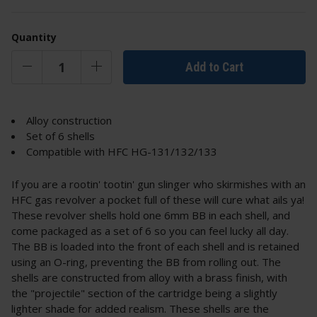
Quantity
Add to Cart
Alloy construction
Set of 6 shells
Compatible with HFC HG-131/132/133
If you are a rootin' tootin' gun slinger who skirmishes with an
HFC gas revolver a pocket full of these will cure what ails ya!
These revolver shells hold one 6mm BB in each shell, and
come packaged as a set of 6 so you can feel lucky all day.
The BB is loaded into the front of each shell and is retained
using an O-ring, preventing the BB from rolling out. The
shells are constructed from alloy with a brass finish, with
the "projectile" section of the cartridge being a slightly
lighter shade for added realism. These shells are the