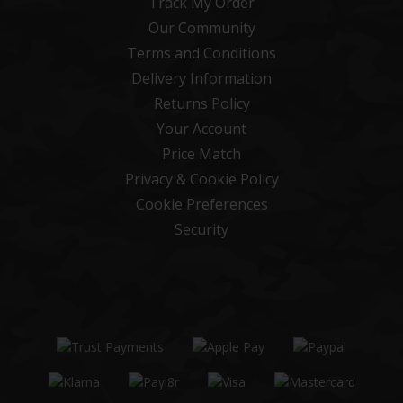
Track My Order
Our Community
Terms and Conditions
Delivery Information
Returns Policy
Your Account
Price Match
Privacy & Cookie Policy
Cookie Preferences
Security