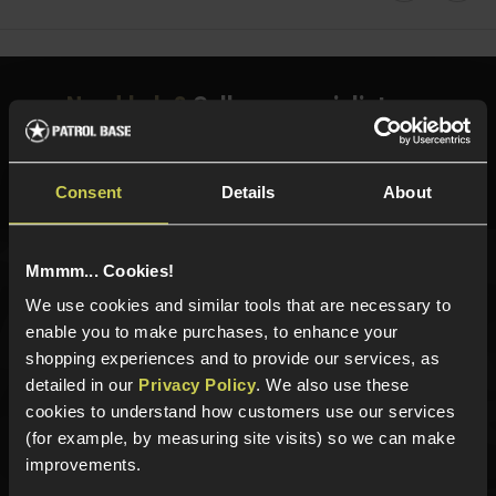
Need help?
Call our specialists on
01484 644709
Phone Lines open Monday to Friday 10:00am to 4:00pm.
Consent
Details
About
Mmmm... Cookies!
Sign up for news and exclusive offers
We use cookies and similar tools that are necessary to
enable you to make purchases, to enhance your
shopping experiences and to provide our services, as
detailed in our
Privacy Policy
. We also use these
cookies to understand how customers use our services
Sign up
(for example, by measuring site visits) so we can make
improvements.