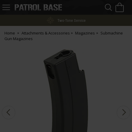
Sea
H
s
Patrol
Base
Two-Tone Service
Home
Attachments & Accessories
Magazines
Submachine
Gun Magazines