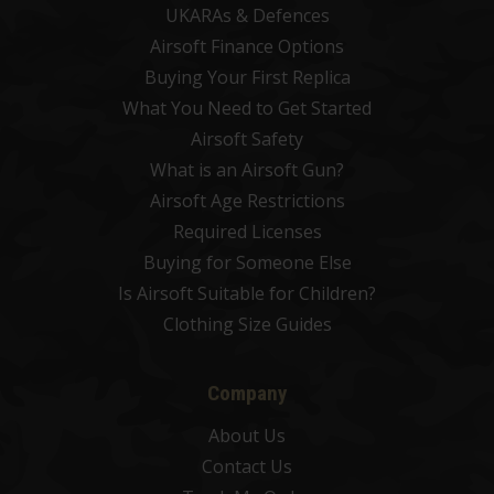
UKARAs & Defences
Airsoft Finance Options
Buying Your First Replica
What You Need to Get Started
Airsoft Safety
What is an Airsoft Gun?
Airsoft Age Restrictions
Required Licenses
Buying for Someone Else
Is Airsoft Suitable for Children?
Clothing Size Guides
Company
About Us
Contact Us