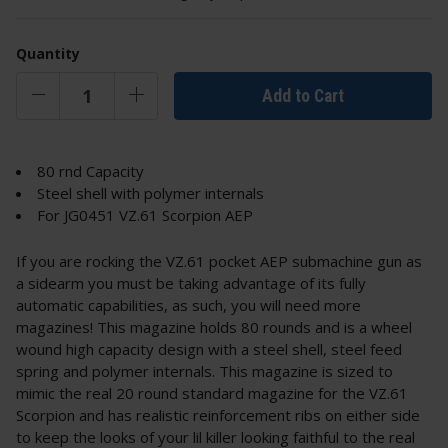
Quantity
Add to Cart
80 rnd Capacity
Steel shell with polymer internals
For JG0451 VZ.61 Scorpion AEP
If you are rocking the VZ.61 pocket AEP submachine gun as
a sidearm you must be taking advantage of its fully
automatic capabilities, as such, you will need more
magazines! This magazine holds 80 rounds and is a wheel
wound high capacity design with a steel shell, steel feed
spring and polymer internals. This magazine is sized to
mimic the real 20 round standard magazine for the VZ.61
Scorpion and has realistic reinforcement ribs on either side
to keep the looks of your lil killer looking faithful to the real