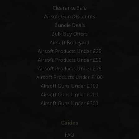
Clearance Sale
Airsoft Gun Discounts
Bundle Deals
Bulk Buy Offers
Airsoft Boneyard
Airsoft Products Under £25
Airsoft Products Under £50
Airsoft Products Under £75
Airsoft Products Under £100
Airsoft Guns Under £100
Airsoft Guns Under £200
Airsoft Guns Under £300
Guides
FAQ