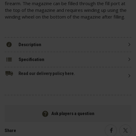
firearm. The magazine can be filled through the fill port at
the top of the magazine and requires winding up using the
winding wheel on the bottom of the magazine after filling.
Description
Specification
Read our delivery policy here.
Ask players a question
Share
Faceboo
Twi