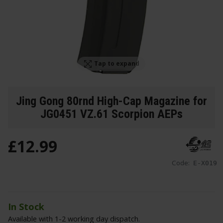
Tap to expand
Jing Gong 80rnd High-Cap Magazine for
JG0451 VZ.61 Scorpion AEPs
£
12
.
99
Code:
E-X019
In Stock
Available with 1-2 working day dispatch.