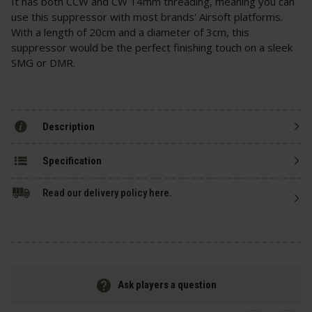
It has both CCW and CW 14mm threading, meaning you can
use this suppressor with most brands' Airsoft platforms.
With a length of 20cm and a diameter of 3cm, this
suppressor would be the perfect finishing touch on a sleek
SMG or DMR.
Description
Specification
Read our delivery policy here.
Ask players a question