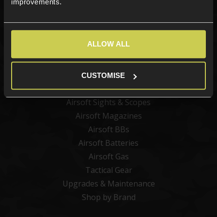
improvements.
Categories
ALLOW ALL
New Products
Best Sellers
Airsoft Guns
CUSTOMISE
Airsoft Attachments
Airsoft Sights & Scopes
Airsoft Magazines
Airsoft BBs
Airsoft Batteries
Airsoft Gas
Tactical Gear
Upgrades & Maintenance
Shop by Brand