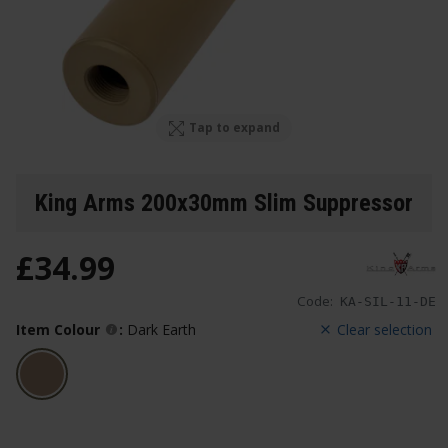
Tap to expand
King Arms 200x30mm Slim Suppressor
£
34
.
99
Code:
KA-SIL-11-DE
Item Colour
:
Dark Earth
Clear selection