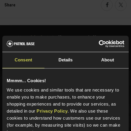
Share
Faceboo
Twi
Need help?
Call our specialists on
01484 644709
Phone Lines open Monday to Friday 10:00am to 4:00pm.
Consent
Details
About
Mmmm... Cookies!
Sign up for news and exclusive offers
We use cookies and similar tools that are necessary to
enable you to make purchases, to enhance your
shopping experiences and to provide our services, as
detailed in our
Privacy Policy
. We also use these
cookies to understand how customers use our services
Sign up
(for example, by measuring site visits) so we can make