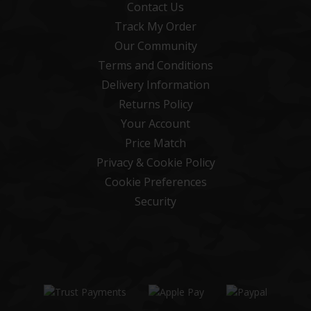
Contact Us
Track My Order
Our Community
Terms and Conditions
Delivery Information
Returns Policy
Your Account
Price Match
Privacy & Cookie Policy
Cookie Preferences
Security