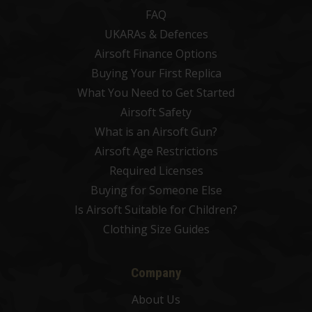
FAQ
UKARAs & Defences
Airsoft Finance Options
Buying Your First Replica
What You Need to Get Started
Airsoft Safety
What is an Airsoft Gun?
Airsoft Age Restrictions
Required Licenses
Buying for Someone Else
Is Airsoft Suitable for Children?
Clothing Size Guides
Company
About Us