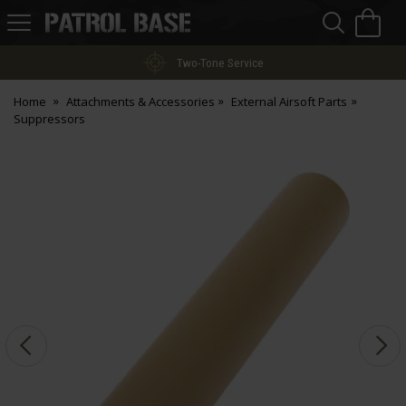
Sea
H
s
Patrol
Base
Two-Tone Service
Home
Attachments & Accessories
External Airsoft Parts
Suppressors