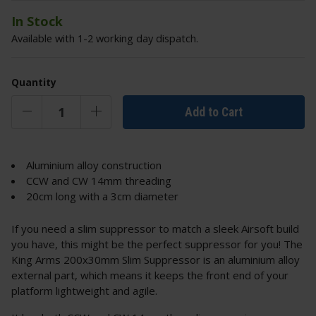
In Stock
Available with 1-2 working day dispatch.
Quantity
Add to Cart
Aluminium alloy construction
CCW and CW 14mm threading
20cm long with a 3cm diameter
If you need a slim suppressor to match a sleek Airsoft build
you have, this might be the perfect suppressor for you! The
King Arms 200x30mm Slim Suppressor is an aluminium alloy
external part, which means it keeps the front end of your
platform lightweight and agile.