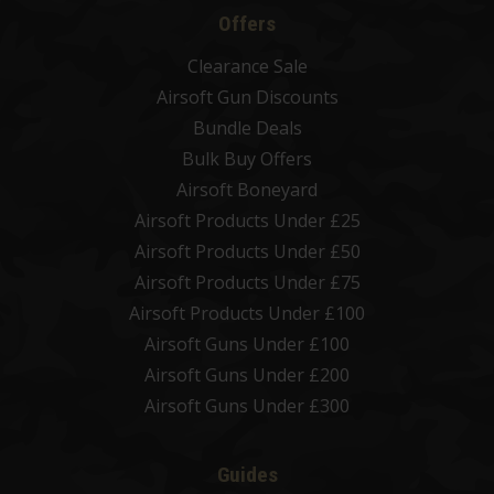
Offers
Clearance Sale
Airsoft Gun Discounts
Bundle Deals
Bulk Buy Offers
Airsoft Boneyard
Airsoft Products Under £25
Airsoft Products Under £50
Airsoft Products Under £75
Airsoft Products Under £100
Airsoft Guns Under £100
Airsoft Guns Under £200
Airsoft Guns Under £300
Guides