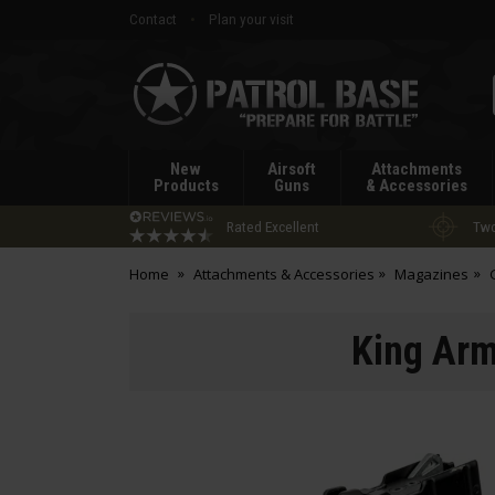
Contact
Plan your visit
Patrol
Base
New
Airsoft
Attachments
Products
Guns
& Accessories
Rated Excellent
Two
Home
Attachments & Accessories
Magazines
King Arm