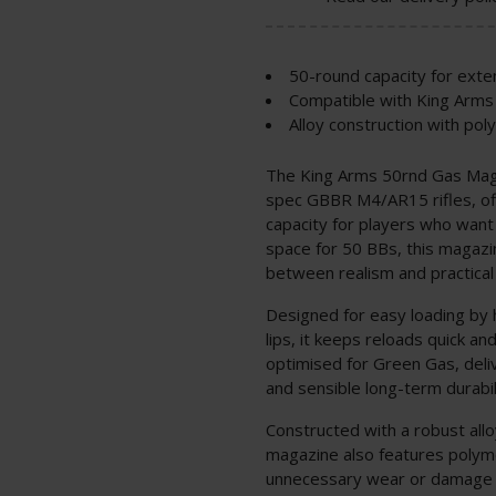
50-round capacity for ex
Compatible with King Arm
Alloy construction with pol
The King Arms 50rnd Gas Maga
spec GBBR M4/AR15 rifles, off
capacity for players who want
space for 50 BBs, this magazin
between realism and practica
Designed for easy loading by 
lips, it keeps reloads quick an
optimised for Green Gas, deli
and sensible long-term durabilit
Constructed with a robust allo
magazine also features polyme
unnecessary wear or damage du