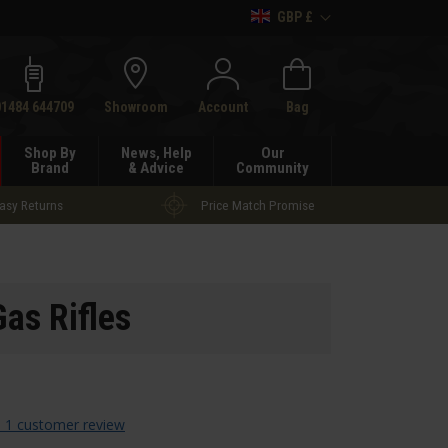
GBP £
h
01484 644709
Showroom
Account
Bag
Shop By
News, Help
Our
Brand
& Advice
Community
asy Returns
Price Match Promise
as Rifles
 1 customer review