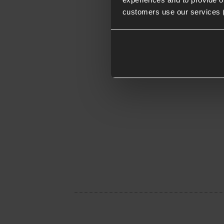
customers use our services 