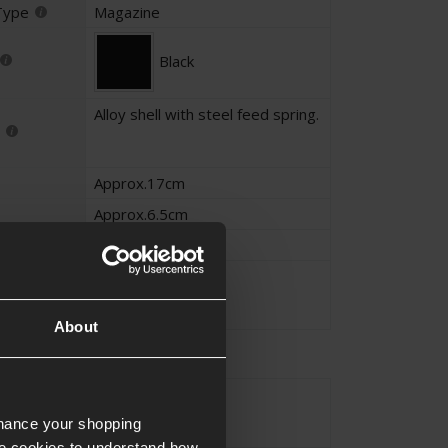
Type
Magazine
Black
Alloy shell with steel feed spring.
Approx.17cm
Approx.6.5cm
Approx.2.3cm
Approx.0.44KG
About
STANAG
yle
nhance your shopping
e cookies to understand how