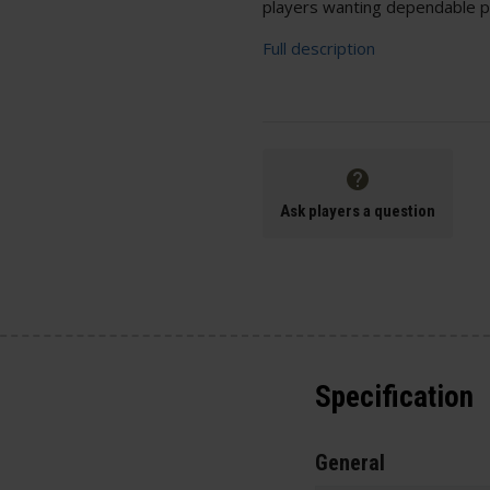
players wanting dependable p
Full description
Ask players a question
Specification
General