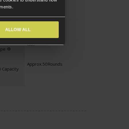
Assault Rifle
ements.
pe
Assault Rifle
ALLOW ALL
Gas
ype
Approx.50Rounds
 Capacity