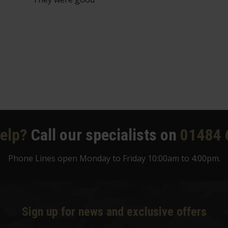
elp?
Call our specialists on
01484 
Phone Lines open Monday to Friday 10:00am to 4:00pm.
Sign up for news and exclusive offers