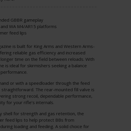
tended GBBR gameplay
s and WA M4/AR15 platforms
ymer feed lips
zine is built for King Arms and Western Arms-
ering reliable gas efficiency and increased
 longer time on the field between reloads. With
e is ideal for skirmishers seeking a balance
l performance.
hand or with a speedloader through the feed
d straightforward. The rear-mounted fill valve is
vering strong recoil, dependable performance,
y for your rifle’s internals.
y shell for strength and gas retention, the
r feed lips to help protect BBs from
ring loading and feeding. A solid choice for