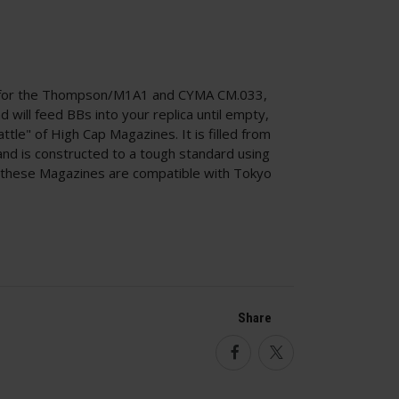
 for the Thompson/M1A1 and CYMA CM.033,
d will feed BBs into your replica until empty,
ttle" of High Cap Magazines. It is filled from
and is constructed to a tough standard using
k, these Magazines are compatible with Tokyo
Share
Facebook
Twitter