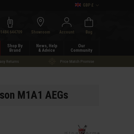
GBP £
h
01484 644709
Showroom
Account
Bag
Shop By
News, Help
Our
Brand
& Advice
Community
asy Returns
Price Match Promise
pson M1A1 AEGs