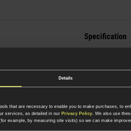
Specification
General
Parts & Accessories 
Details
Item Colour
Product Length
tools that are necessary to enable you to make purchases, to e
Weight (KG)
r services, as detailed in our
Privacy Policy
. We also use thes
(for example, by measuring site visits) so we can make improv
Magazine Specific
 Thompson M1A1 AEGs