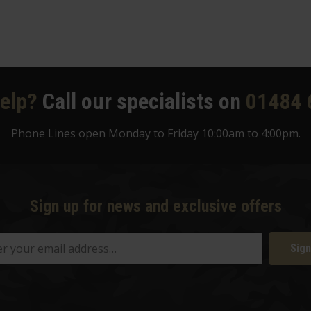
elp?
Call our specialists on
01484 
Phone Lines open Monday to Friday 10:00am to 4:00pm.
Sign up for news and exclusive offers
Sign