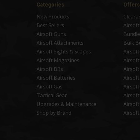
Categories
Offers
New Products
Cleara
Best Sellers
Airsof
Airsoft Guns
Bundle
Airsoft Attachments
Bulk B
Airsoft Sights & Scopes
Airsof
Airsoft Magazines
Airsof
Airsoft BBs
Airsof
Airsoft Batteries
Airsof
Airsoft Gas
Airsof
Tactical Gear
Airsof
Upgrades & Maintenance
Airsof
Shop by Brand
Airsof