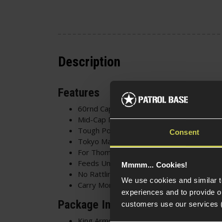
Description
Features
60rnd Capacity
Mid-Cap Magazine
Tough Polymer Construction
Consent
Tokyo Marui Compatible
For Thompson/M1A1 AEG
Feeds Until Empty
Mmmm... Cookies!
No Rattling Sound
We use cookies and similar 
Carry More Ammunition
experiences and to provide ou
Package Includes
customers use our services 
King Arms 60rnd Mid-Cap Magazine for