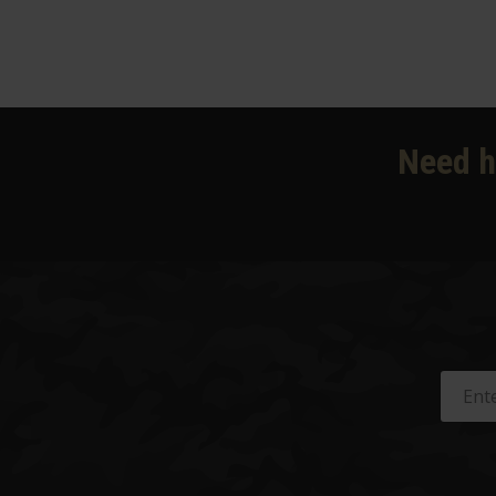
Need h