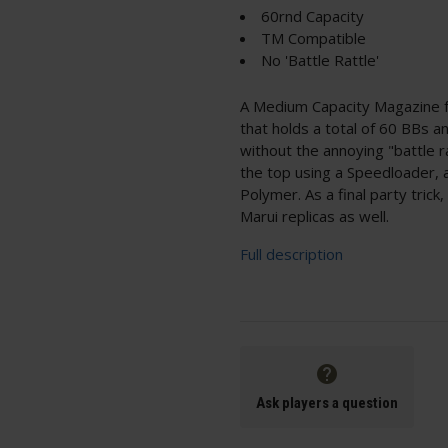
60rnd Capacity
TM Compatible
No 'Battle Rattle'
A Medium Capacity Magazine
that holds a total of 60 BBs an
without the annoying "battle ra
the top using a Speedloader, 
Polymer. As a final party tric
Marui replicas as well.
Full description
Ask players a question