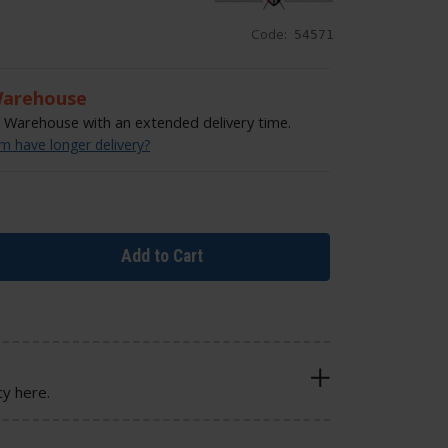
Code:
54571
Warehouse
Warehouse with an extended delivery time.
 have longer delivery?
Add to Cart
cy here.