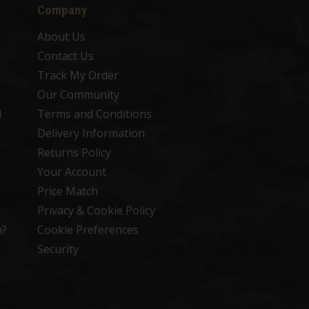
Company
About Us
Contact Us
Track My Order
Our Community
d
Terms and Conditions
Delivery Information
Returns Policy
Your Account
Price Match
Privacy & Cookie Policy
n?
Cookie Preferences
Security