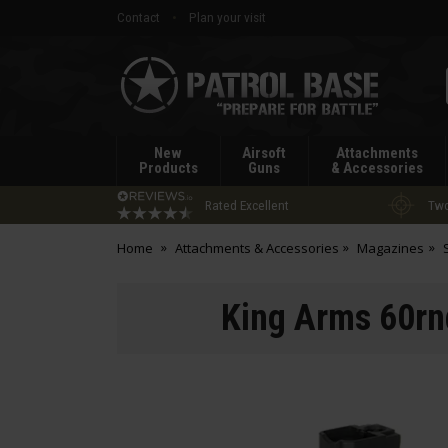
Contact
Plan your visit
Patrol
Base
New
Airsoft
Attachments
Products
Guns
& Accessories
Rated Excellent
Two
Home
Attachments & Accessories
Magazines
King Arms 60r