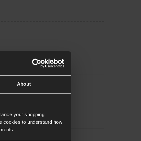
Type
Magazine
About
Black
Approx.21.5cm
Approx.0.1KG
nhance your shopping
e cookies to understand how
ements.