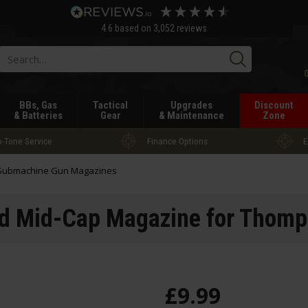
4.6
based on
3,052
reviews
Searc
BBs, Gas
Tactical
Upgrades
Discount
& Batteries
Gear
& Maintenance
Zone
-Tone Service
Finance Options
E
Submachine Gun Magazines
nd Mid-Cap Magazine for Thom
£
9
.
99