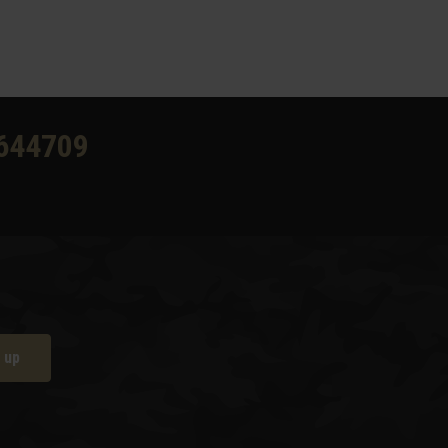
644709
 up