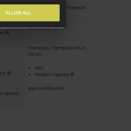
M1A1 Thompson
,
Thompson
yle
ALLOW ALL
Submachine Gun
pe
Thompson
,
Thompson M1A1
,
CM.033
AEG
ype
Medium Capacity
Approx.60Rounds
 Capacity