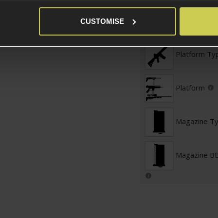
Magazine St
CUSTOMISE
Platform Ty
Platform
Magazine T
Magazine BB