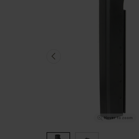
Hover to zoom