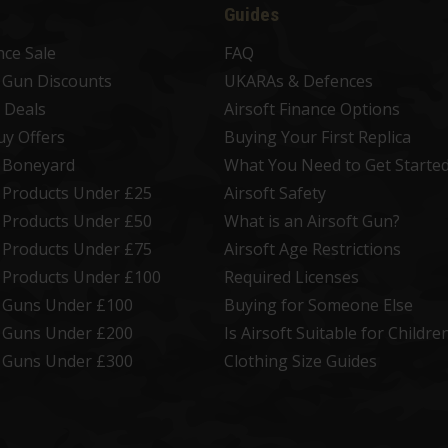
Guides
nce Sale
FAQ
t Gun Discounts
UKARAs & Defences
 Deals
Airsoft Finance Options
uy Offers
Buying Your First Replica
t Boneyard
What You Need to Get Starte
t Products Under £25
Airsoft Safety
t Products Under £50
What is an Airsoft Gun?
t Products Under £75
Airsoft Age Restrictions
t Products Under £100
Required Licenses
t Guns Under £100
Buying for Someone Else
t Guns Under £200
Is Airsoft Suitable for Childre
t Guns Under £300
Clothing Size Guides