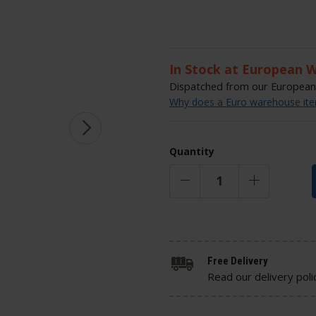
In Stock at European 
Dispatched from our European 
Why does a Euro warehouse item
Quantity
Free Delivery
Read our delivery poli