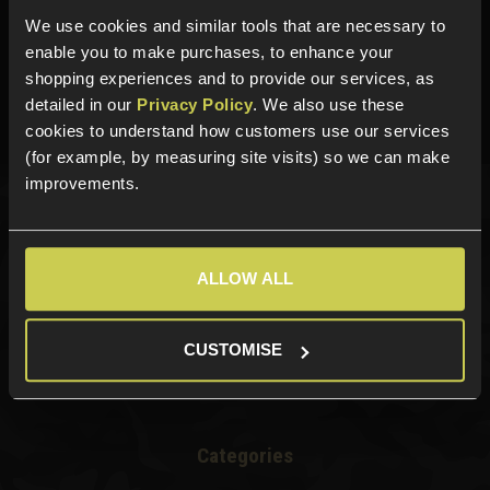
We use cookies and similar tools that are necessary to
Need help?
Call our specialists on
enable you to make purchases, to enhance your
01484 644709
shopping experiences and to provide our services, as
detailed in our
Privacy Policy
. We also use these
Phone Lines open Monday to Friday 10:00am to 4:00pm.
cookies to understand how customers use our services
(for example, by measuring site visits) so we can make
improvements.
Sign up for news and exclusive offers
ALLOW ALL
Sign up
CUSTOMISE
Categories