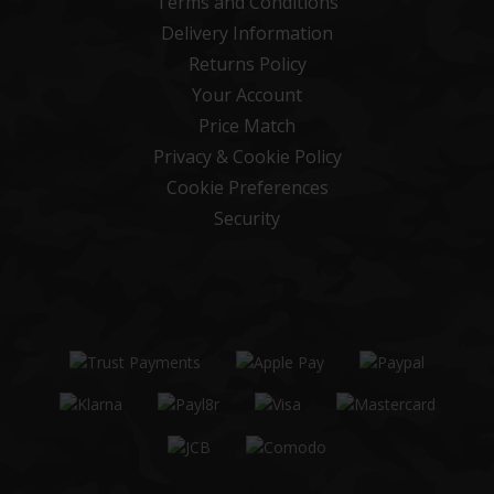
Terms and Conditions
Delivery Information
Returns Policy
Your Account
Price Match
Privacy & Cookie Policy
Cookie Preferences
Security