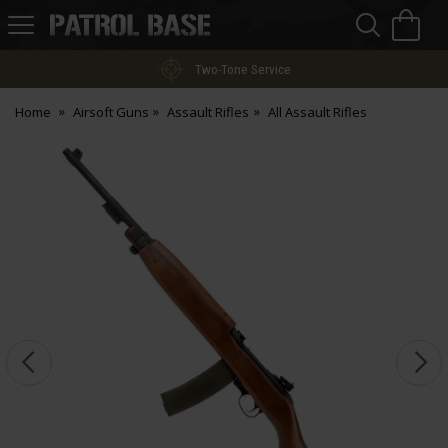
Sea
H
s
Patrol
Base
Two-Tone Service
Home
Airsoft Guns
Assault Rifles
All Assault Rifles