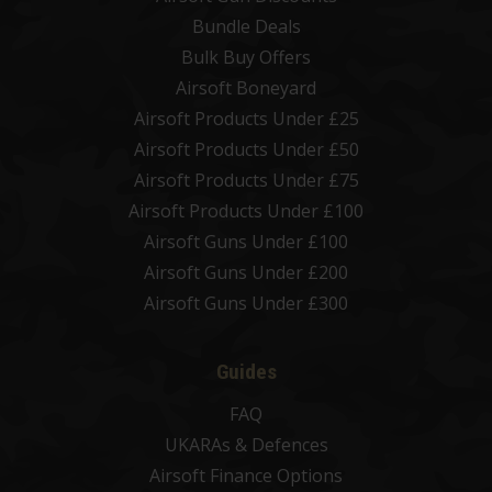
Bundle Deals
Bulk Buy Offers
Airsoft Boneyard
Airsoft Products Under £25
Airsoft Products Under £50
Airsoft Products Under £75
Airsoft Products Under £100
Airsoft Guns Under £100
Airsoft Guns Under £200
Airsoft Guns Under £300
Guides
FAQ
UKARAs & Defences
Airsoft Finance Options