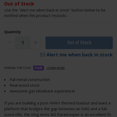
Out of Stock
Use the "Alert me when back in stock" button below to be
notified when this product restocks.
Quantity
Out of Stock
Alert me when back in stock
LEARN MORE
SPREAD THE COST.
Full metal construction
Real wood stock
Awesome gas blowback experience!
If you are building a post-WWII themed loadout and want a
platform that bridges the gap between an SMG and a full-
sized rifle, the King Arms M2 Paratrooper is an excellent fit.