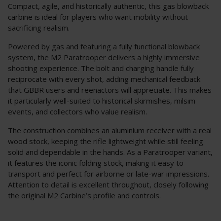
Compact, agile, and historically authentic, this gas blowback
carbine is ideal for players who want mobility without
sacrificing realism.
Powered by gas and featuring a fully functional blowback
system, the M2 Paratrooper delivers a highly immersive
shooting experience. The bolt and charging handle fully
reciprocate with every shot, adding mechanical feedback
that GBBR users and reenactors will appreciate. This makes
it particularly well-suited to historical skirmishes, milsim
events, and collectors who value realism.
The construction combines an aluminium receiver with a real
wood stock, keeping the rifle lightweight while still feeling
solid and dependable in the hands. As a Paratrooper variant,
it features the iconic folding stock, making it easy to
transport and perfect for airborne or late-war impressions.
Attention to detail is excellent throughout, closely following
the original M2 Carbine’s profile and controls.