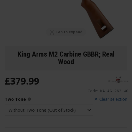
Tap to expand
King Arms M2 Carbine GBBR; Real
Wood
£
379
.
99
Code:
KA-AG-262-WO
Two Tone
Clear selection