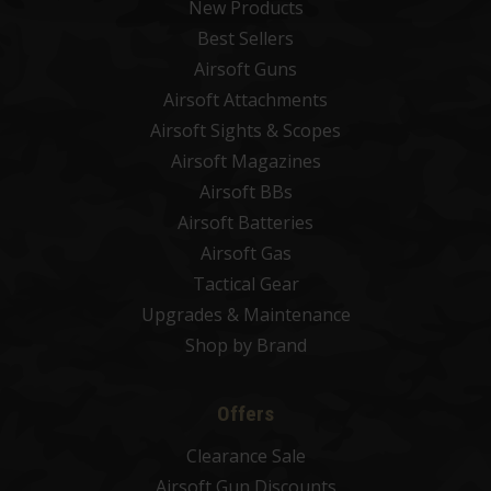
New Products
Best Sellers
Airsoft Guns
Airsoft Attachments
Airsoft Sights & Scopes
Airsoft Magazines
Airsoft BBs
Airsoft Batteries
Airsoft Gas
Tactical Gear
Upgrades & Maintenance
Shop by Brand
Offers
Clearance Sale
Airsoft Gun Discounts