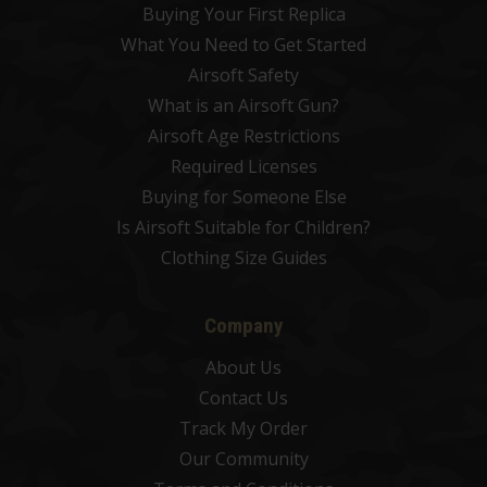
Buying Your First Replica
What You Need to Get Started
Airsoft Safety
What is an Airsoft Gun?
Airsoft Age Restrictions
Required Licenses
Buying for Someone Else
Is Airsoft Suitable for Children?
Clothing Size Guides
Company
About Us
Contact Us
Track My Order
Our Community