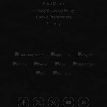
Price Match
Privacy & Cookie Policy
Cookie Preferences
Security