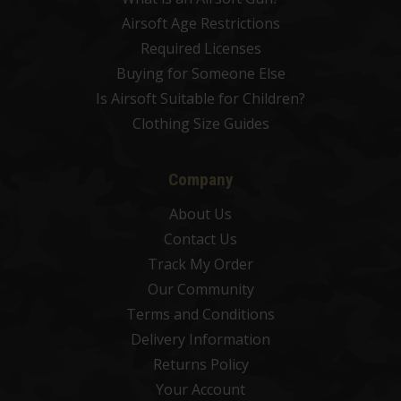
Airsoft Age Restrictions
Required Licenses
Buying for Someone Else
Is Airsoft Suitable for Children?
Clothing Size Guides
Company
About Us
Contact Us
Track My Order
Our Community
Terms and Conditions
Delivery Information
Returns Policy
Your Account