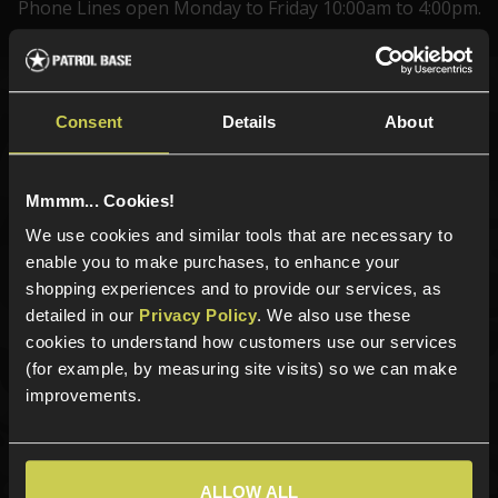
Phone Lines open Monday to Friday 10:00am to 4:00pm.
Sign up for news and exclusive offers
Consent
Details
About
Mmmm... Cookies!
We use cookies and similar tools that are necessary to
Sign up
enable you to make purchases, to enhance your
shopping experiences and to provide our services, as
detailed in our
Privacy Policy
. We also use these
cookies to understand how customers use our services
Categories
(for example, by measuring site visits) so we can make
New Products
improvements.
Best Sellers
Airsoft Guns
Airsoft Attachments
ALLOW ALL