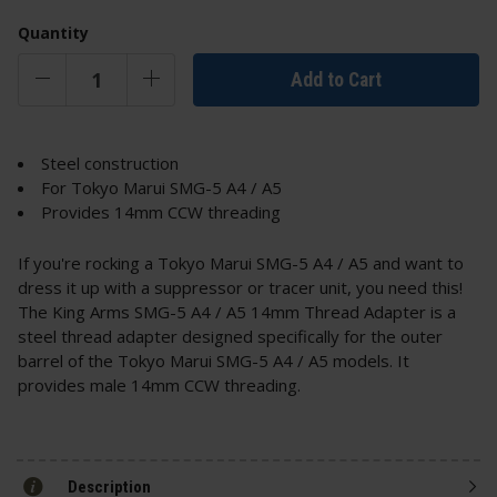
Quantity
Add to Cart
Steel construction
For Tokyo Marui SMG-5 A4 / A5
Provides 14mm CCW threading
If you're rocking a Tokyo Marui SMG-5 A4 / A5 and want to
dress it up with a suppressor or tracer unit, you need this!
The King Arms SMG-5 A4 / A5 14mm Thread Adapter is a
steel thread adapter designed specifically for the outer
barrel of the Tokyo Marui SMG-5 A4 / A5 models. It
provides male 14mm CCW threading.
Description