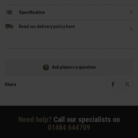
Specification
Read our delivery policy here.
Ask players a question
Share
Faceboo
Twi
Need help?
Call our specialists on
01484 644709