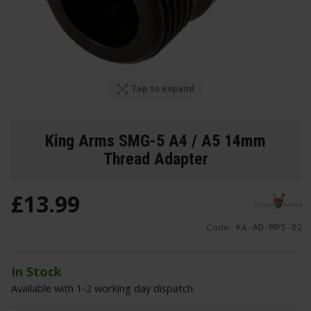
Tap to expand
King Arms SMG-5 A4 / A5 14mm
Thread Adapter
£
13
.
99
Code:
KA-AD-MP5-02
In Stock
Available with 1-2 working day dispatch.