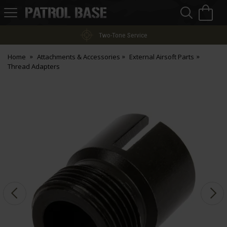
Sea
H
s
Patrol
Base
Two-Tone Service
Home
Attachments & Accessories
External Airsoft Parts
Thread Adapters