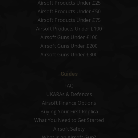
Airsoft Products Under £25
Airsoft Products Under £50
Airsoft Products Under £75
Airsoft Products Under £100
Airsoft Guns Under £100
Airsoft Guns Under £200
Airsoft Guns Under £300
Guides
FAQ
UKARAs & Defences
Airsoft Finance Options
Buying Your First Replica
What You Need to Get Started
Airsoft Safety
What is an Airsoft Gun?