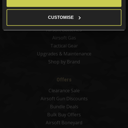
Airsoft Sights & Scopes
Airsoft Magazines
CUSTOMISE
Airsoft BBs
Airsoft Batteries
Airsoft Gas
Tactical Gear
Upgrades & Maintenance
Shop by Brand
Offers
Clearance Sale
Airsoft Gun Discounts
Bundle Deals
Bulk Buy Offers
Airsoft Boneyard