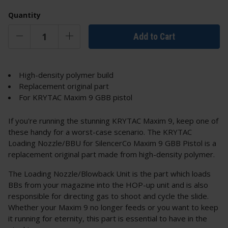
Quantity
Add to Cart
High-density polymer build
Replacement original part
For KRYTAC Maxim 9 GBB pistol
If you're running the stunning KRYTAC Maxim 9, keep one of
these handy for a worst-case scenario. The KRYTAC
Loading Nozzle/BBU for SilencerCo Maxim 9 GBB Pistol is a
replacement original part made from high-density polymer.
The Loading Nozzle/Blowback Unit is the part which loads
BBs from your magazine into the HOP-up unit and is also
responsible for directing gas to shoot and cycle the slide.
Whether your Maxim 9 no longer feeds or you want to keep
it running for eternity, this part is essential to have in the