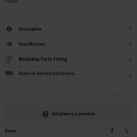
stash!
Description
Specification
Read our delivery policy here.
Ask players a question
Share
Faceboo
Twi