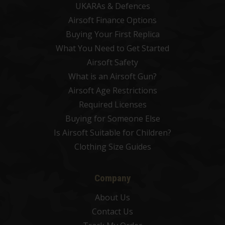
UKARAs & Defences
Airsoft Finance Options
Buying Your First Replica
What You Need to Get Started
Airsoft Safety
What is an Airsoft Gun?
Airsoft Age Restrictions
Required Licenses
Buying for Someone Else
Is Airsoft Suitable for Children?
Clothing Size Guides
Company
About Us
Contact Us