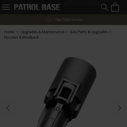
Sea
H
s
Patrol
Base
Two-Tone Service
Home
Upgrades & Maintenance
Gas Parts & Upgrades
Nozzles & Blowback