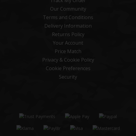
Track My Order
Our Community
Terms and Conditions
Delivery Information
Returns Policy
Your Account
Price Match
Privacy & Cookie Policy
Cookie Preferences
Security