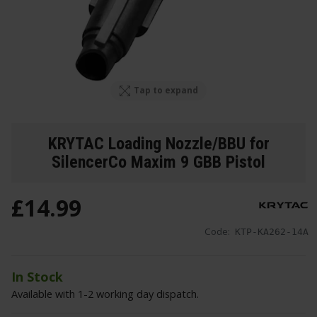
Tap to expand
KRYTAC Loading Nozzle/BBU for
SilencerCo Maxim 9 GBB Pistol
£
14
.
99
Code:
KTP-KA262-14A
In Stock
Available with 1-2 working day dispatch.