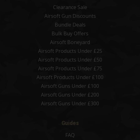
Clearance Sale
Airsoft Gun Discounts
Bundle Deals
Bulk Buy Offers
Airsoft Boneyard
Airsoft Products Under £25
Airsoft Products Under £50
Airsoft Products Under £75
Airsoft Products Under £100
Airsoft Guns Under £100
Airsoft Guns Under £200
Airsoft Guns Under £300
Guides
FAQ