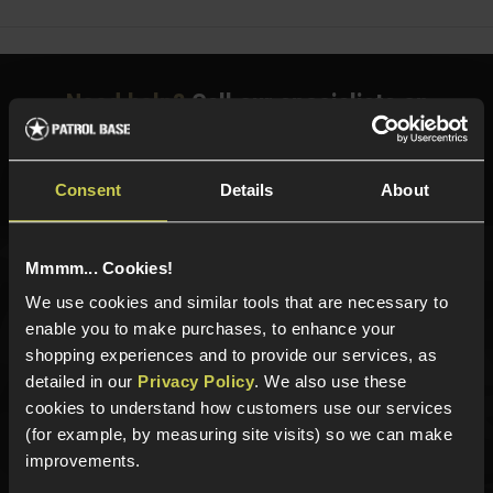
Need help?
Call our specialists on
01484 644709
Phone Lines open Monday to Friday 10:00am to 4:00pm.
Consent
Details
About
Mmmm... Cookies!
Sign up for news and exclusive offers
We use cookies and similar tools that are necessary to
enable you to make purchases, to enhance your
shopping experiences and to provide our services, as
detailed in our
Privacy Policy
. We also use these
cookies to understand how customers use our services
Sign up
(for example, by measuring site visits) so we can make
improvements.