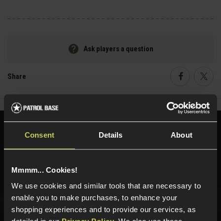
Ask players a question
Share
Faceboo
Twi
Need help?
Call our specialists on
Consent
Details
About
01484 644709
Phone Lines open Monday to Friday 10:00am to 4:00pm.
Mmmm... Cookies!
We use cookies and similar tools that are necessary to
enable you to make purchases, to enhance your
shopping experiences and to provide our services, as
Sign up for news and exclusive offers