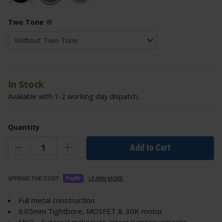
Two Tone
In Stock
Available with 1-2 working day dispatch.
Quantity
Add to Cart
LEARN MORE
SPREAD THE COST.
Full metal construction
6.05mm Tightbore, MOSFET & 30K motor
MK3 - External makeover, internal improvements