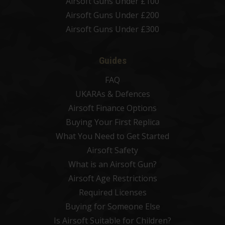
Airsoft Guns Under £100
Airsoft Guns Under £200
Airsoft Guns Under £300
Guides
FAQ
UKARAs & Defences
Airsoft Finance Options
Buying Your First Replica
What You Need to Get Started
Airsoft Safety
What is an Airsoft Gun?
Airsoft Age Restrictions
Required Licenses
Buying for Someone Else
Is Airsoft Suitable for Children?