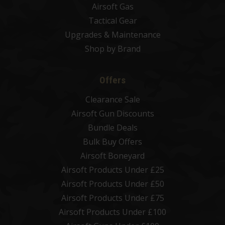
Airsoft Gas
Tactical Gear
Upgrades & Maintenance
Shop by Brand
Offers
Clearance Sale
Airsoft Gun Discounts
Bundle Deals
Bulk Buy Offers
Airsoft Boneyard
Airsoft Products Under £25
Airsoft Products Under £50
Airsoft Products Under £75
Airsoft Products Under £100