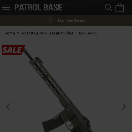
Sea
H
s
Patrol
Base
Two-Tone Service
Home
Airsoft Guns
Assault Rifles
M4 / AR-15