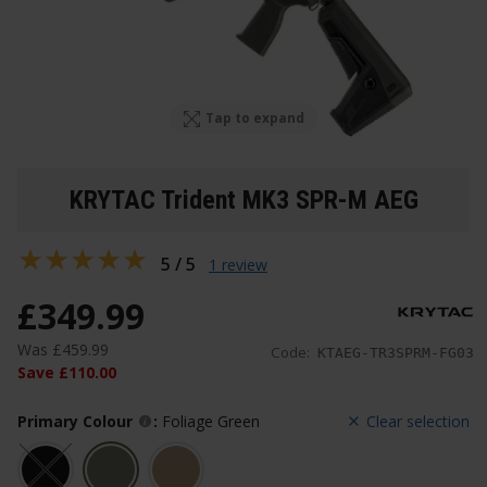
Tap to expand
KRYTAC Trident MK3 SPR-M AEG
5 / 5
1 review
£
349
.
99
Was
£
459
.
99
Code:
KTAEG-TR3SPRM-FG03
Save
£
110
.
00
Primary Colour
:
Foliage Green
Clear selection