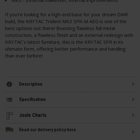
If you're looking for a high-end base for your dream DMR
build, the KRYTAC Trident MK3 SPR-M AEG is one of the
best options out there! Boasting flawless full metal
construction, a flawless finish and an external redesign with
KRYTAC's latest furniture, this is the KRYTAC SPR in its
ultimate form, offering better performance and handling
than ever before!
Description
Specification
Read our delivery policy here.