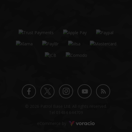
Twitter
Instagram
Facebook
YouTube
Blog
© 2026 Patrol Base Ltd. All rights reserved.
profile
profile
profile
channel
Tel
01484 644709
Voracio
eCommerce by