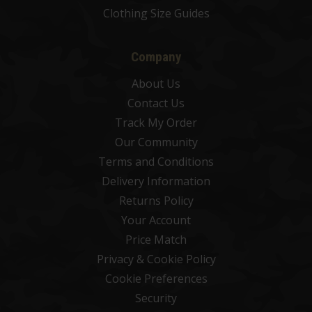
Clothing Size Guides
Company
About Us
Contact Us
Track My Order
Our Community
Terms and Conditions
Delivery Information
Returns Policy
Your Account
Price Match
Privacy & Cookie Policy
Cookie Preferences
Security