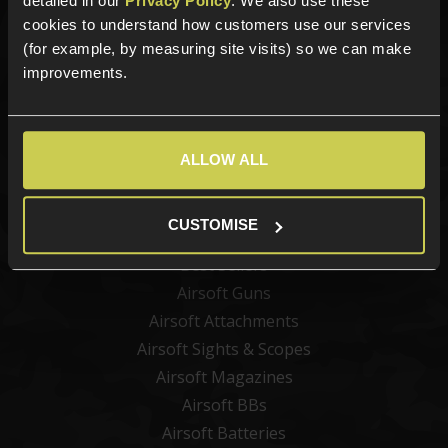
detailed in our
Privacy Policy
. We also use these
cookies to understand how customers use our services
(for example, by measuring site visits) so we can make
improvements.
Sign up
ALLOW ALL
Categories
CUSTOMISE
New Products
Best Sellers
Airsoft Guns
Airsoft Attachments
Airsoft Sights & Scopes
Airsoft Magazines
Airsoft BBs
Airsoft Batteries