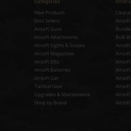
Categories
Offers
New Products
Cleara
Best Sellers
Airsof
Airsoft Guns
Bundle
Airsoft Attachments
Bulk B
Airsoft Sights & Scopes
Airsof
Airsoft Magazines
Airsof
Airsoft BBs
Airsof
Airsoft Batteries
Airsof
Airsoft Gas
Airsof
Tactical Gear
Airsof
Upgrades & Maintenance
Airsof
Shop by Brand
Airsof