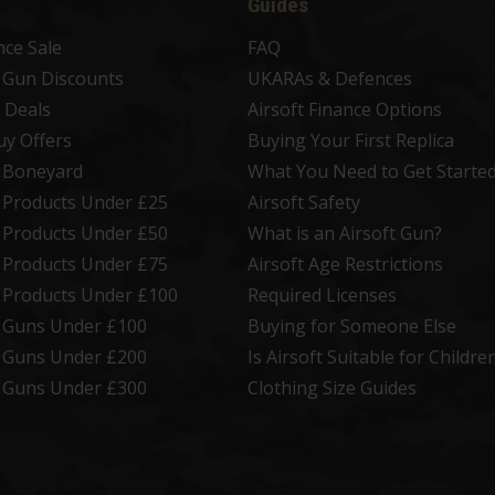
Guides
nce Sale
FAQ
t Gun Discounts
UKARAs & Defences
 Deals
Airsoft Finance Options
uy Offers
Buying Your First Replica
t Boneyard
What You Need to Get Starte
t Products Under £25
Airsoft Safety
t Products Under £50
What is an Airsoft Gun?
t Products Under £75
Airsoft Age Restrictions
t Products Under £100
Required Licenses
t Guns Under £100
Buying for Someone Else
t Guns Under £200
Is Airsoft Suitable for Childre
t Guns Under £300
Clothing Size Guides