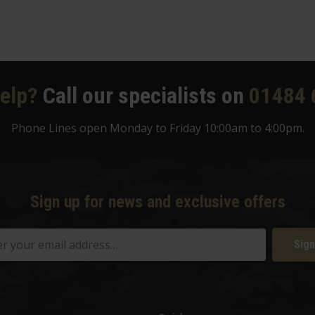
elp?
Call our specialists on
01484 
Phone Lines open Monday to Friday 10:00am to 4:00pm.
Sign up for news and exclusive offers
Sign