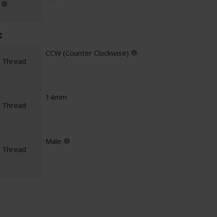
c
CCW (Counter Clockwise)
l Thread
14mm
l Thread
Male
l Thread