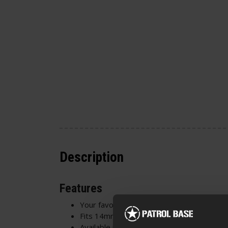
Description
Features
Your favourite brick system!
Fits 14mm CCW barrel thread
Available in 4 colours