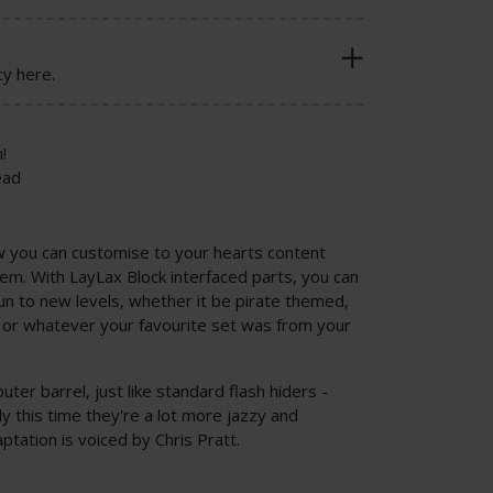
cy here.
!
ead
ow you can customise to your hearts content
tem. With LayLax Block interfaced parts, you can
un to new levels, whether it be pirate themed,
or whatever your favourite set was from your
outer barrel, just like standard flash hiders -
 this time they're a lot more jazzy and
ptation is voiced by Chris Pratt.