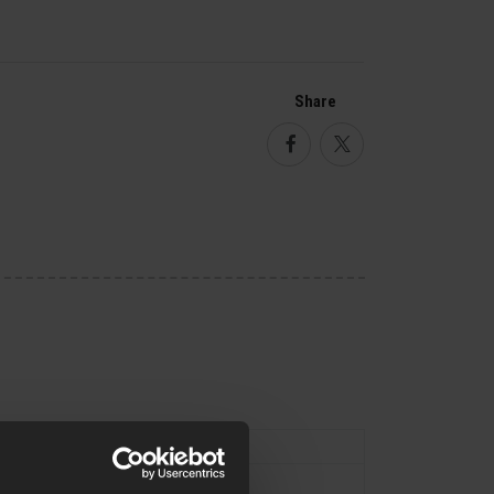
Share
Facebook
Twitter
Type
External Parts
Flash Hider