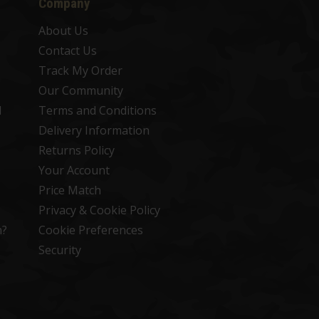
Company
About Us
Contact Us
Track My Order
Our Community
d
Terms and Conditions
Delivery Information
Returns Policy
Your Account
Price Match
Privacy & Cookie Policy
n?
Cookie Preferences
Security