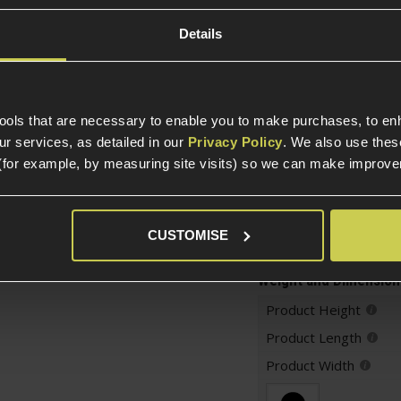
Package Includes
Details
Warnings
Construction
tools that are necessary to enable you to make purchases, to e
r services, as detailed in our
Privacy Policy
. We also use thes
Item Colour
(for example, by measuring site visits) so we can make improv
Construction
CUSTOMISE
Weight and Dimension
Product Height
Product Length
Product Width