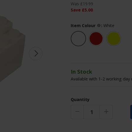
Was
£
19
.
99
Save
£
5
.
00
Item Colour
:
White
In Stock
Available with 1-2 working day 
Quantity