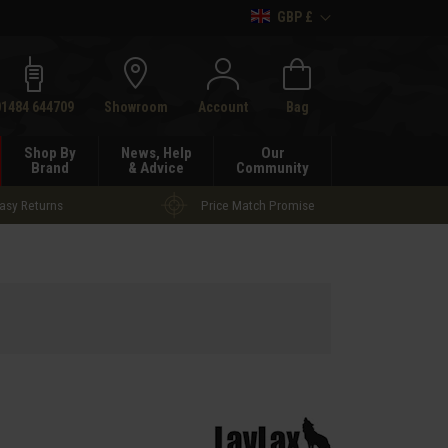
GBP £
h
01484 644709
Showroom
Account
Bag
Shop By
News, Help
Our
Brand
& Advice
Community
asy Returns
Price Match Promise