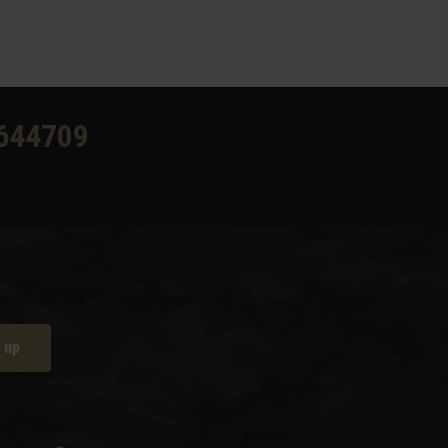
644709
 up