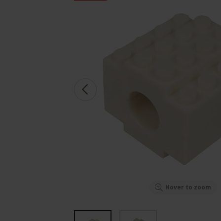
Hover to zoom