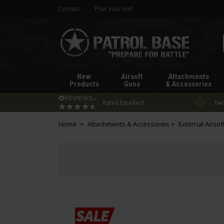
Contact
Plan your visit
Patrol
Base
New
Airsoft
Attachments
Products
Guns
& Accessories
Rated Excellent
Two
Home
Attachments & Accessories
External Airsof