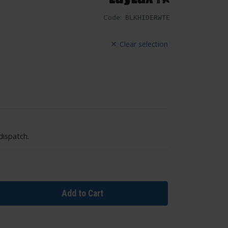
Code:
BLKHIDERWTE
Clear selection
dispatch.
Add to Cart