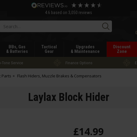
4.6
based on
3,050
reviews
Searc
BBs, Gas
Tactical
Upgrades
Discount
& Batteries
Gear
& Maintenance
Zone
-Tone Service
Finance Options
E
t Parts
Flash Hiders, Muzzle Brakes & Compensators
Laylax Block Hider
£
14
.
99