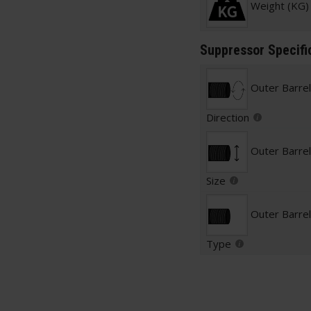
Weight (KG)
Suppressor Specifi
Outer Barre
Direction
Outer Barre
Size
Outer Barre
Type