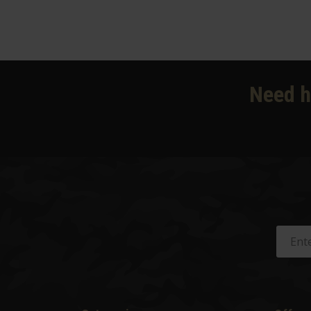
Need h