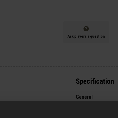
Ask players a question
Specification
General
Parts & Accessories 
External Part Type