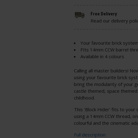
Free Delivery
Read our delivery poli
Your favourite brick system
FIts 14mm CCW barrel thr
Available in 4 colours
Calling all master builders! N
using your favourite brick sys
bring the modularity of your g
castle themed, space themed 
childhood.
This 'Block Hider' fits to your 
using a 14mm CCW thread, only
colourful and the cinematic ada
Full description