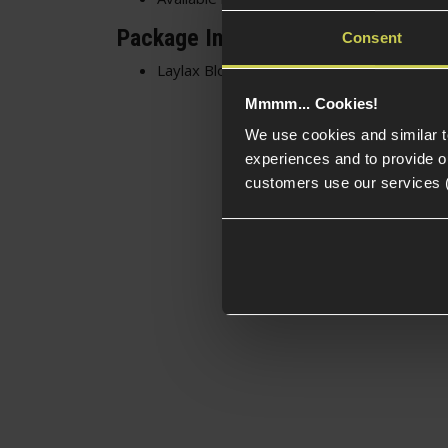
Package Includes
Consent
Laylax Block Hider
Mmmm... Cookies!
We use cookies and similar 
experiences and to provide ou
customers use our services 