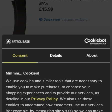
AEGs
£
15
.
99
(Variants available)
Quick view
Consent
Details
About
Cybergun Kalashnikov 0.25g BIO BBs;
2000rnd Bottle
Mmmm... Cookies!
4 / 5
(
1 Review
)
We use cookies and similar tools that are necessary to
£
6
.
99
enable you to make purchases, to enhance your
shopping experiences and to provide our services, as
(Variants available)
Quick view
detailed in our
Privacy Policy
. We also use these
cookies to understand how customers use our services
(for example, by measuring site visits) so we can make