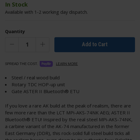
In Stock
Available with 1-2 working day dispatch.
Quantity
Add to Cart
LEARN MORE
SPREAD THE COST.
Steel / real wood build
Rotary TDC HOP-up unit
Gate ASTER II Bluetooth® ETU
If you love a rare AK build at the peak of realism, there are
few more rare than the LCT MPi-AKS-74NK AEG; ASTER II
Bluetooth® ETU! Inspired by the real steel MPi-AKS-74NK,
a carbine variant of the AK-74 manufactured in the former
East Germany (DDR), this rock-solid full steel build ticks all
the realism boxes, even down to its authentic faux Bakelite