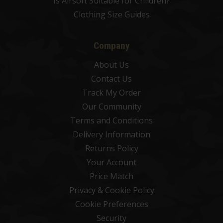
Is Airsoft Suitable for Children?
Clothing Size Guides
Company
About Us
Contact Us
Track My Order
Our Community
Terms and Conditions
Delivery Information
Returns Policy
Your Account
Price Match
Privacy & Cookie Policy
Cookie Preferences
Security