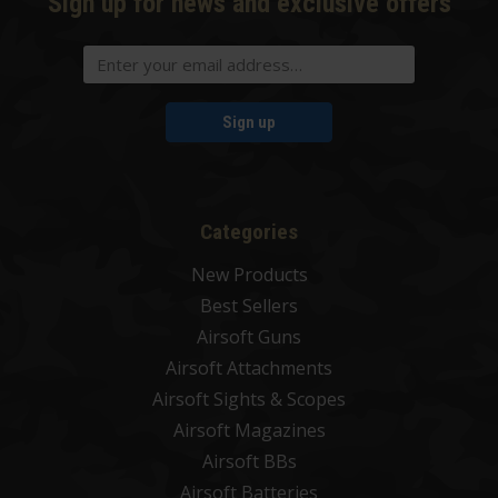
Sign up for news and exclusive offers
Sign up
Categories
New Products
Best Sellers
Airsoft Guns
Airsoft Attachments
Airsoft Sights & Scopes
Airsoft Magazines
Airsoft BBs
Airsoft Batteries