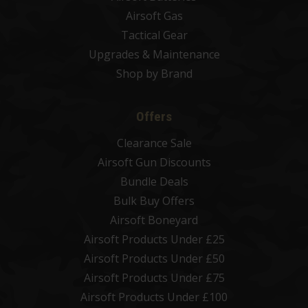
Airsoft Gas
Tactical Gear
Upgrades & Maintenance
Shop by Brand
Offers
Clearance Sale
Airsoft Gun Discounts
Bundle Deals
Bulk Buy Offers
Airsoft Boneyard
Airsoft Products Under £25
Airsoft Products Under £50
Airsoft Products Under £75
Airsoft Products Under £100