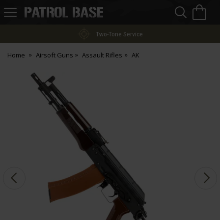
Sea
H
s
Patrol
Base
Two-Tone Service
Home
Airsoft Guns
Assault Rifles
AK