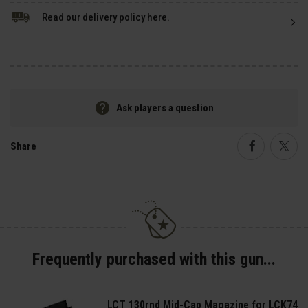
Read our delivery policy here.
Ask players a question
Share
Faceboo
Twi
Frequently purchased with this gun...
LCT 130rnd Mid-Cap Magazine for LCK74