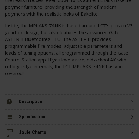
polymer furniture, providing the strength of modern
polymers with the realistic looks of Bakelite.
Inside, the MPi-AKS-74NK is based around LCT's proven V3
gearbox design, but also features the advanced Gate
ASTER II Bluetooth® ETU. The ASTER II provides
programmable fire modes, adjustable parameters and
loads of tuning options, all programmed through the Gate
Control Station app. If you love a rare, old-school AK with
cutting-edge internals, the LCT MPi-AKS-74NK has you
covered!
Description
Specification