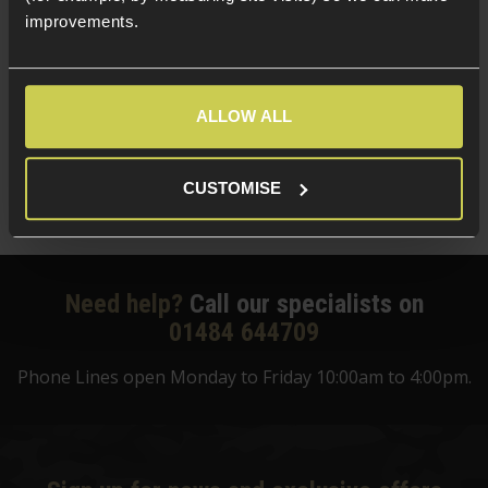
improvements.
BLS 0.25g 6mm Perfect BIO BBs; 1KG Bag
£
13
.
99
(Variants available)
Quick view
ALLOW ALL
CUSTOMISE
Need help?
Call our specialists on
01484 644709
Phone Lines open Monday to Friday 10:00am to 4:00pm.