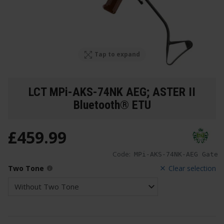
Tap to expand
LCT MPi-AKS-74NK AEG; ASTER II
Bluetooth® ETU
£
459
.
99
Code:
MPi-AKS-74NK-AEG Gate
Two Tone
Clear selection