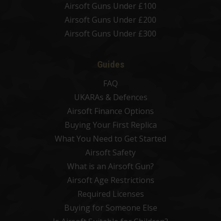
Airsoft Guns Under £100
Airsoft Guns Under £200
Airsoft Guns Under £300
Guides
FAQ
UKARAs & Defences
Airsoft Finance Options
Buying Your First Replica
What You Need to Get Started
Airsoft Safety
What is an Airsoft Gun?
Airsoft Age Restrictions
Required Licenses
Buying for Someone Else