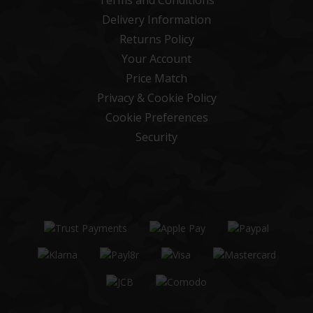
Delivery Information
Returns Policy
Your Account
Price Match
Privacy & Cookie Policy
Cookie Preferences
Security