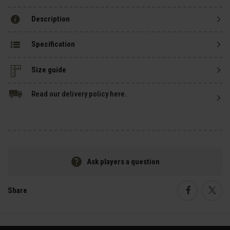
Description
Specification
Size guide
Read our delivery policy here.
Ask players a question
Share
Faceboo
Twi