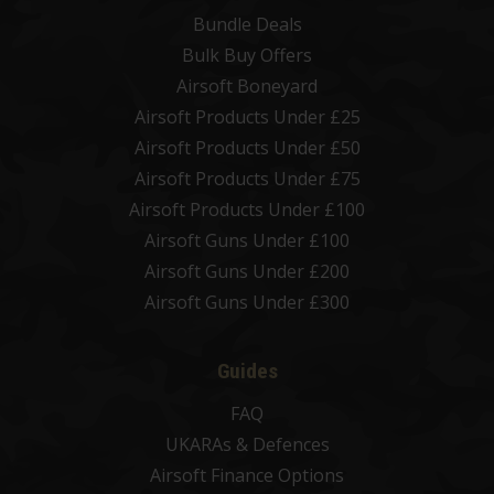
Bundle Deals
Bulk Buy Offers
Airsoft Boneyard
Airsoft Products Under £25
Airsoft Products Under £50
Airsoft Products Under £75
Airsoft Products Under £100
Airsoft Guns Under £100
Airsoft Guns Under £200
Airsoft Guns Under £300
Guides
FAQ
UKARAs & Defences
Airsoft Finance Options