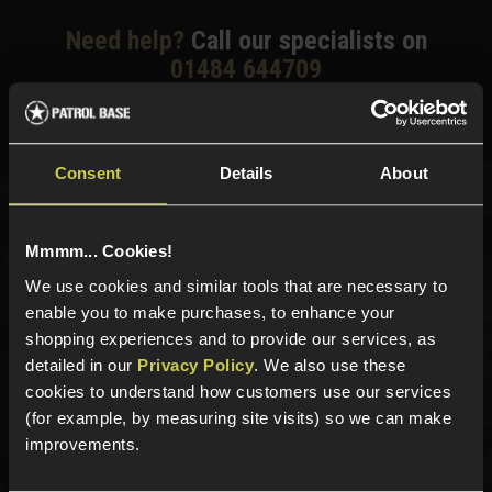
Need help?
Call our specialists on
01484 644709
Phone Lines open Monday to Friday 10:00am to 4:00pm.
Consent
Details
About
Sign up for news and exclusive offers
Mmmm... Cookies!
We use cookies and similar tools that are necessary to
enable you to make purchases, to enhance your
shopping experiences and to provide our services, as
Sign up
detailed in our
Privacy Policy
. We also use these
cookies to understand how customers use our services
(for example, by measuring site visits) so we can make
improvements.
Categories