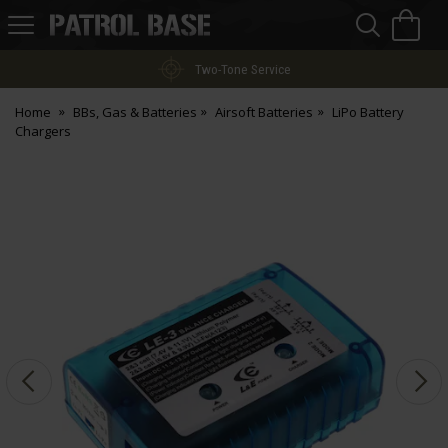
Sea
H
s
Patrol
Base
Two-Tone Service
Home
BBs, Gas & Batteries
Airsoft Batteries
LiPo Battery
Chargers