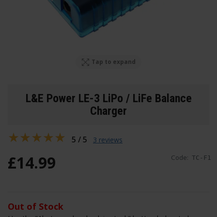
Tap to expand
L&E Power LE-3 LiPo / LiFe Balance
Charger
5 / 5
3 reviews
£
14
.
99
Code:
TC-F1
Out of Stock