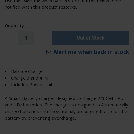
Use the "Alert me when back in stock" button below to be
notified when this product restocks.
Quantity
Out of Stock
Alert me when back in stock
Balance Charger
Charge 3 and 4 Pin
Includes Power Unit
A Smart Battery charger designed to charge 2/3 Cell LiPo
and LiFe batteries. The charger is designed to Automatically
charge batteries until they are full, prolonging the life of the
battery by preventing overcharge.