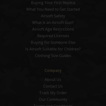
Buying Your First Replica
What You Need to Get Started
Airsoft Safety
What is an Airsoft Gun?
Airsoft Age Restrictions
Required Licenses
Buying for Someone Else
Is Airsoft Suitable for Children?
Clothing Size Guides
Company
About Us
Contact Us
Track My Order
Our Community
Terms and Conditions