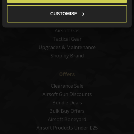
Airsoft Magazines
Airsoft BBs
CUSTOMISE
Airsoft Batteries
Airsoft Gas
Tactical Gear
Upgrades & Maintenance
Shop by Brand
Offers
Clearance Sale
Airsoft Gun Discounts
Bundle Deals
Bulk Buy Offers
Airsoft Boneyard
Airsoft Products Under £25