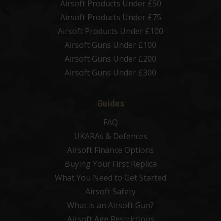
Airsoft Products Under £50
Airsoft Products Under £75
Airsoft Products Under £100
Airsoft Guns Under £100
Airsoft Guns Under £200
Airsoft Guns Under £300
Guides
FAQ
UKARAs & Defences
Airsoft Finance Options
Buying Your First Replica
What You Need to Get Started
Airsoft Safety
What is an Airsoft Gun?
Airsoft Age Restrictions