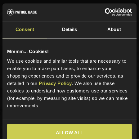
Sign up for news and exclusive offers
Consent
Details
About
Mmmm... Cookies!
Sign up
We use cookies and similar tools that are necessary to
enable you to make purchases, to enhance your
shopping experiences and to provide our services, as
detailed in our
Privacy Policy
. We also use these
Categories
cookies to understand how customers use our services
(for example, by measuring site visits) so we can make
New Products
improvements.
Best Sellers
Airsoft Guns
Airsoft Attachments
ALLOW ALL
Airsoft Sights & Scopes