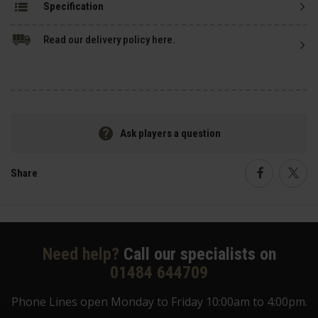
Specification
Read our delivery policy here.
Ask players a question
Share
Faceboo
Twi
Need help?
Call our specialists on
01484 644709
Phone Lines open Monday to Friday 10:00am to 4:00pm.