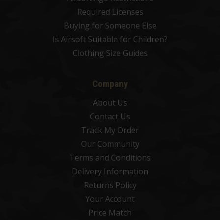
Required Licenses
Buying for Someone Else
Is Airsoft Suitable for Children?
Clothing Size Guides
Company
About Us
Contact Us
Track My Order
Our Community
Terms and Conditions
Delivery Information
Returns Policy
Your Account
Price Match