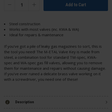
Add to Cart
Steel construction
Works with most valves (inc. KWA & WA)
Ideal for repairs & maintenance
If you've got a pile of leaky gas magazines to sort, this is
the tool you need! The M-ETAL Valve Key is made from
steel, a combination tool for standard TM-spec, KWA-
spec and WA-spec gas fill valves, allowing you to remove
them for maintenance and repairs without causing damage.
If you've ever ruined a delicate brass valve working on it
with a screwdriver, you need one of these!
Description