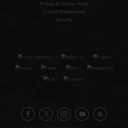
Privacy & Cookie Policy
Cookie Preferences
Security
Twitter
Instagram
Facebook
YouTube
Blog