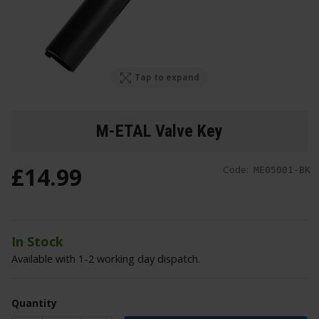
Tap to expand
M-ETAL Valve Key
£
14
.
99
Code:
ME05001-BK
In Stock
Available with 1-2 working day dispatch.
Quantity