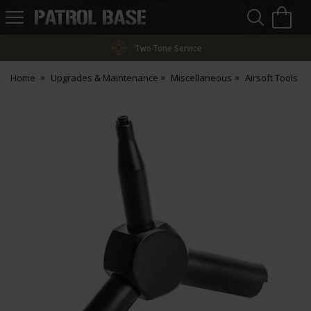
Sea
H
s
Patrol
Base
Two-Tone Service
Home
Upgrades & Maintenance
Miscellaneous
Airsoft Tools