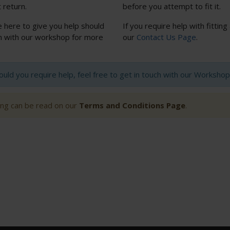
 return.
before you attempt to fit it.
e here to give you help should
If you require help with fitting
uch with our workshop for more
our
Contact Us Page
.
hould you require help, feel free to get in touch with our Worksh
ting can be read on our
Terms and Conditions Page
.