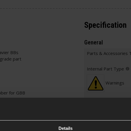
Specification
General
avier BBs
Parts & Accessories 
pgrade part
Internal Part Type
Warnings
ber for GBB
Construction
Item Colour
Details