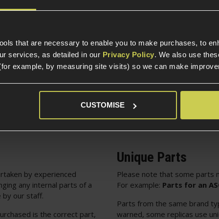
Internal Part Construc
Part Specific
tools that are necessary to enable you to make purchases, to e
Compatible Power So
r services, as detailed in our
Privacy Policy
. We also use thes
(for example, by measuring site visits) so we can make improv
Package Includes
CUSTOMISE
Unique Parts
rtaken by experienced
Please note that some parts m
nging any internal parts of a
For example:
Parts for an A
 by our staff.
Parts from the same brand typi
urchased is the correct part,
warned, some replicas use uniq