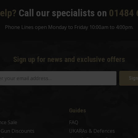
elp?
Call our specialists on
01484 
Phone Lines open Monday to Friday 10:00am to 4:00pm.
Sign up for news and exclusive offers
Sign
Guides
nce Sale
FAQ
t Gun Discounts
UKARAs & Defences