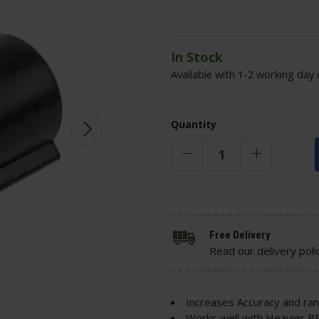
In Stock
Available with 1-2 working day 
Quantity
Free Delivery
Read our delivery poli
Increases Accuracy and ra
Works well with Heavier B