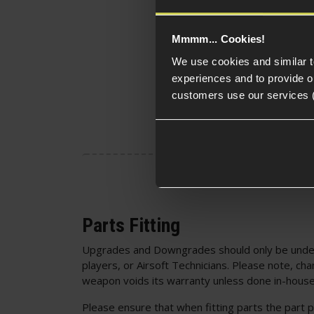
Mmmm... Cookies!
We use cookies and similar 
experiences and to provide ou
customers use our services 
Parts Fitting
Upgrades and Downgrades should only be unde
players, or Airsoft Technicians. Please note, cha
weapon voids its warranty unless done in-house
Please ensure that when fitting parts the part p