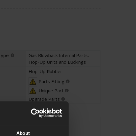
Type
Gas Blowback Internal Parts
,
Hop-Up Units and Buckings
Hop-Up Rubber
Parts Fitting
Unique Part
Upgrade Parts
Black
About