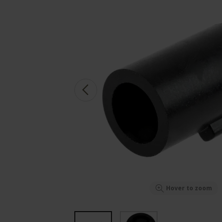
Hover to zoom