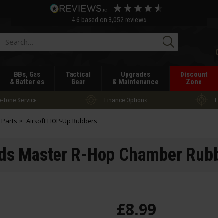
4.6
based on
3,052
reviews
Searc
BBs, Gas
Tactical
Upgrades
Discount
& Batteries
Gear
& Maintenance
Zone
-Tone Service
Finance Options
E
 Parts
Airsoft HOP-Up Rubbers
ds Master R-Hop Chamber Rubb
£
8
.
99