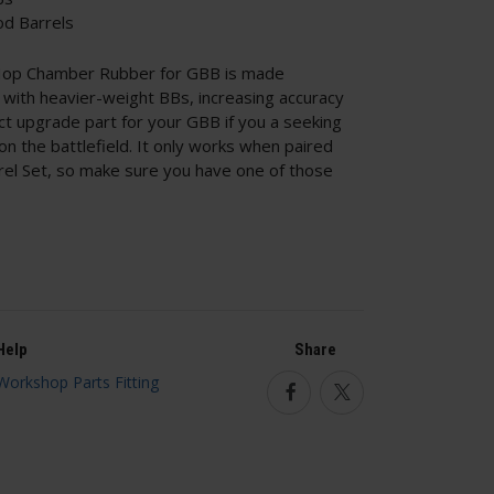
d Barrels
op Chamber Rubber for GBB is made
with heavier-weight BBs, increasing accuracy
ct upgrade part for your GBB if you a seeking
on the battlefield. It only works when paired
rel Set, so make sure you have one of those
Help
Share
Facebook
Twitter