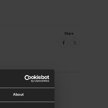
Share
Facebook
Twitter
About