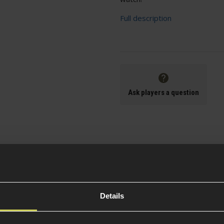
Full description
Ask players a question
Specification
Details
General