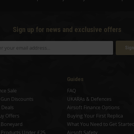
Sign up for news and exclusive offers
Sign
Guides
nce Sale
FAQ
t Gun Discounts
UKARAs & Defences
 Deals
Airsoft Finance Options
uy Offers
Buying Your First Replica
t Boneyard
What You Need to Get Starte
t Products Under £25
Airsoft Safety