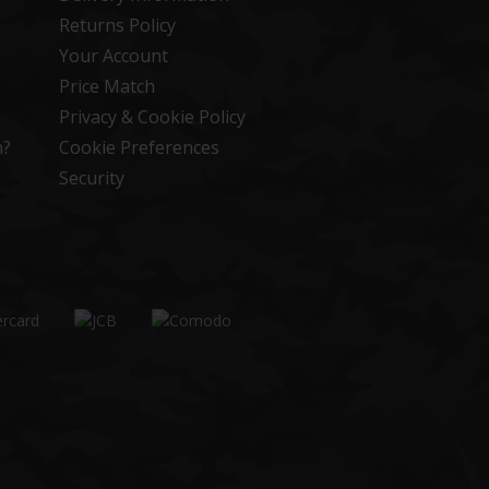
Returns Policy
Your Account
Price Match
Privacy & Cookie Policy
n?
Cookie Preferences
Security