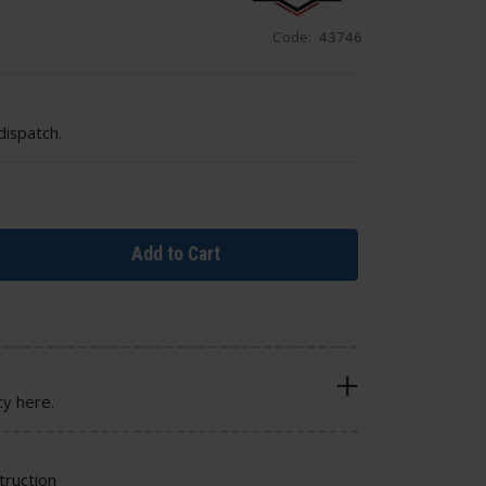
Code:
43746
dispatch.
Add to Cart
cy here.
truction