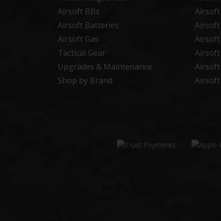
Airsoft BBs
Airsof
Airsoft Batteries
Airsof
Airsoft Gas
Airsof
Tactical Gear
Airsof
Upgrades & Maintenance
Airsof
Shop by Brand
Airsof