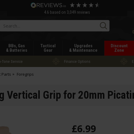
4.6
based on
3,049
reviews
Searc
BBs, Gas
Tactical
Upgrades
Discount
& Batteries
Gear
& Maintenance
Zone
-Tone Service
Finance Options
E
t Parts
Foregrips
g Vertical Grip for 20mm Picati
£
6
.
99