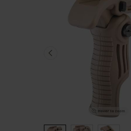
Hover to zoom