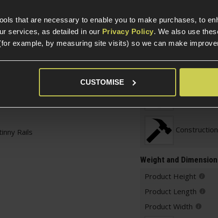
Parts & Accessories 
External Part Type
tools that are necessary to enable you to make purchases, to e
bolt
r services, as detailed in our
Privacy Policy
. We also use thes
button on the left and
Warnings
(for example, by measuring site visits) so we can make improv
rip or horizontal grip
n to fold
Construction
ing qualities, ideal
CUSTOMISE
Item Colour
arreled platforms
Construction
inny Rails
Weight and Dimension
Product Height
Product Length
Product Width