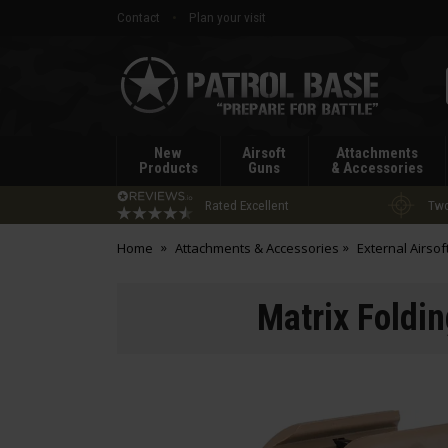
Contact
Plan your visit
Patrol
Base
New
Airsoft
Attachments
Products
Guns
& Accessories
Rated Excellent
Two
Home
Attachments & Accessories
External Airsof
Matrix Foldin