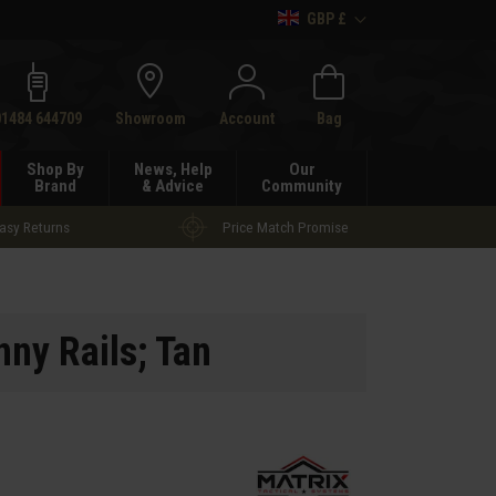
GBP £
h
01484 644709
Showroom
Account
Bag
Shop By
News, Help
Our
Brand
& Advice
Community
asy Returns
Price Match Promise
nny Rails; Tan