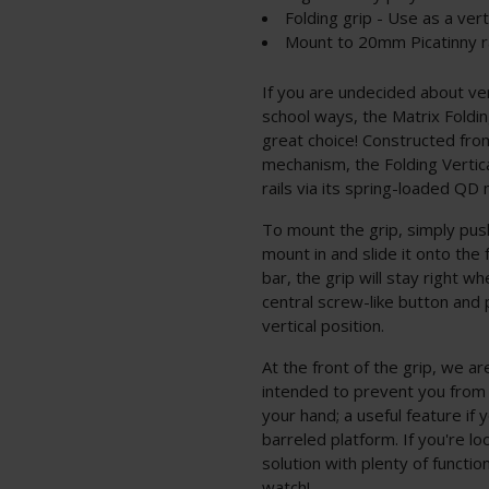
Folding grip - Use as a vert
Mount to 20mm Picatinny ra
If you are undecided about ve
school ways, the Matrix Foldin
great choice! Constructed from
mechanism, the Folding Verti
rails via its spring-loaded QD
To mount the grip, simply push
mount in and slide it onto the 
bar, the grip will stay right wh
central screw-like button and p
vertical position.
At the front of the grip, we a
intended to prevent you from s
your hand; a useful feature if 
barreled platform. If you're l
solution with plenty of function
watch!