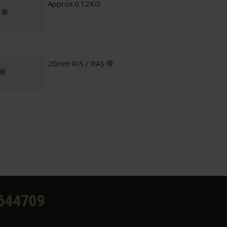
Approx.0.12KG
20mm RIS / RAS
644709