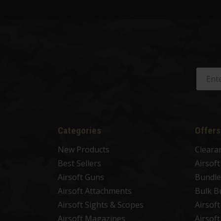
Categories
Offers
New Products
Cleara
Best Sellers
Airsof
Airsoft Guns
Bundle
Airsoft Attachments
Bulk B
Airsoft Sights & Scopes
Airsof
Airsoft Magazines
Airsof