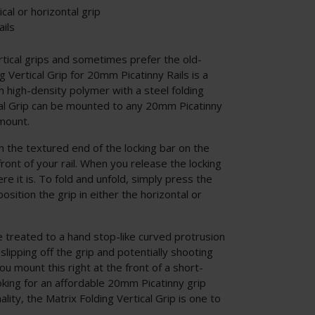
ical or horizontal grip
ils
rtical grips and sometimes prefer the old-
g Vertical Grip for 20mm Picatinny Rails is a
 high-density polymer with a steel folding
cal Grip can be mounted to any 20mm Picatinny
 mount.
 the textured end of the locking bar on the
front of your rail. When you release the locking
ere it is. To fold and unfold, simply press the
osition the grip in either the horizontal or
re treated to a hand stop-like curved protrusion
lipping off the grip and potentially shooting
you mount this right at the front of a short-
ooking for an affordable 20mm Picatinny grip
ality, the Matrix Folding Vertical Grip is one to