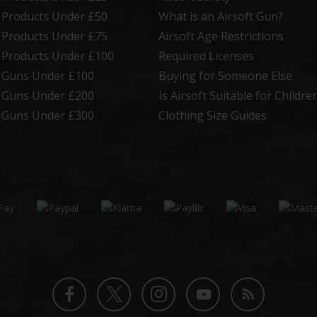
t Products Under £50
What is an Airsoft Gun?
t Products Under £75
Airsoft Age Restrictions
t Products Under £100
Required Licenses
t Guns Under £100
Buying for Someone Else
t Guns Under £200
Is Airsoft Suitable for Childre
t Guns Under £300
Clothing Size Guides
Twitter
Instagram
Facebook
YouTube
Blog