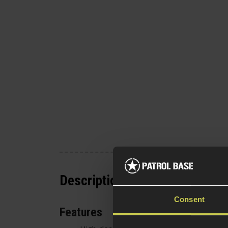
Description
Consent
Features