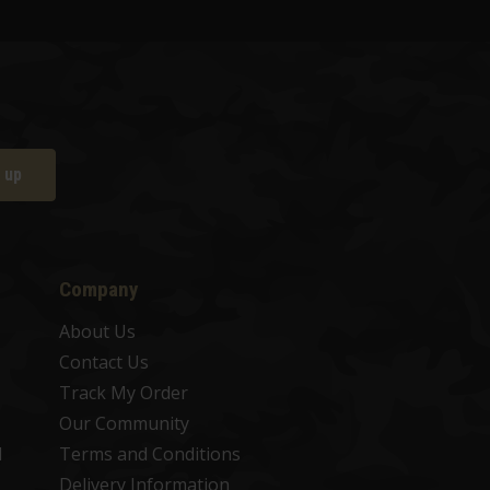
 up
Company
About Us
Contact Us
Track My Order
Our Community
d
Terms and Conditions
Delivery Information