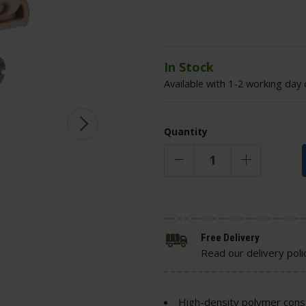
In Stock
Available with 1-2 working day 
Quantity
Free Delivery
Read our delivery poli
High-density polymer cons