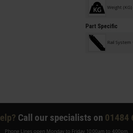
Weight (KG)
Part Specific
Rail System
elp?
Call our specialists on
01484 
Phone Lines open Monday to Friday 10:00am to 4:00pm.