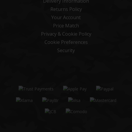
Delivery Information
Returns Policy
Your Account
Price Match
Privacy & Cookie Policy
Cookie Preferences
Security