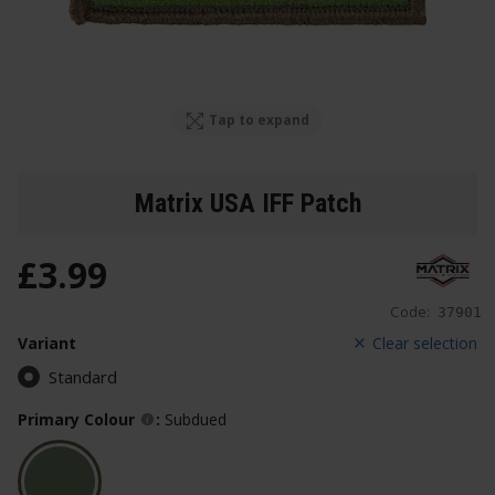
Tap to expand
Matrix USA IFF Patch
£
3
.
99
Code:
37901
Variant
Clear selection
Standard
Primary Colour
:
Subdued