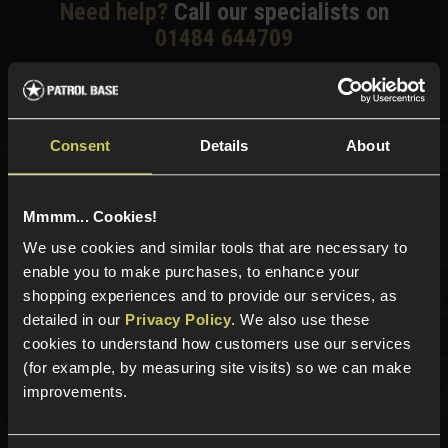
Need help?
Call our specialists on
01484 644709
Phone Lines open Monday to Friday 10:00am to 4:00pm.
Consent
Details
About
Sign up for news and exclusive offers
Mmmm... Cookies!
We use cookies and similar tools that are necessary to
enable you to make purchases, to enhance your
Sign up
shopping experiences and to provide our services, as
detailed in our
Privacy Policy
. We also use these
cookies to understand how customers use our services
(for example, by measuring site visits) so we can make
Categories
improvements.
New Products