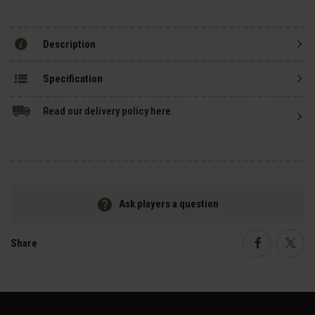
Description
Specification
Read our delivery policy here.
Ask players a question
Share
Faceboo
Twi