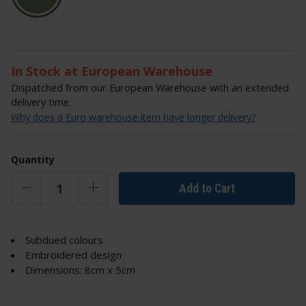
In Stock at European Warehouse
Dispatched from our European Warehouse with an extended
delivery time.
Why does a Euro warehouse item have longer delivery?
Quantity
Add to Cart
Subdued colours
Embroidered design
Dimensions: 8cm x 5cm