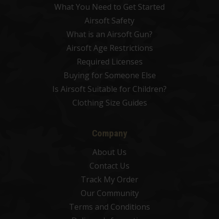
What You Need to Get Started
Airsoft Safety
What is an Airsoft Gun?
Airsoft Age Restrictions
Required Licenses
Buying for Someone Else
Is Airsoft Suitable for Children?
Clothing Size Guides
Company
About Us
Contact Us
Track My Order
Our Community
Terms and Conditions