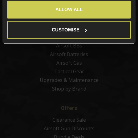
Best Sellers
ALLOW ALL
Airsoft Guns
Airsoft Attachments
Airsoft Sights & Scopes
CUSTOMISE
Airsoft Magazines
Airsoft BBs
Airsoft Batteries
Airsoft Gas
Tactical Gear
Upgrades & Maintenance
Shop by Brand
Offers
Clearance Sale
Airsoft Gun Discounts
Bundle Deals