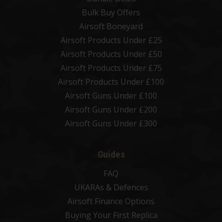
Bulk Buy Offers
Airsoft Boneyard
Airsoft Products Under £25
Airsoft Products Under £50
Airsoft Products Under £75
Airsoft Products Under £100
Airsoft Guns Under £100
Airsoft Guns Under £200
Airsoft Guns Under £300
Guides
FAQ
UKARAs & Defences
Airsoft Finance Options
Buying Your First Replica