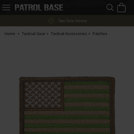
Sea
H
s
Patrol
Base
Two-Tone Service
Home
Tactical Gear
Tactical Accessories
Patches