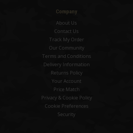
Company
About Us
Contact Us
Track My Order
Our Community
Terms and Conditions
Delivery Information
Returns Policy
Your Account
Price Match
Privacy & Cookie Policy
Cookie Preferences
Security