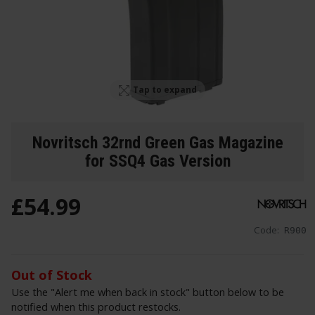
Tap to expand
Novritsch 32rnd Green Gas Magazine
for SSQ4 Gas Version
£
54
.
99
Code:
R900
Out of Stock
Use the "Alert me when back in stock" button below to be
notified when this product restocks.