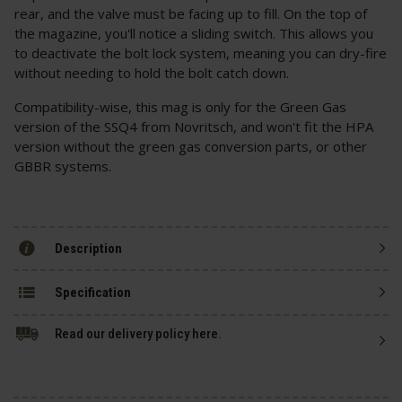
rear, and the valve must be facing up to fill. On the top of
the magazine, you'll notice a sliding switch. This allows you
to deactivate the bolt lock system, meaning you can dry-fire
without needing to hold the bolt catch down.
Compatibility-wise, this mag is only for the Green Gas
version of the SSQ4 from Novritsch, and won't fit the HPA
version without the green gas conversion parts, or other
GBBR systems.
Description
Specification
Read our delivery policy here.