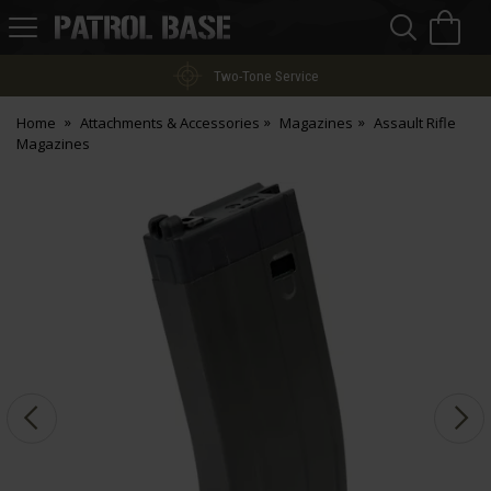
Sea
H
s
Patrol
Base
Two-Tone Service
Home
Attachments & Accessories
Magazines
Assault Rifle
Magazines