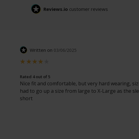
Reviews.io
customer reviews
Written on
03/06/2025
Rated 4 out of 5
Nice fit and comfortable, but very hard wearing, sizi
had to go up a size from large to X-Large as the sl
short