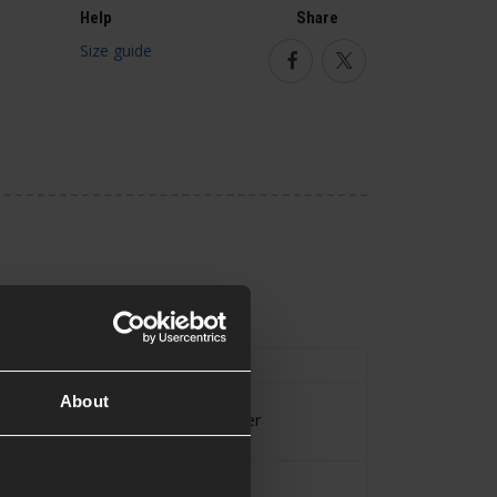
Help
Share
Size guide
Facebook
Twitter
Shirt
,
UBACS
About
Kreuzotter
Approx.0.486KG