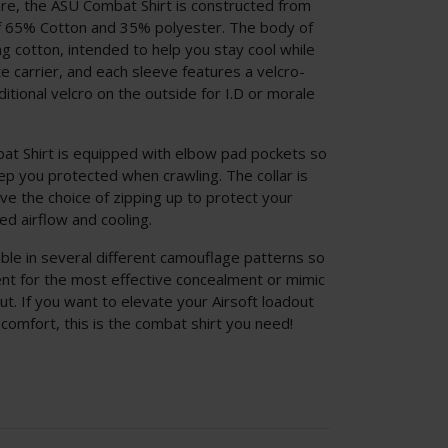
re, the ASU Combat Shirt is constructed from
f 65% Cotton and 35% polyester. The body of
g cotton, intended to help you stay cool while
 carrier, and each sleeve features a velcro-
tional velcro on the outside for I.D or morale
at Shirt is equipped with elbow pad pockets so
p you protected when crawling. The collar is
ve the choice of zipping up to protect your
ed airflow and cooling.
ble in several different camouflage patterns so
nt for the most effective concealment or mimic
ut. If you want to elevate your Airsoft loadout
 comfort, this is the combat shirt you need!