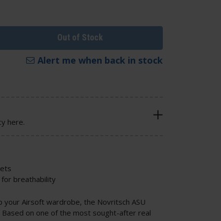
Out of Stock
Alert me when back in stock
cy here.
kets
for breathability
up your Airsoft wardrobe, the Novritsch ASU
e. Based on one of the most sought-after real