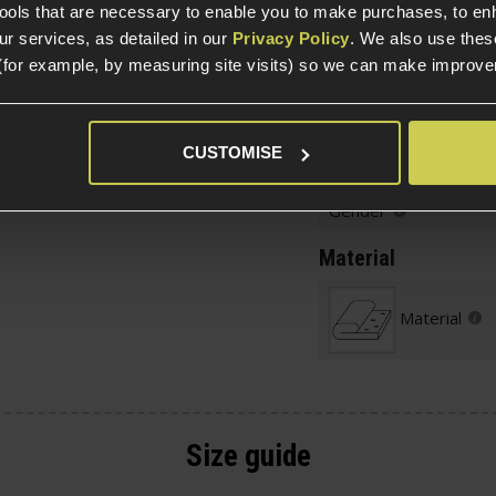
hes
tools that are necessary to enable you to make purchases, to e
or admin items and
r services, as detailed in our
Privacy Policy
. We also use thes
(for example, by measuring site visits) so we can make improv
Size
and unzip it to cool off
Age Group
CUSTOMISE
Gender
Material
Material
Size guide