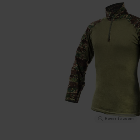
Hover to zoom