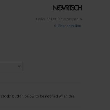
Code:
shirt-kreuzotter-s
Clear selection
 stock" button below to be notified when this