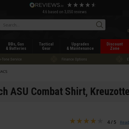
4.6
based on
3,050
reviews
Searc
BBs, Gas
Tactical
Upgrades
Discount
& Batteries
Gear
& Maintenance
Zone
-Tone Service
Finance Options
E
BACS
ch ASU Combat Shirt
, Kreuzotte
4 / 5
Read