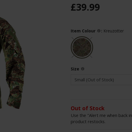
£
39
.
99
Item Colour
:
Kreuzotter
Size
Out of Stock
Use the "Alert me when back in
product restocks.