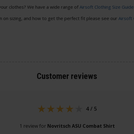
your clothes? We have a wide range of
Airsoft Clothing Size Guide
 on sizing, and how to get the perfect fit please see our
Airsoft
Customer
reviews
4 / 5
1 review for
Novritsch ASU Combat Shirt