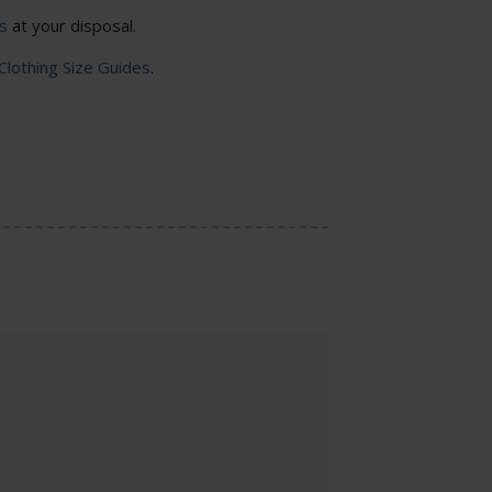
s
at your disposal.
 Clothing Size Guides
.