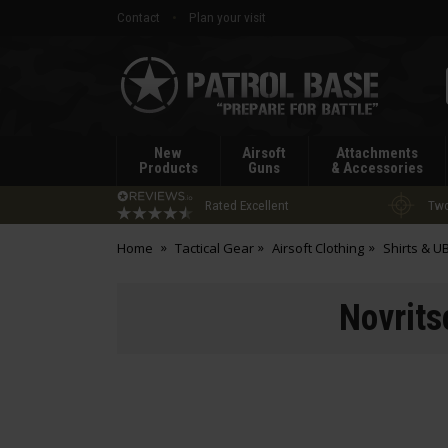
Contact
Plan your visit
Patrol
Base
New
Airsoft
Attachments
Products
Guns
& Accessories
Rated Excellent
Two
Home
Tactical Gear
Airsoft Clothing
Shirts & U
Novrits