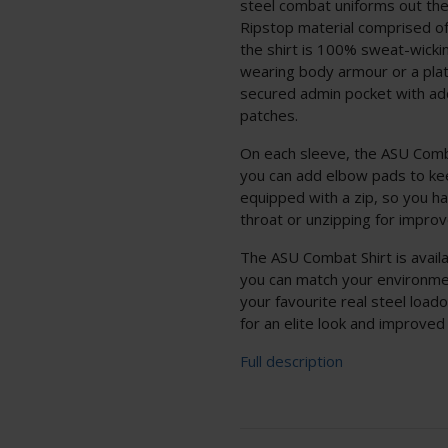
steel combat uniforms out the
Ripstop material comprised o
the shirt is 100% sweat-wickin
wearing body armour or a plate
secured admin pocket with addi
patches.
On each sleeve, the ASU Comb
you can add elbow pads to kee
equipped with a zip, so you ha
throat or unzipping for improv
The ASU Combat Shirt is availa
you can match your environme
your favourite real steel loado
for an elite look and improved
Full description