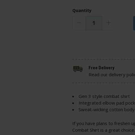
Quantity
Free Delivery
Read our delivery poli
Gen 3 style combat shirt
Integrated elbow pad poc
Sweat-wicking cotton body 
If you have plans to freshen 
Combat Shirt is a great choic