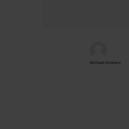
Michael Arimoro