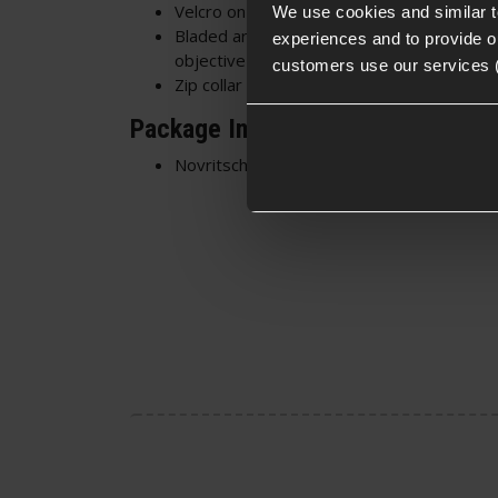
Velcro on the arms for I.D or Morale
Patc
We use cookies and similar 
Bladed arm pockets on each arm - Ideal f
experiences and to provide ou
objective-related kit
customers use our services 
Zip collar - Zip it up to protect the throat, 
Package Includes
Novritsch ASU Combat Shirt