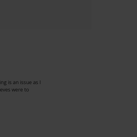
ng is an issue as I
eeves were to