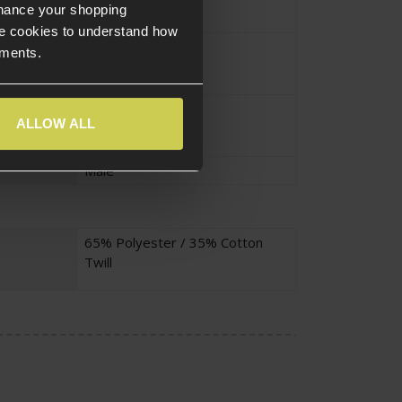
nhance your shopping
e cookies to understand how
Small
ements.
Adult
ALLOW ALL
Male
65% Polyester / 35% Cotton
Twill