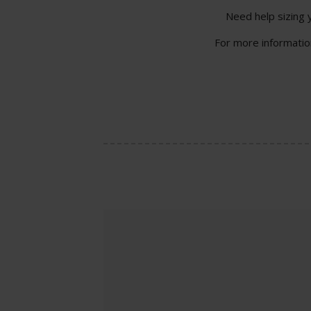
Need help sizing 
For more information