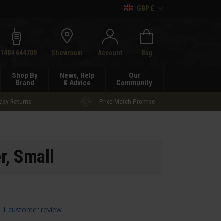
GBP £
h
01484 644709
Showroom
Account
Bag
Shop By
News, Help
Our
Brand
& Advice
Community
asy Returns
Price Match Promise
r, Small
 1 customer review