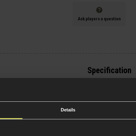
Ask players a question
Specification
General
0% Cotton body
Type
niform
Details
le with gen.3 elbow
Item Colour
erfect for wearing with
Weight (KG)