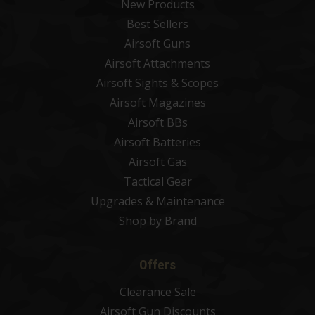
New Products
Best Sellers
Airsoft Guns
Airsoft Attachments
Airsoft Sights & Scopes
Airsoft Magazines
Airsoft BBs
Airsoft Batteries
Airsoft Gas
Tactical Gear
Upgrades & Maintenance
Shop by Brand
Offers
Clearance Sale
Airsoft Gun Discounts