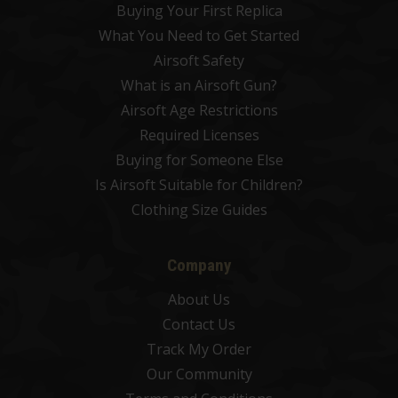
Buying Your First Replica
What You Need to Get Started
Airsoft Safety
What is an Airsoft Gun?
Airsoft Age Restrictions
Required Licenses
Buying for Someone Else
Is Airsoft Suitable for Children?
Clothing Size Guides
Company
About Us
Contact Us
Track My Order
Our Community