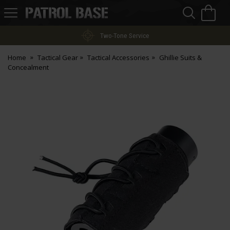
Sea
H
s
Patrol
Base
Two-Tone Service
Home
Tactical Gear
Tactical Accessories
Ghillie Suits &
Concealment