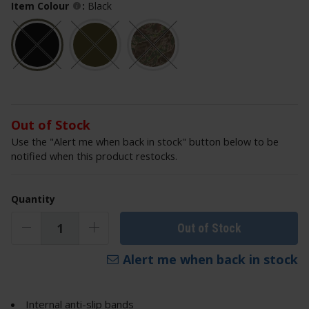
Item Colour
:
Black
Out of Stock
Use the "Alert me when back in stock" button below to be
notified when this product restocks.
Quantity
Out of Stock
Alert me when back in stock
Internal anti-slip bands