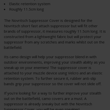
Elastic retention system
Roughly 11.5cm long
The Novritsch Suppressor Cover is designed for the
Novritsch short fast attach suppressor but will fit other
brands of suppressor, it measures roughly 11.5cm long. It is
constructed from a lightweight fabric but will protect your
suppressor from any scratches and marks whilst out on the
battlefield.
Its camo design will help your suppressor blend in with
outdoor environments, improving your stealth ability as you
sneak up on your enemies! The suppressor cover is
attached to your muzzle device using Velcro and an elastic
retention system. To further secure it, rubber anti-slip
bands grip your suppressor so the cover will not slide off.
If you're looking for a way to further improve your stealth
out on the battlefield, camo covers are a must. A
suppressor is already sneaky but with the Novritsch
Suppressor Cover, you will be even sneakier!