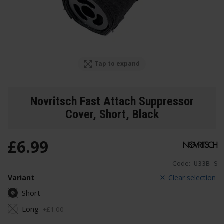
Tap to expand
Novritsch Fast Attach Suppressor
Cover
, Short, Black
£
6
.
99
Code:
U33B-S
Variant
Clear selection
Short
Long
+
£
1
.
00