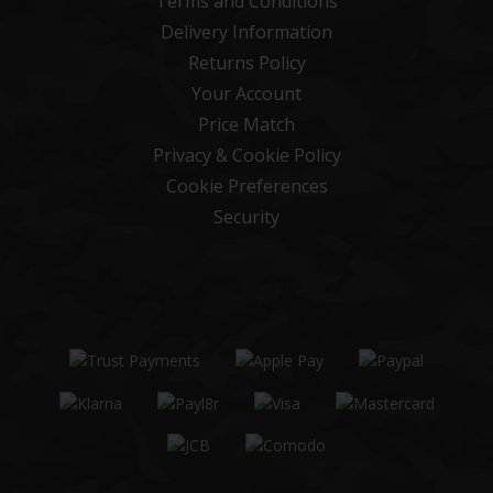
Terms and Conditions
Delivery Information
Returns Policy
Your Account
Price Match
Privacy & Cookie Policy
Cookie Preferences
Security