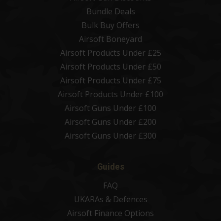
Bundle Deals
Bulk Buy Offers
Airsoft Boneyard
Airsoft Products Under £25
Airsoft Products Under £50
Airsoft Products Under £75
Airsoft Products Under £100
Airsoft Guns Under £100
Airsoft Guns Under £200
Airsoft Guns Under £300
Guides
FAQ
UKARAs & Defences
Airsoft Finance Options