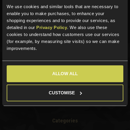
We use cookies and similar tools that are necessary to
Need help?
Call our specialists on
enable you to make purchases, to enhance your
01484 644709
shopping experiences and to provide our services, as
detailed in our
Privacy Policy
. We also use these
Phone Lines open Monday to Friday 10:00am to 4:00pm.
cookies to understand how customers use our services
(for example, by measuring site visits) so we can make
improvements.
Sign up for news and exclusive offers
ALLOW ALL
Sign up
CUSTOMISE
Categories