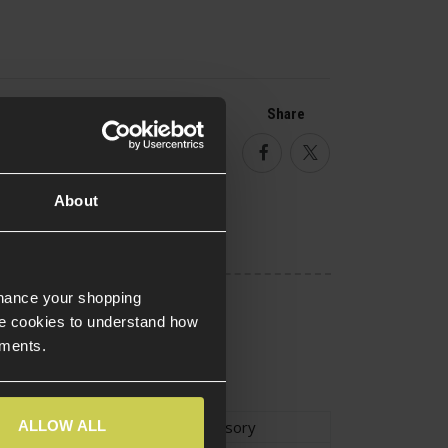
Share
Facebook
Twitter
About
nhance your shopping
e cookies to understand how
ements.
ALLOW ALL
ype
Plate Carrier Accessory