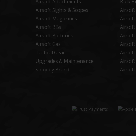
Airsoft Attachments
Bulk B
Airsoft Sights & Scopes
Airsof
Airsoft Magazines
Airsof
Airsoft BBs
Airsof
Airsoft Batteries
Airsof
Airsoft Gas
Airsof
Tactical Gear
Airsof
Upgrades & Maintenance
Airsof
Shop by Brand
Airsof