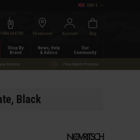
GBP £
h
01484 644709
Showroom
Account
Bag
Shop By
News, Help
Our
Brand
& Advice
Community
asy Returns
Price Match Promise
ate
, Black