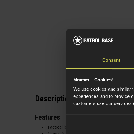
Consent
Mmmm... Cookies!
We use cookies and similar 
experiences and to provide ou
Description
customers use our services 
Features
Tactical look
Allows for more Velcro surface for carryi