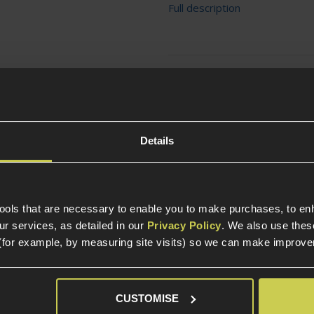
Full description
Ask players a question
Details
tools that are necessary to enable you to make purchases, to e
r services, as detailed in our
Privacy Policy
. We also use thes
Specification
(for example, by measuring site visits) so we can make improv
General
CUSTOMISE
Tactical Equipment T
ng heavier mags