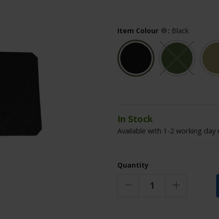
Item Colour
:
Black
In Stock
Available with 1-2 working day 
Quantity