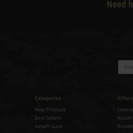
Need h
Categories
Offers
New Products
Cleara
Best Sellers
Airsof
Airsoft Guns
Bundle