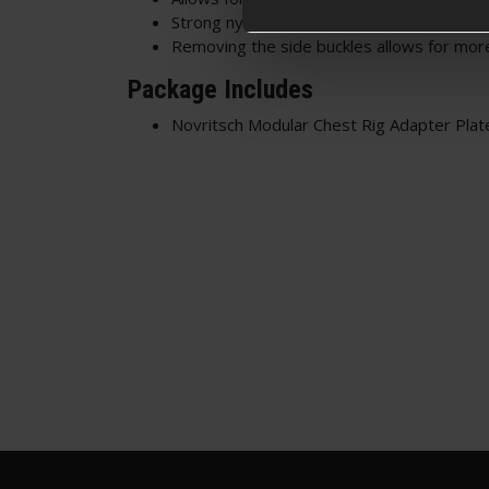
Strong nylon construction
Removing the side buckles allows for more
Package Includes
Novritsch Modular Chest Rig Adapter Plat