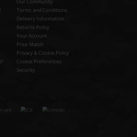
Our Community
d
Terms and Conditions
Delivery Information
Returns Policy
Your Account
Price Match
Privacy & Cookie Policy
n?
Cookie Preferences
Security