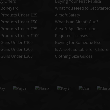
uy Offers
Buying Your First Replica
t Boneyard
What You Need to Get Starte
t Products Under £25
Airsoft Safety
t Products Under £50
What is an Airsoft Gun?
t Products Under £75
Airsoft Age Restrictions
t Products Under £100
Required Licenses
t Guns Under £100
Buying for Someone Else
t Guns Under £200
Is Airsoft Suitable for Childre
t Guns Under £300
Clothing Size Guides