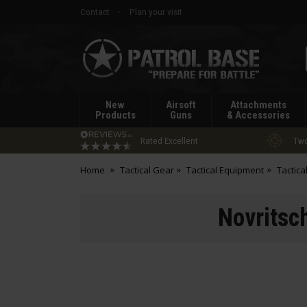
Contact
Plan your visit
Patrol
Base
New
Airsoft
Attachments
Products
Guns
& Accessories
Rated Excellent
Two
Home
Tactical Gear
Tactical Equipment
Tactica
Novritsc