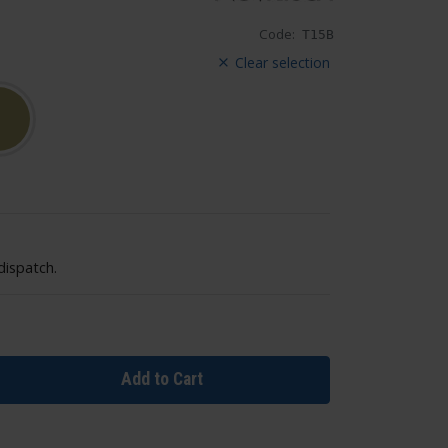
Code:
T15B
Clear selection
dispatch.
Add to Cart