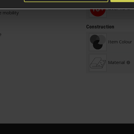
Over 18
 mobility
Construction
e
Item Colour
Material