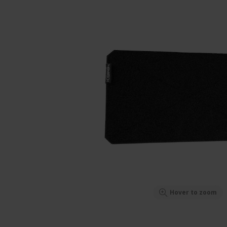
Hover to zoom