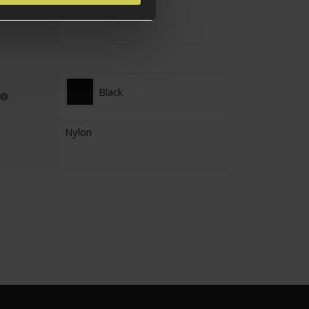
No
Black
Nylon