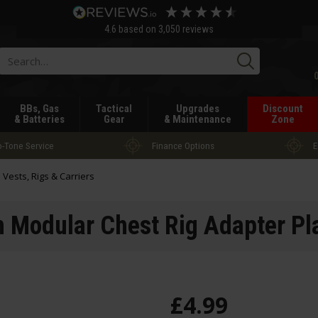
4.6
based on
3,050
reviews
Searc
BBs, Gas
Tactical
Upgrades
Discount
& Batteries
Gear
& Maintenance
Zone
-Tone Service
Finance Options
E
l Vests, Rigs & Carriers
h Modular Chest Rig Adapter Pl
£
4
.
99