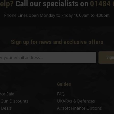
elp?
Call our specialists on
01484 
Phone Lines open Monday to Friday 10:00am to 4:00pm.
Sign up for news and exclusive offers
Sign
Guides
nce Sale
FAQ
t Gun Discounts
UKARAs & Defences
 Deals
Airsoft Finance Options