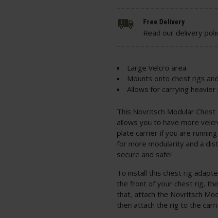
Free Delivery
Read our delivery poli
Large Velcro area
Mounts onto chest rigs and
Allows for carrying heavie
This Novritsch Modular Chest 
allows you to have more velcro
plate carrier if you are runni
for more modularity and a dist
secure and safe!
To install this chest rig adap
the front of your chest rig, t
that, attach the Novritsch Mod
then attach the rig to the carr