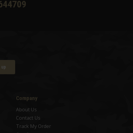
644709
 up
Company
About Us
Contact Us
Track My Order