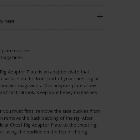
cy here.
 plate carriers
r magazines
Rig Adapter Plate is an adapter plate that
 surface on the front part of your chest rig or
ng heavier magazines. This adapter plate allows
inct tactical look. Keep your heavy magazines
ter you must first, remove the side buckles from
hen remove the back padding of the rig. After
ular Chest Rig Adapter Plate to the chest rig,
ier using the buckles on the top of the rig.