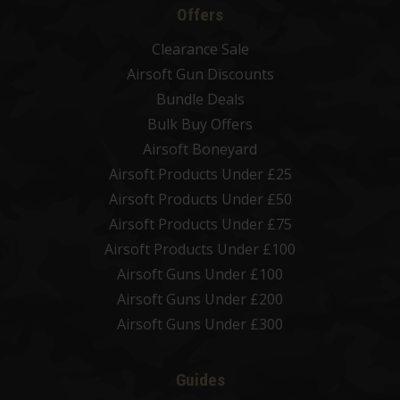
Offers
Clearance Sale
Airsoft Gun Discounts
Bundle Deals
Bulk Buy Offers
Airsoft Boneyard
Airsoft Products Under £25
Airsoft Products Under £50
Airsoft Products Under £75
Airsoft Products Under £100
Airsoft Guns Under £100
Airsoft Guns Under £200
Airsoft Guns Under £300
Guides