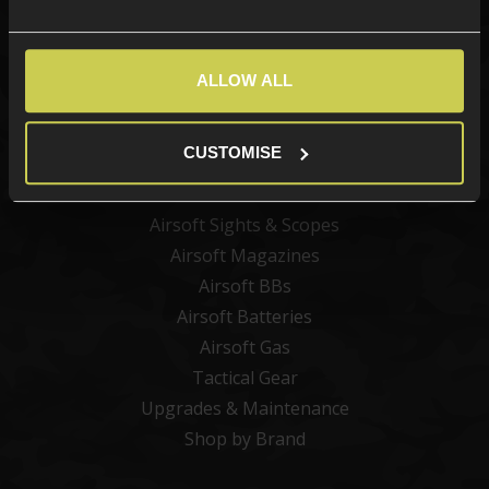
Categories
ALLOW ALL
New Products
Best Sellers
CUSTOMISE
Airsoft Guns
Airsoft Attachments
Airsoft Sights & Scopes
Airsoft Magazines
Airsoft BBs
Airsoft Batteries
Airsoft Gas
Tactical Gear
Upgrades & Maintenance
Shop by Brand