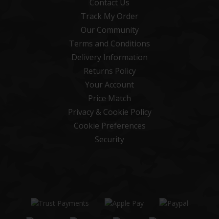
Contact Us
Track My Order
Our Community
Terms and Conditions
Delivery Information
Returns Policy
Your Account
Price Match
Privacy & Cookie Policy
Cookie Preferences
Security