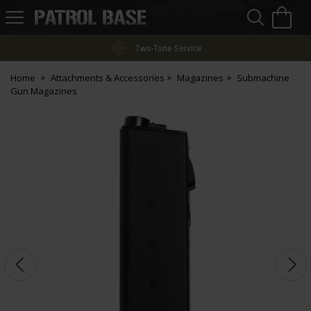
Sea
H
s
Patrol
Base
Two-Tone Service
Home
Attachments & Accessories
Magazines
Submachine
Gun Magazines