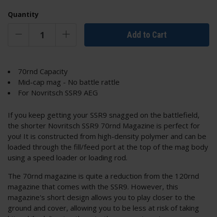
Quantity
Add to Cart
70rnd Capacity
Mid-cap mag - No battle rattle
For Novritsch SSR9 AEG
If you keep getting your SSR9 snagged on the battlefield,
the shorter Novritsch SSR9 70rnd Magazine is perfect for
you! It is constructed from high-density polymer and can be
loaded through the fill/feed port at the top of the mag body
using a speed loader or loading rod.
The 70rnd magazine is quite a reduction from the 120rnd
magazine that comes with the SSR9. However, this
magazine's short design allows you to play closer to the
ground and cover, allowing you to be less at risk of taking