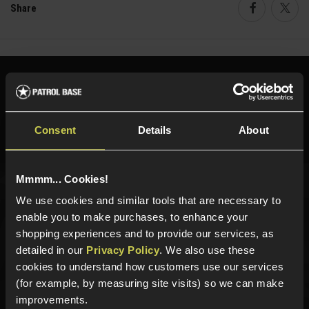
Share
Faceboo
Twi
Need help?
Call our specialists on
01484 644709
Consent
Details
About
Phone Lines open Monday to Friday 10:00am to 4:00pm.
Mmmm... Cookies!
We use cookies and similar tools that are necessary to
Sign up for news and exclusive offers
enable you to make purchases, to enhance your
shopping experiences and to provide our services, as
detailed in our
Privacy Policy
. We also use these
cookies to understand how customers use our services
Sign up
(for example, by measuring site visits) so we can make
improvements.