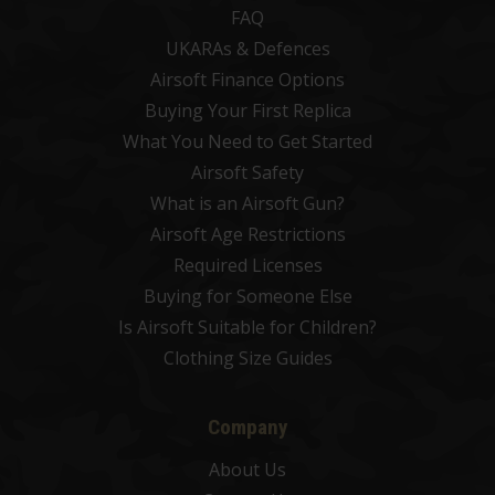
FAQ
UKARAs & Defences
Airsoft Finance Options
Buying Your First Replica
What You Need to Get Started
Airsoft Safety
What is an Airsoft Gun?
Airsoft Age Restrictions
Required Licenses
Buying for Someone Else
Is Airsoft Suitable for Children?
Clothing Size Guides
Company
About Us