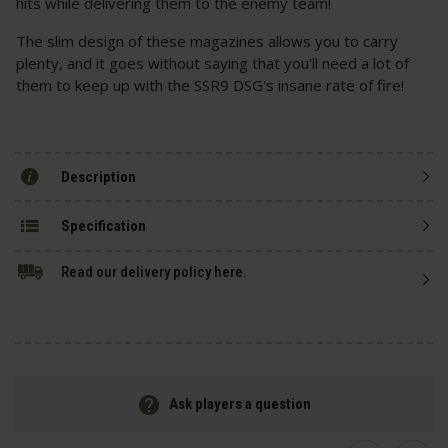
hits while delivering them to the enemy team!
The slim design of these magazines allows you to carry
plenty, and it goes without saying that you'll need a lot of
them to keep up with the SSR9 DSG's insane rate of fire!
Description
Specification
Read our delivery policy here.
Ask players a question