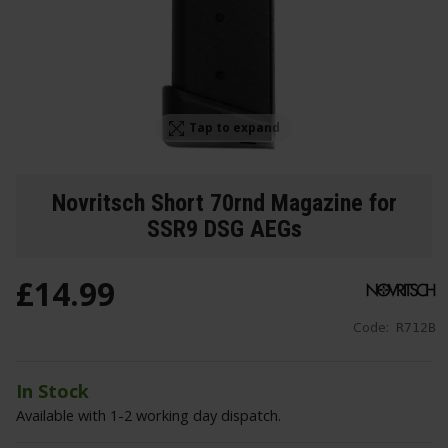
Tap to expand
Novritsch Short 70rnd Magazine for
SSR9 DSG AEGs
£
14
.
99
Code:
R712B
In Stock
Available with 1-2 working day dispatch.