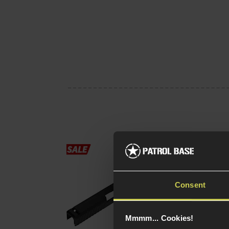
Novritsch SSP18 CN
Slide
£
45
.
99
Was
£
59
.
99
Consent
Save
£
14
.
00
(Variants
Quick view
Mmmm... Cookies!
available)