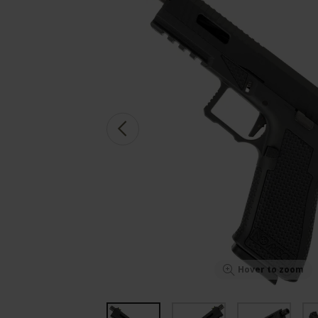
Hover to zoom