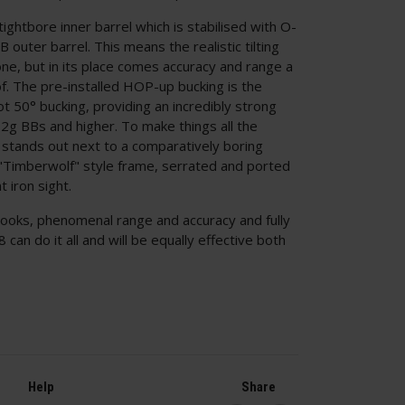
tightbore inner barrel which is stabilised with O-
B outer barrel. This means the realistic tilting
one, but in its place comes accuracy and range a
. The pre-installed HOP-up bucking is the
t 50° bucking, providing an incredibly strong
32g BBs and higher. To make things all the
 stands out next to a comparatively boring
"Timberwolf" style frame, serrated and ported
t iron sight.
looks, phenomenal range and accuracy and fully
 can do it all and will be equally effective both
Help
Share