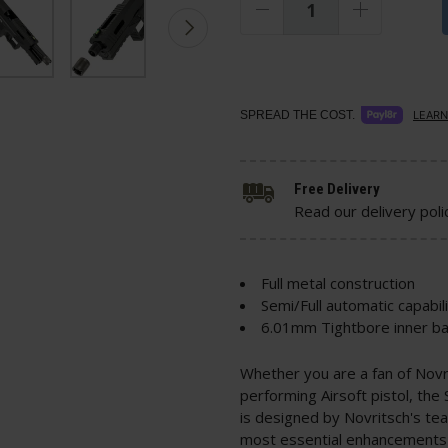
SPREAD THE COST.
LEARN
Free Delivery
Read our delivery poli
Full metal construction
Semi/Full automatic capabil
6.01mm Tightbore inner ba
Whether you are a fan of Novri
performing Airsoft pistol, the 
is designed by Novritsch's te
most essential enhancements 