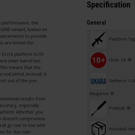
Specification
General
re performance, the
e GBB variant, based on
nhancements to provide
Platform Ty
ns are known for.
e EU18 platform to fit
Over 18
ore inner barrel has
 This means that the
 real pistol; instead, it
ost out of the pre-
Defence / 
Required
enomenal results from
accuracy, especially
Prebuilt
platform. Whether you
ch doesn't compromise
till go toe to toe with
Included It
s for the role!