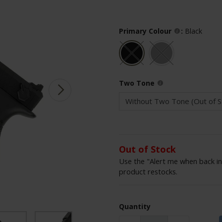
Primary Colour
:
Black
Two Tone
Out of Stock
Use the "Alert me when back in
product restocks.
Quantity