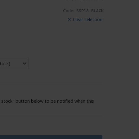
Code:
SSP18-BLACK
Clear selection
 stock" button below to be notified when this