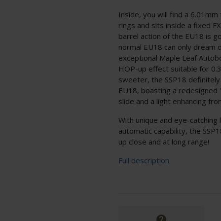
Inside, you will find a 6.01mm 
rings and sits inside a fixed FX
barrel action of the EU18 is g
normal EU18 can only dream of
exceptional Maple Leaf Autobo
HOP-up effect suitable for 0.
sweeter, the SSP18 definitely
EU18, boasting a redesigned 
slide and a light enhancing fron
With unique and eye-catching 
automatic capability, the SSP18
up close and at long range!
Full description