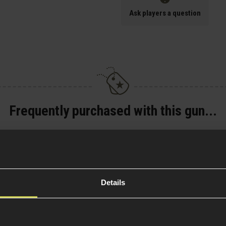
Ask players a question
Frequently purchased with this gun...
C
Novritsch SSP18/TP22
Extended Magazine
Base
£
13
.
99
Details
Was
£
17
.
99
Save
£
4
.
00
(Variants
Quick view