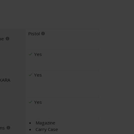
Pistol
pe
Yes
Yes
UKARA
Yes
Magazine
ems
Carry Case