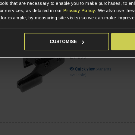
available)
tools that are necessary to enable you to make purchases, to e
r services, as detailed in our
Privacy Policy
. We also use thes
(for example, by measuring site visits) so we can make improv
Novritsch Universal
CUSTOMISE
2
Holster Adapter;
SSP18/20mm Picatinny
£
14
.
99
(Variants
Quick view
available)