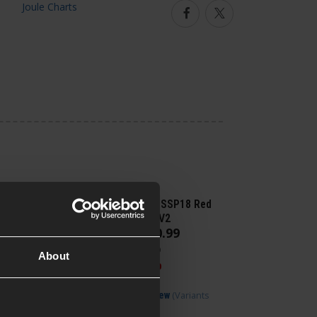
Facebook
Twitter
Novritsch SSP18 Red
Dot Plate V2
£
10
.
99
From
Was
£
13
.
99
About
Save
£
3
.
00
(Variants
Quick view
available)