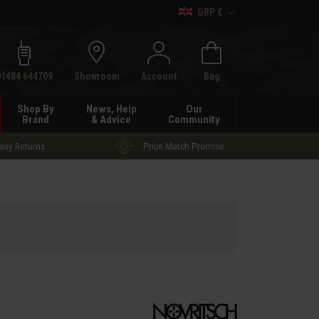
GBP £
h
01484 644709
Showroom
Account
Bag
Shop By
News, Help
Our
Brand
& Advice
Community
asy Returns
Price Match Promise