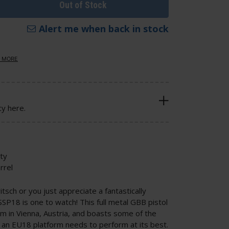
Out of Stock
Alert me when back in stock
 MORE
cy here.
ity
rrel
tsch or you just appreciate a fantastically
SSP18 is one to watch! This full metal GBB pistol
am in Vienna, Austria, and boasts some of the
an EU18 platform needs to perform at its best.