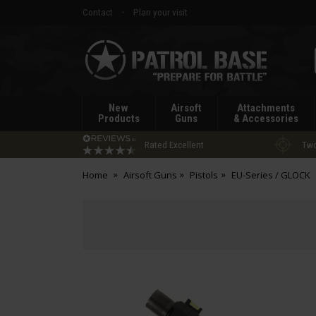
Contact
Plan your visit
Patrol
Base
New
Airsoft
Attachments
Products
Guns
& Accessories
Rated Excellent
Two
Home
Airsoft Guns
Pistols
EU-Series / GLOCK