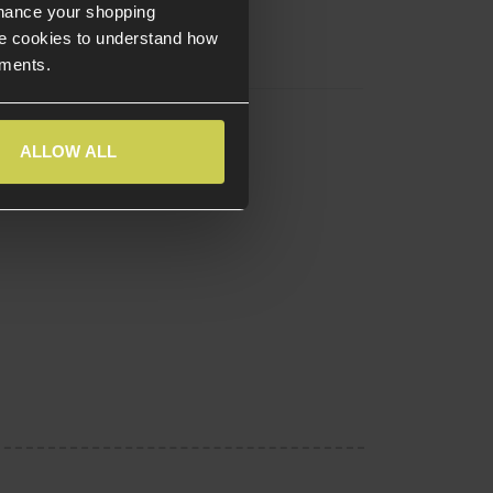
nhance your shopping
e cookies to understand how
ements.
ALLOW ALL