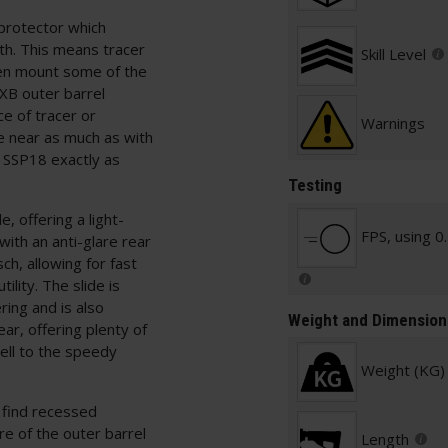
 protector which
h. This means tracer
Skill Level
ven mount some of the
FXB outer barrel
e of tracer or
Warnings
e near as much as with
e SSP18 exactly as
Testing
e, offering a light-
FPS, using 0
with an anti-glare rear
ch, allowing for fast
ility. The slide is
ring and is also
Weight and Dimension
ar, offering plenty of
ell to the speedy
Weight (KG)
 find recessed
re of the outer barrel
Length