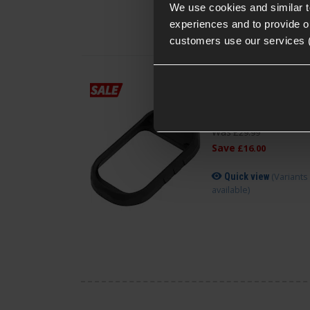
We use cookies and similar 
experiences and to provide ou
customers use our services 
Novritsch SSP18
Magwell Extension V
£
13
.
99
Was
£
29
.
99
Save
£
16
.
00
(Variants
Quick view
available)