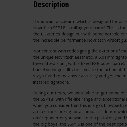
Description
If you want a sidearm which is designed for pu
Novritsch SSP18 is calling your name! This is th
the EU-series design but with some notable e
the incredible performance Novritsch Airsoft gu
Not content with redesigning the exterior of th
the unique Novritsch aesthetic, a 6.01mm tightb
been fitted along with a fixed FXB outer barrel.
barrel no longer tilts to simulate the action of the
stays fixed to maximise accuracy and get the m
installed tightbore.
During our tests, we were able to get some ph
the SSP18, with rifle-like range and exceptional 
when you consider that this is a gas blowback 
are a sniper looking for a compact sidearm whi
on firepower or you want to run pistol only and s
the big boys, the SSP18 is one of the best option