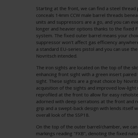
Starting at the front, we can find a steel thread
conceals 14mm CCW male barrel threads beneat
units and suppressors are a go, and you can e
longer and heavier options thanks to the fixed 
system. The fixed outer barrel means your choic
suppressor won't affect gas efficiency anywher
a standard EU-series pistol and you can use th
Novritsch intended.
The iron sights are located on the top of the slid
enhancing front sight with a green insert paired 
sight. These sights are a great choice by Novrits
acquisition of the sights and improved low-light ut
reprofiled at the front to allow for easy reholste
adorned with deep serrations at the front and re
grip and a swept-back design with lends itself w
overall look of the SSP18.
On the top of the outer barrel/chamber, we can
markings reading "FXB", denoting the fixed natu