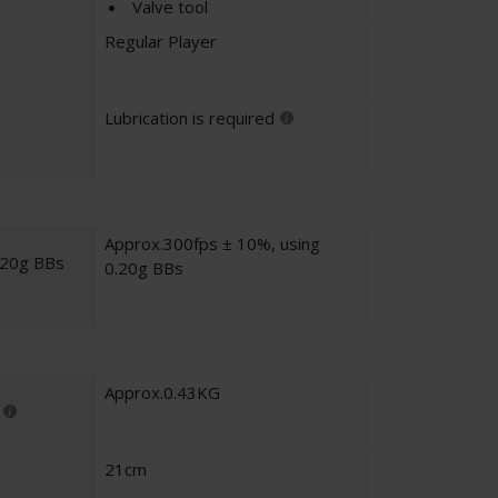
Valve tool
Regular Player
Lubrication is required
Approx.300fps ± 10%, using
.20g BBs
0.20g BBs
Approx.0.43KG
21cm