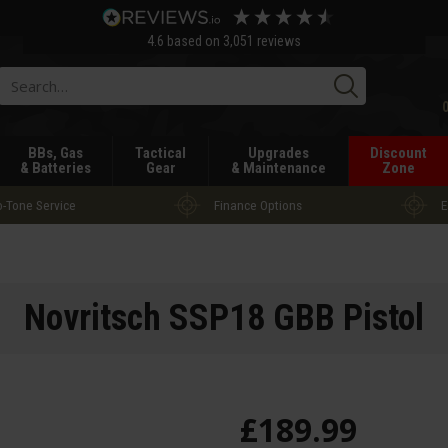
4.6
based on
3,051
reviews
Searc
BBs, Gas
Tactical
Upgrades
Discount
& Batteries
Gear
& Maintenance
Zone
-Tone Service
Finance Options
E
Novritsch SSP18 GBB Pistol
£
189
.
99