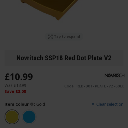
Tap to expand
Novritsch SSP18 Red Dot Plate V2
£
10
.
99
Was
£
13
.
99
Code:
RED-DOT-PLATE-V2-GOLD
Save
£
3
.
00
Item Colour
:
Gold
Clear selection