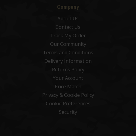
Company
About Us
Contact Us
Track My Order
Our Community
Terms and Conditions
Delivery Information
Returns Policy
Your Account
Price Match
Privacy & Cookie Policy
Cookie Preferences
Security