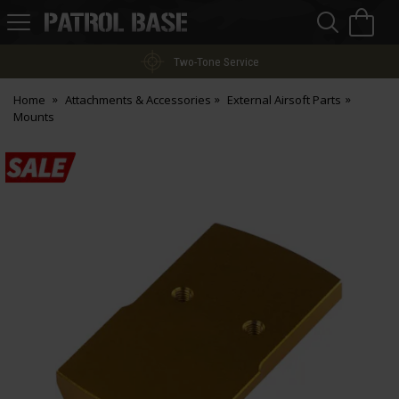
Sea
H
s
Patrol
Base
Two-Tone Service
Home
Attachments & Accessories
External Airsoft Parts
Mounts