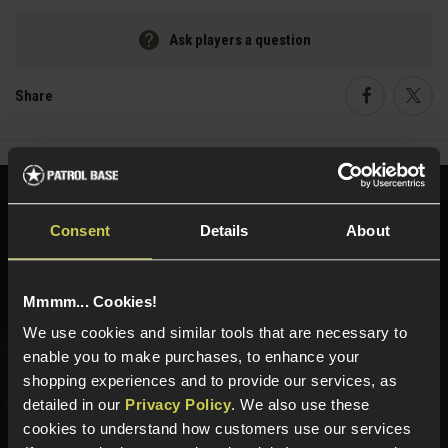
Ask players a question
Share
Faceboo
Twi
Need help?
Call our specialists on
Consent
Details
About
01484 644709
Phone Lines open Monday to Friday 10:00am to 4:00pm.
Mmmm... Cookies!
We use cookies and similar tools that are necessary to
enable you to make purchases, to enhance your
Sign up for news and exclusive offers
shopping experiences and to provide our services, as
detailed in our
Privacy Policy
. We also use these
cookies to understand how customers use our services