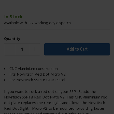
In Stock
Available with 1-2 working day dispatch.
Quantity
Add to Cart
CNC Aluminium construction
Fits Novritsch Red Dot Micro V2
For Novritsch SSP18 GBB Pistol
If you want to rock a red dot on your SSP18, add the
Novrtisch SSP18 Red Dot Plate V2! This CNC aluminium red
dot plate replaces the rear sight and allows the Novritsch
Red Dot Sight - Micro V2 to be mounted, providing faster
target acquisition and improved low-light visibility.