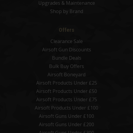
Upgrades & Maintenance
Shop by Brand
Offers
Clearance Sale
Airsoft Gun Discounts
Bundle Deals
Bulk Buy Offers
Airsoft Boneyard
Airsoft Products Under £25
Airsoft Products Under £50
Airsoft Products Under £75
Airsoft Products Under £100
Airsoft Guns Under £100
Airsoft Guns Under £200
Airsoft Guns Under £300