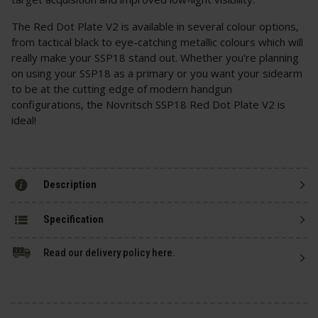
The Red Dot Plate V2 is available in several colour options,
from tactical black to eye-catching metallic colours which will
really make your SSP18 stand out. Whether you're planning
on using your SSP18 as a primary or you want your sidearm
to be at the cutting edge of modern handgun
configurations, the Novritsch SSP18 Red Dot Plate V2 is
ideal!
Description
Specification
Read our delivery policy here.