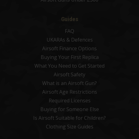
Guides
FAQ
UKARAs & Defences
Airsoft Finance Options
Buying Your First Replica
What You Need to Get Started
Airsoft Safety
What is an Airsoft Gun?
Airsoft Age Restrictions
Required Licenses
Buying for Someone Else
Is Airsoft Suitable for Children?
Clothing Size Guides