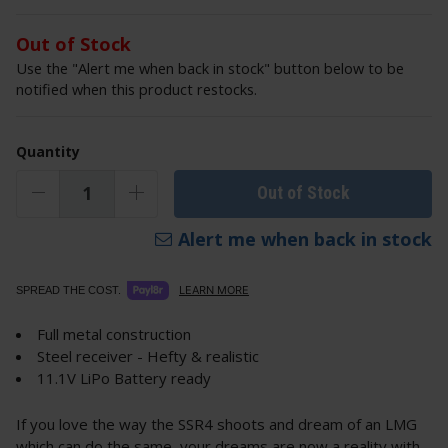
Out of Stock
Use the "Alert me when back in stock" button below to be
notified when this product restocks.
Quantity
Out of Stock
Alert me when back in stock
LEARN MORE
SPREAD THE COST.
Full metal construction
Steel receiver - Hefty & realistic
11.1V LiPo Battery ready
If you love the way the SSR4 shoots and dream of an LMG
which can do the same, your dreams are now a reality with