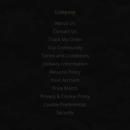
Company
About Us
Contact Us
Track My Order
Our Community
Terms and Conditions
Delivery Information
Returns Policy
Your Account
Price Match
Privacy & Cookie Policy
Cookie Preferences
Security