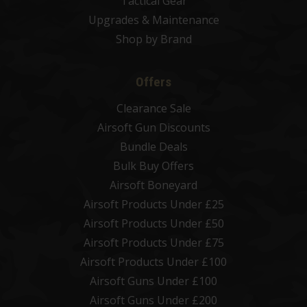
Tactical Gear
Upgrades & Maintenance
Shop by Brand
Offers
Clearance Sale
Airsoft Gun Discounts
Bundle Deals
Bulk Buy Offers
Airsoft Boneyard
Airsoft Products Under £25
Airsoft Products Under £50
Airsoft Products Under £75
Airsoft Products Under £100
Airsoft Guns Under £100
Airsoft Guns Under £200