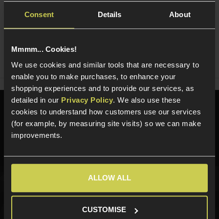
Consent
Details
About
Ask players a question
Mmmm... Cookies!
Share
Faceboo
Twi
We use cookies and similar tools that are necessary to
enable you to make purchases, to enhance your
shopping experiences and to provide our services, as
detailed in our
Privacy Policy
. We also use these
Need help?
Call our specialists on
cookies to understand how customers use our services
01484 644709
(for example, by measuring site visits) so we can make
improvements.
Phone Lines open Monday to Friday 10:00am to 4:00pm.
ALLOW ALL
Sign up for news and exclusive offers
CUSTOMISE