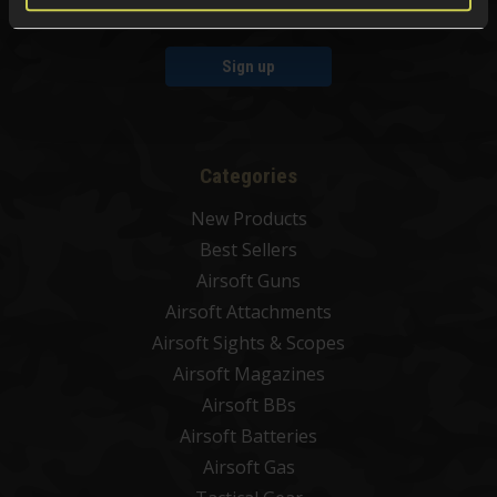
Sign up
Categories
New Products
Best Sellers
Airsoft Guns
Airsoft Attachments
Airsoft Sights & Scopes
Airsoft Magazines
Airsoft BBs
Airsoft Batteries
Airsoft Gas