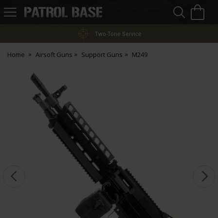
Sea
H
s
Patrol
Base
Two-Tone Service
Home
Airsoft Guns
Support Guns
M249