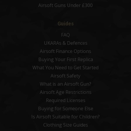
Airsoft Guns Under £300
Guides
FAQ
UKARAs & Defences
Airsoft Finance Options
Buying Your First Replica
What You Need to Get Started
Airsoft Safety
What is an Airsoft Gun?
Airsoft Age Restrictions
Required Licenses
Buying for Someone Else
Is Airsoft Suitable for Children?
Clothing Size Guides