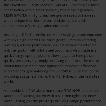
the Novritsch SSR249 Machine Gun AEG! Boasting full metal
construction with a steel receiver, this is the legendary
M249 SAW/Minimi light machine gun dressed to impress
with a unique Novritsch external style-up and a full
complement of pre-upgraded internals!
Inside, you'll find a reinforced M249-style gearbox equipped
with 16:1 high-speed CNC steel gears, 8mm ball-bearing
bushings, a POM piston head, a POM cylinder head and a
polymer piston with a full steel tooth rack. Also inside is a
quick change spring system, allowing you to tune power
quickly and easily by simply removing the stock. The motor
mount has also been redesigned for improved efficiency
and strength, guaranteeing the SSR249 is up to the job of
providing sustained fire, as the M249 does in the real steel
world.
Also inside is a CNC aluminium rotary TDC HOP-up unit and
Maple Leaf bucking paired with a 6.03mm tightbore inner
barrel, giving you the pre-requisite long-range performance
anyone who has used a Novritsch platform expects.