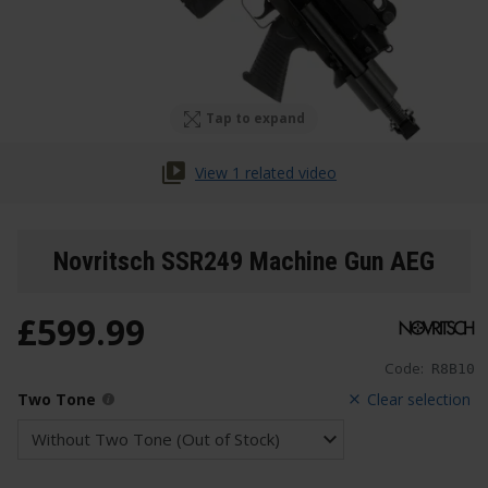
Tap to expand
View 1 related video
Novritsch SSR249 Machine Gun AEG
£
599
.
99
Code:
R8B10
Two Tone
Clear selection