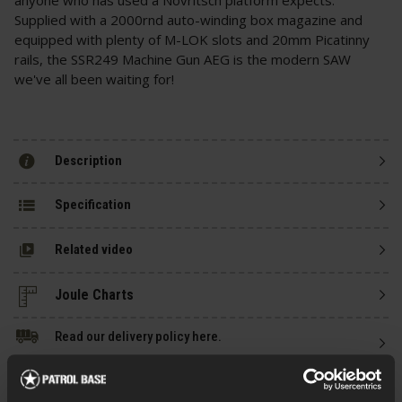
Supplied with a 2000rnd auto-winding box magazine and
equipped with plenty of M-LOK slots and 20mm Picatinny
rails, the SSR249 Machine Gun AEG is the modern SAW
we've all been waiting for!
Description
Specification
Related video
Read our delivery policy here.