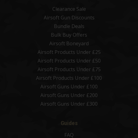
Clearance Sale
Airsoft Gun Discounts
Bundle Deals
Bulk Buy Offers
Airsoft Boneyard
Airsoft Products Under £25
Airsoft Products Under £50
Airsoft Products Under £75
Airsoft Products Under £100
Airsoft Guns Under £100
Airsoft Guns Under £200
Airsoft Guns Under £300
Guides
FAQ