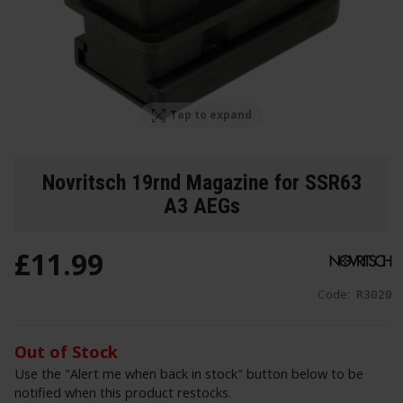
Tap to expand
Novritsch 19rnd Magazine for SSR63
A3 AEGs
£
11
.
99
Code:
R3020
Out of Stock
Use the "Alert me when back in stock" button below to be
notified when this product restocks.