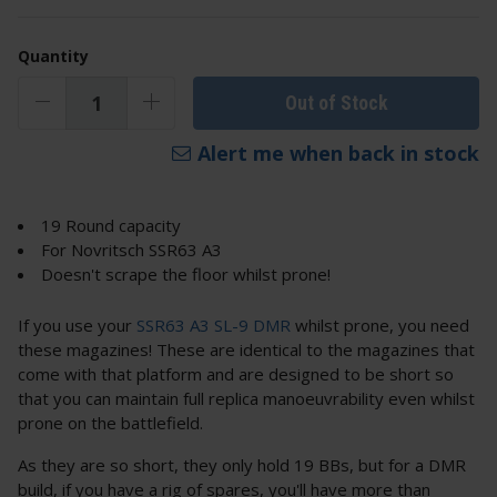
Quantity
Out of Stock
Alert me when back in stock
19 Round capacity
For Novritsch SSR63 A3
Doesn't scrape the floor whilst prone!
If you use your
SSR63 A3 SL-9 DMR
whilst prone, you need
these magazines! These are identical to the magazines that
come with that platform and are designed to be short so
that you can maintain full replica manoeuvrability even whilst
prone on the battlefield.
As they are so short, they only hold 19 BBs, but for a DMR
build, if you have a rig of spares, you'll have more than