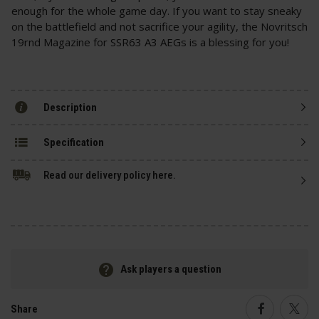
enough for the whole game day. If you want to stay sneaky
on the battlefield and not sacrifice your agility, the Novritsch
19rnd Magazine for SSR63 A3 AEGs is a blessing for you!
Description
Specification
Read our delivery policy here.
Ask players a question
Share