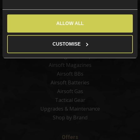
Categories
New Products
ALLOW ALL
Best Sellers
Airsoft Guns
CUSTOMISE
Airsoft Attachments
Airsoft Sights & Scopes
Airsoft Magazines
Airsoft BBs
Airsoft Batteries
Airsoft Gas
Tactical Gear
Upgrades & Maintenance
Shop by Brand
Offers