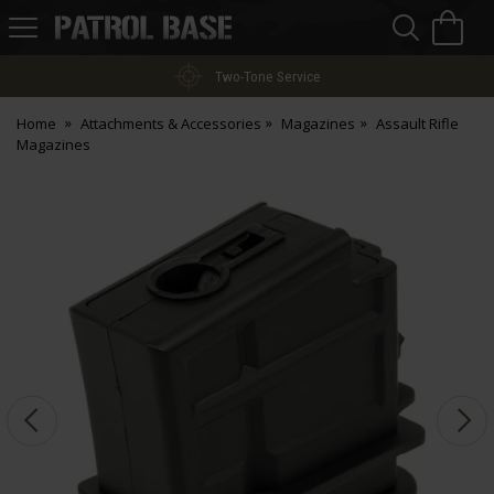
Sea
H
s
Patrol
Base
Two-Tone Service
Home
Attachments & Accessories
Magazines
Assault Rifle
Magazines