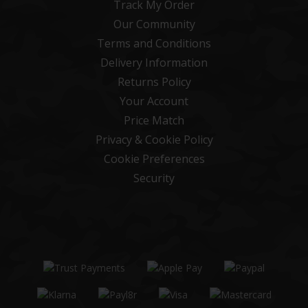
Track My Order
Our Community
Terms and Conditions
Delivery Information
Returns Policy
Your Account
Price Match
Privacy & Cookie Policy
Cookie Preferences
Security