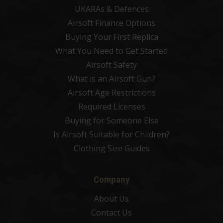
UKARAs & Defences
Airsoft Finance Options
Buying Your First Replica
What You Need to Get Started
Airsoft Safety
What is an Airsoft Gun?
Airsoft Age Restrictions
Required Licenses
Buying for Someone Else
Is Airsoft Suitable for Children?
Clothing Size Guides
Company
About Us
Contact Us