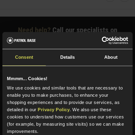
Faceboo
Twi
Need help?
Call our specialists on
01484 644709
Phone Lines open Monday to Friday 10:00am to 4:00pm.
Consent
Details
About
Mmmm... Cookies!
Sign up for news and exclusive offers
We use cookies and similar tools that are necessary to
enable you to make purchases, to enhance your
shopping experiences and to provide our services, as
detailed in our
Privacy Policy
. We also use these
Sign up
cookies to understand how customers use our services
(for example, by measuring site visits) so we can make
improvements.