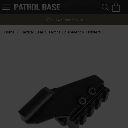
Sea
H
s
Patrol
Base
Two-Tone Service
Home
Tactical Gear
Tactical Equipment
Holsters