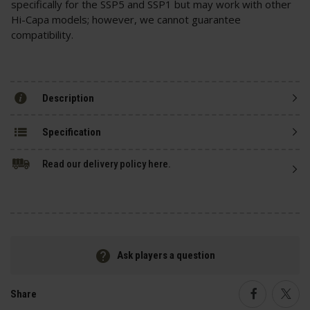
specifically for the SSP5 and SSP1 but may work with other
Hi-Capa models; however, we cannot guarantee
compatibility.
Description
Specification
Read our delivery policy here.
Ask players a question
Share
Faceboo
Twi