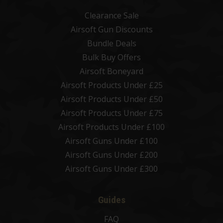
Clearance Sale
Airsoft Gun Discounts
Bundle Deals
Bulk Buy Offers
Airsoft Boneyard
Airsoft Products Under £25
Airsoft Products Under £50
Airsoft Products Under £75
Airsoft Products Under £100
Airsoft Guns Under £100
Airsoft Guns Under £200
Airsoft Guns Under £300
Guides
FAQ