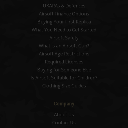
UKARAs & Defences
Airsoft Finance Options
Buying Your First Replica
What You Need to Get Started
Airsoft Safety
What is an Airsoft Gun?
Airsoft Age Restrictions
Required Licenses
Buying for Someone Else
Is Airsoft Suitable for Children?
Clothing Size Guides
Company
About Us
Contact Us