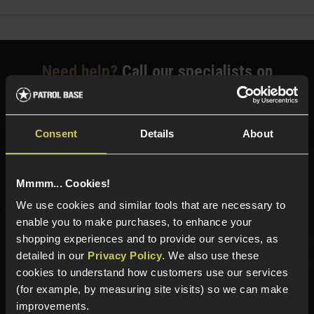
Need help?
Call our specialists on
01484 644709
Phone Lines open Monday to Friday 10:00am to 4:00pm.
Consent
Details
About
Mmmm... Cookies!
Sign up for news and exclusive offers
We use cookies and similar tools that are necessary to
enable you to make purchases, to enhance your
shopping experiences and to provide our services, as
detailed in our
Privacy Policy
. We also use these
Sign up
cookies to understand how customers use our services
(for example, by measuring site visits) so we can make
improvements.