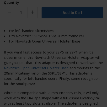
Quantity
Add to Cart
For left-handed skirmishers
Fits Novritsch SSP5/SSP1 via 20mm frame rail
For Novritsch Open Universal Holster Base
If you want fast access to your SSP5 or SSP1 when it's
sidearm time, this Novritsch Universal Holster Adapter will
give you just that. This adapter is designed to work with the
Novritsch Open Universal Holster Base
and mounts to the
20mm Picatinny rail on the SSP5/SSP1. This adapter is
specifically for left-handed users. Finally, some recognition
for the southpaws!
While it is compatible with 20mm Picatinny rails, it will only
work with the Hi-Capa shape with a full 20mm Picatinny rail
with at least two slots available. The adapter is designed