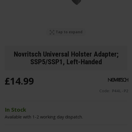
Tap to expand
Novritsch Universal Holster Adapter;
SSP5/SSP1, Left-Handed
£
14
.
99
Code:
P44L-P2
In Stock
Available with 1-2 working day dispatch.