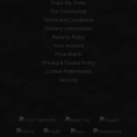
Track My Order
Our Community
Terms and Conditions
Delivery Information
Returns Policy
Your Account
Price Match
Privacy & Cookie Policy
Cookie Preferences
Security