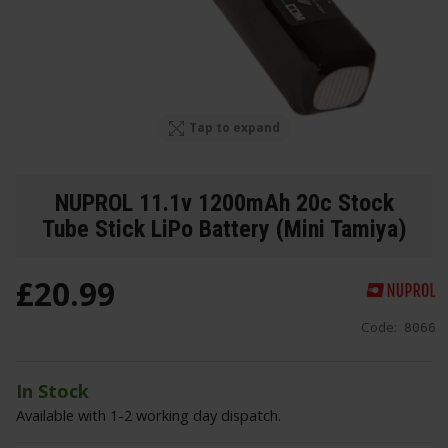
Tap to expand
NUPROL 11.1v 1200mAh 20c Stock
Tube Stick LiPo Battery (Mini Tamiya)
£
20
.
99
Code:
8066
In Stock
Available with 1-2 working day dispatch.