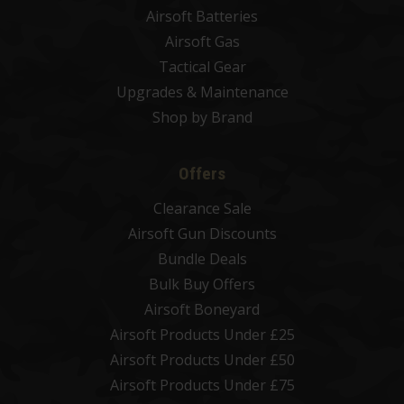
Airsoft Batteries
Airsoft Gas
Tactical Gear
Upgrades & Maintenance
Shop by Brand
Offers
Clearance Sale
Airsoft Gun Discounts
Bundle Deals
Bulk Buy Offers
Airsoft Boneyard
Airsoft Products Under £25
Airsoft Products Under £50
Airsoft Products Under £75