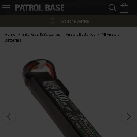
Sea
H
s
Patrol
Base
Two-Tone Service
Home
BBs, Gas & Batteries
Airsoft Batteries
All Airsoft
Batteries