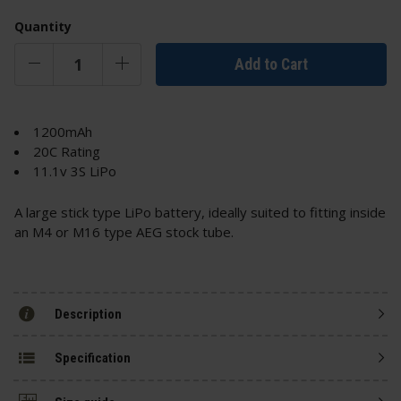
Quantity
Add to Cart
1200mAh
20C Rating
11.1v 3S LiPo
A large stick type LiPo battery, ideally suited to fitting inside
an M4 or M16 type AEG stock tube.
Description
Specification