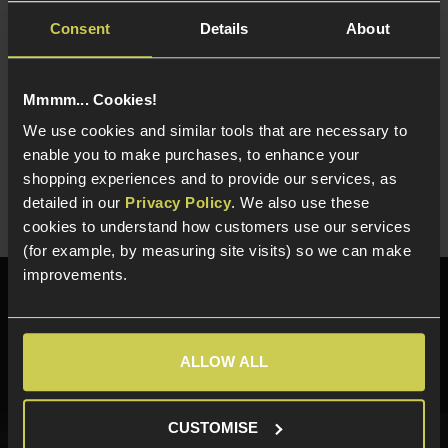
Consent
Details
About
NUPROL Multi Function NiMh / LiPo / LiFe
Charger
£
44
.
99
Mmmm... Cookies!
We use cookies and similar tools that are necessary to
Quick view
enable you to make purchases, to enhance your
shopping experiences and to provide our services, as
detailed in our
Privacy Policy
. We also use these
cookies to understand how customers use our services
(for example, by measuring site visits) so we can make
improvements.
Need help?
Call our specialists on
01484 644709
ALLOW ALL
Phone Lines open Monday to Friday 10:00am to 4:00pm.
CUSTOMISE