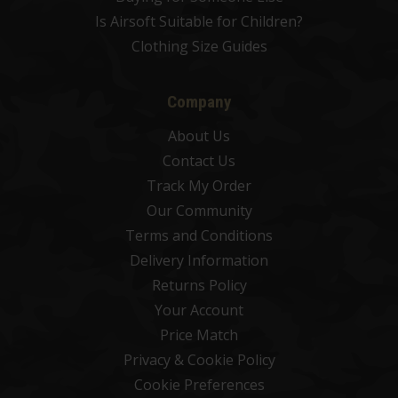
Is Airsoft Suitable for Children?
Clothing Size Guides
Company
About Us
Contact Us
Track My Order
Our Community
Terms and Conditions
Delivery Information
Returns Policy
Your Account
Price Match
Privacy & Cookie Policy
Cookie Preferences