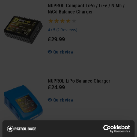
NUPROL Compact LiPo / LiFe / NiMh /
NiCd Balance Charger
4 / 5
(
2 Reviews
)
£
29
.
99
Quick view
NUPROL LiPo Balance Charger
£
24
.
99
Quick view