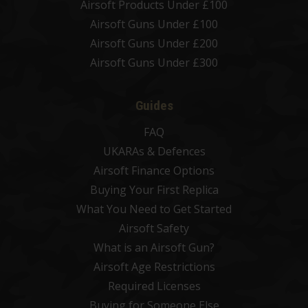
Airsoft Products Under £100
Airsoft Guns Under £100
Airsoft Guns Under £200
Airsoft Guns Under £300
Guides
FAQ
UKARAs & Defences
Airsoft Finance Options
Buying Your First Replica
What You Need to Get Started
Airsoft Safety
What is an Airsoft Gun?
Airsoft Age Restrictions
Required Licenses
Buying for Someone Else