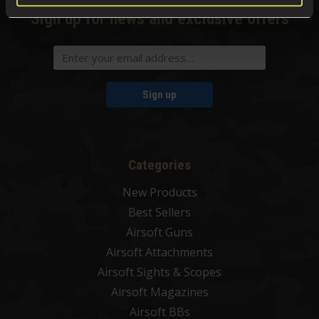
Sign up for news and exclusive offers
Sign up
Categories
New Products
Best Sellers
Airsoft Guns
Airsoft Attachments
Airsoft Sights & Scopes
Airsoft Magazines
Airsoft BBs