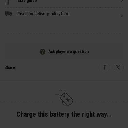
Size guide
Read our delivery policy here.
Ask players a question
Share
Faceboo
Twi
Charge this battery the right way...