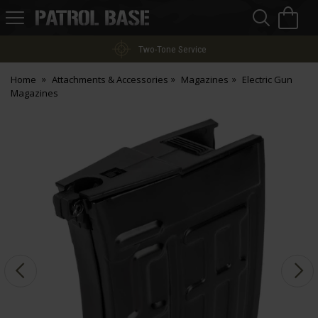
Sea
H
s
Patrol
Base
Two-Tone Service
Home
Attachments & Accessories
Magazines
Electric Gun
Magazines