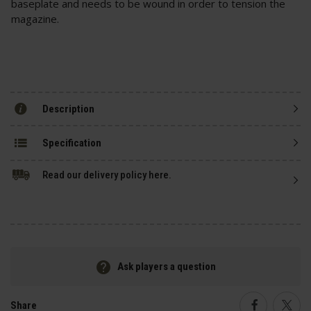
baseplate and needs to be wound in order to tension the
magazine.
Description
Specification
Read our delivery policy here.
Ask players a question
Share