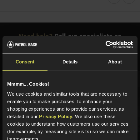
Faceboo
Twi
Need help?
Call our specialists on
01484 644709
Phone Lines open Monday to Friday 10:00am to 4:00pm.
Consent
Details
About
Mmmm... Cookies!
Sign up for news and exclusive offers
We use cookies and similar tools that are necessary to
enable you to make purchases, to enhance your
shopping experiences and to provide our services, as
detailed in our
Privacy Policy
. We also use these
Sign up
cookies to understand how customers use our services
(for example, by measuring site visits) so we can make
improvements.