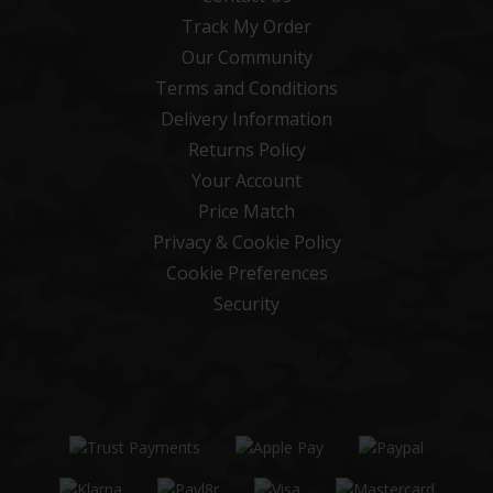
Track My Order
Our Community
Terms and Conditions
Delivery Information
Returns Policy
Your Account
Price Match
Privacy & Cookie Policy
Cookie Preferences
Security