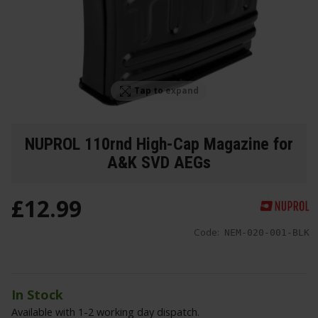
Tap to expand
NUPROL 110rnd High-Cap Magazine for
A&K SVD AEGs
£
12
.
99
Code:
NEM-020-001-BLK
In Stock
Available with 1-2 working day dispatch.