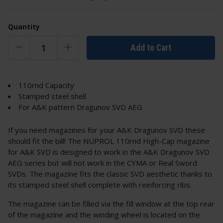
Quantity
Add to Cart
110rnd Capacity
Stamped steel shell
For A&K pattern Dragunov SVD AEG
If you need magazines for your A&K Dragunov SVD these
should fit the bill! The NUPROL 110rnd High-Cap magazine
for A&K SVD is designed to work in the A&K Dragunov SVD
AEG series but will not work in the CYMA or Real Sword
SVDs. The magazine fits the classic SVD aesthetic thanks to
its stamped steel shell complete with reinforcing ribs.
The magazine can be filled via the fill window at the top rear
of the magazine and the winding wheel is located on the