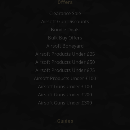
Offers
Clearance Sale
Airsoft Gun Discounts
Bundle Deals
Bulk Buy Offers
Airsoft Boneyard
Airsoft Products Under £25
Airsoft Products Under £50
Airsoft Products Under £75
Airsoft Products Under £100
Airsoft Guns Under £100
Airsoft Guns Under £200
Airsoft Guns Under £300
Guides