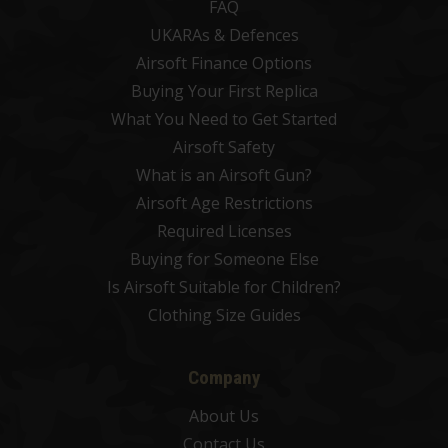
FAQ
UKARAs & Defences
Airsoft Finance Options
Buying Your First Replica
What You Need to Get Started
Airsoft Safety
What is an Airsoft Gun?
Airsoft Age Restrictions
Required Licenses
Buying for Someone Else
Is Airsoft Suitable for Children?
Clothing Size Guides
Company
About Us
Contact Us