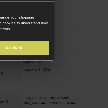
Type
Magazine
Black
nhance your shopping
e cookies to understand how
ements.
Polymer
Approx.18cm
ALLOW ALL
Approx.10cm
Approx.3cm
Approx.0.147KG
Long Gun Magazine
,
Assault
yle
Rifle
,
M4 / AR Platform
,
STANAG