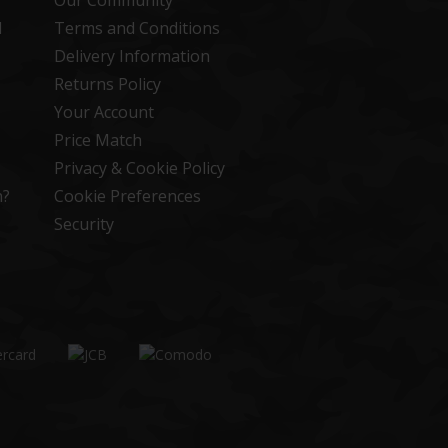
Our Community
d
Terms and Conditions
Delivery Information
Returns Policy
Your Account
Price Match
Privacy & Cookie Policy
n?
Cookie Preferences
Security