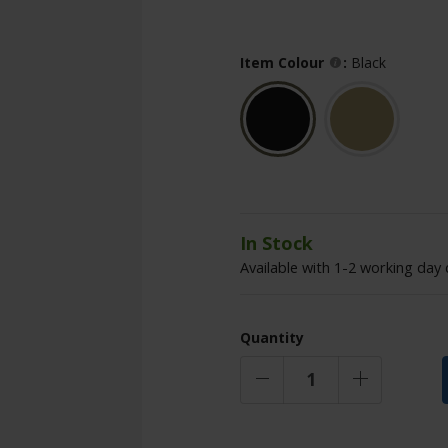
Item Colour
:
Black
In Stock
Available with 1-2 working day 
Quantity