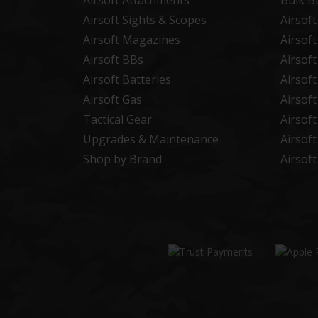
Airsoft Attachments
Bulk B
Airsoft Sights & Scopes
Airsof
Airsoft Magazines
Airsof
Airsoft BBs
Airsof
Airsoft Batteries
Airsof
Airsoft Gas
Airsof
Tactical Gear
Airsof
Upgrades & Maintenance
Airsof
Shop by Brand
Airsof