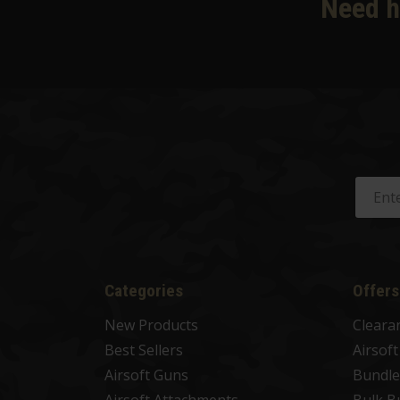
Need h
Categories
Offers
New Products
Cleara
Best Sellers
Airsof
Airsoft Guns
Bundle