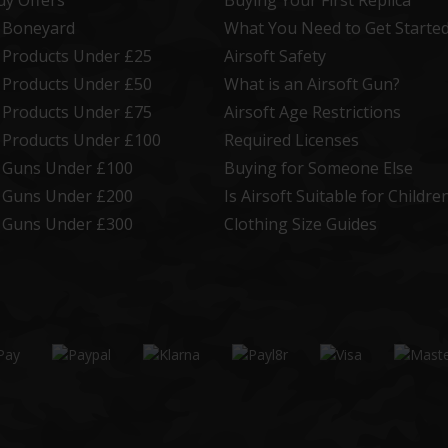
uy Offers
Buying Your First Replica
t Boneyard
What You Need to Get Starte
t Products Under £25
Airsoft Safety
t Products Under £50
What is an Airsoft Gun?
t Products Under £75
Airsoft Age Restrictions
t Products Under £100
Required Licenses
t Guns Under £100
Buying for Someone Else
t Guns Under £200
Is Airsoft Suitable for Childre
t Guns Under £300
Clothing Size Guides