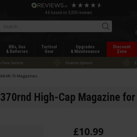
4.6
based on
3,050
reviews
Searc
BBs, Gas
Tactical
Upgrades
Discount
& Batteries
Gear
& Maintenance
Zone
-Tone Service
Finance Options
E
M4/AR-15 Magazines
70rnd High-Cap Magazine fo
£
10
.
99