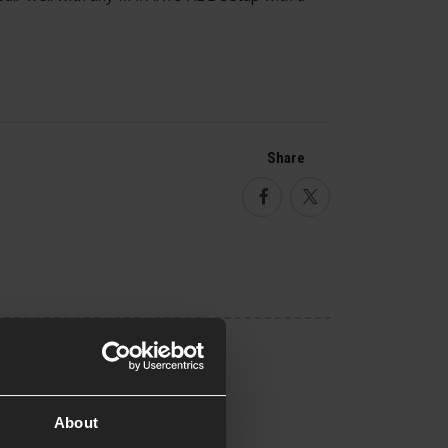
Share
Facebook
Twitter
About