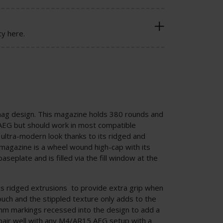
cy here.
mag design. This magazine holds 380 rounds and
AEG but should work in most compatible
ltra-modern look thanks to its ridged and
 magazine is a wheel wound high-cap with its
seplate and is filled via the fill window at the
as ridged extrusions to provide extra grip when
ouch and the stippled texture only adds to the
mm markings recessed into the design to add a
 pair well with any M4/AR15 AEG setup with a