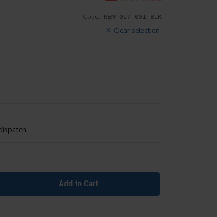
Code:
NEM-017-001-BLK
Clear selection
dispatch.
Add to Cart