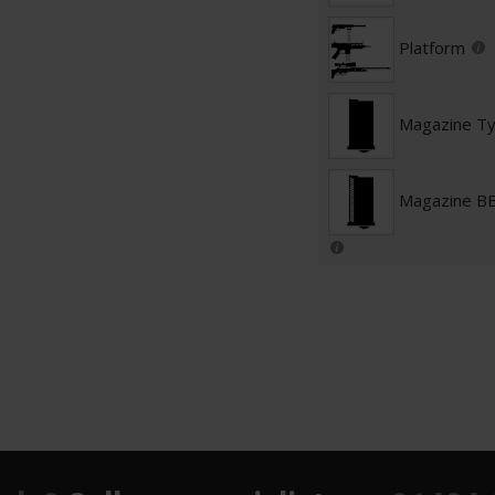
Platform
Magazine T
Magazine BB