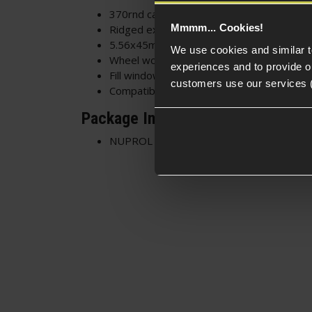
370rnd capacity
Mmmm... Cookies!
Ridged extrusions and stippled texture fo
5.56x45mm Recessed markings - Realistic
We use cookies and similar 
Wheel wound high-cap - Winding wheel on
experiences and to provide ou
Fill window on the top of the mag body - 
customers use our services 
Compatible with M4/AR15 AEG rifles
Package Includes
NUPROL 370rnd Q-Mag High-Cap Magazi