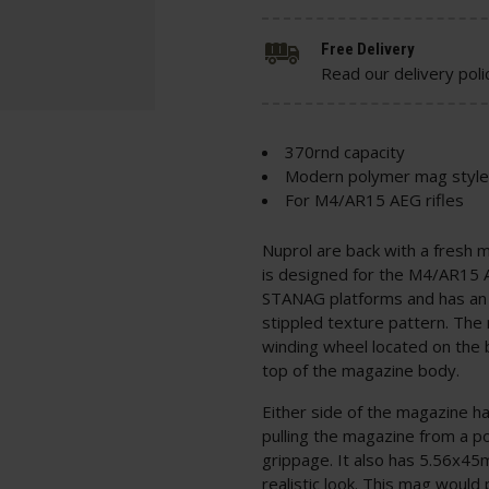
Free Delivery
Read our delivery poli
370rnd capacity
Modern polymer mag style
For M4/AR15 AEG rifles
Nuprol are back with a fresh 
is designed for the M4/AR15 
STANAG platforms and has an u
stippled texture pattern. The
winding wheel located on the ba
top of the magazine body.
Either side of the magazine h
pulling the magazine from a p
grippage. It also has 5.56x45
realistic look. This mag would