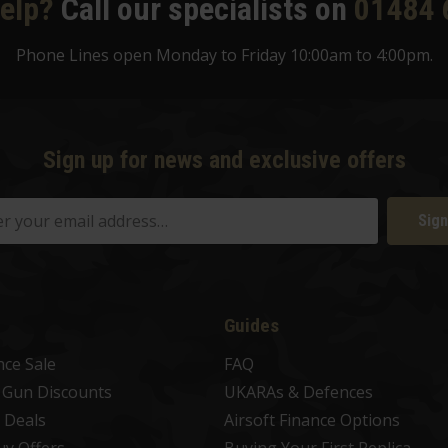
elp?
Call our specialists on
01484 
Phone Lines open Monday to Friday 10:00am to 4:00pm.
Sign up for news and exclusive offers
Sign
Guides
nce Sale
FAQ
t Gun Discounts
UKARAs & Defences
 Deals
Airsoft Finance Options