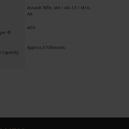
Assault Rifle
,
M4 / AR-15 / M16
,
AR
AEG
ype
Approx.370Rounds
 Capacity