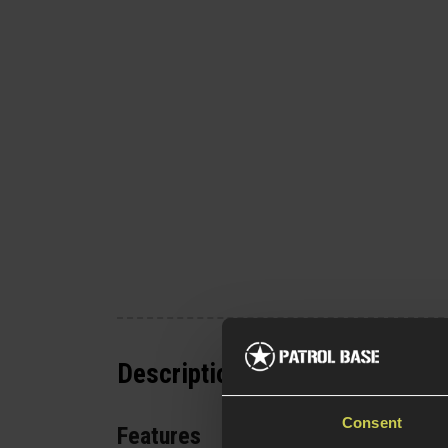
Description
Consent
Features