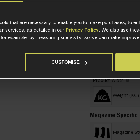
Parts & Accessories 
r grip
 looks
Item Colour
tools that are necessary to enable you to make purchases, to e
 the baseplate
r services, as detailed in our
Privacy Policy
. We also use thes
Simply pour BBs in
(for example, by measuring site visits) so we can make improv
Construction
Product Height
CUSTOMISE
ne for M4/AR15 AEG
Product Length
Product Width
Weight (KG)
Magazine Specific
Magazine St