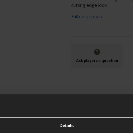
cutting edge look!
Full description
Ask players a question
Specification
Details
General