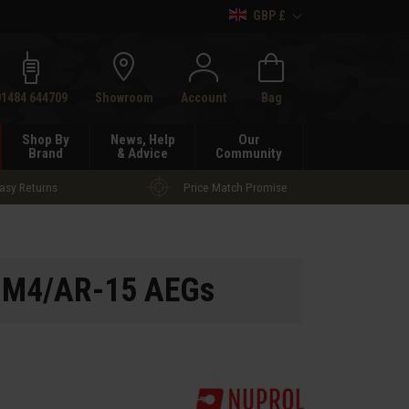
GBP £
h
01484 644709
Showroom
Account
Bag
Shop By
News, Help
Our
Brand
& Advice
Community
asy Returns
Price Match Promise
r M4/AR-15 AEGs