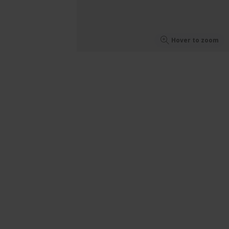
Hover to zoom