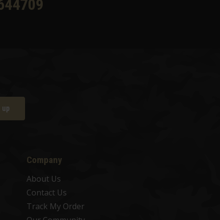
644709
 up
Company
About Us
Contact Us
Track My Order