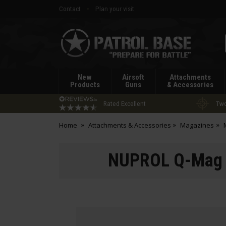
Contact
Plan your visit
Patrol
Base
New
Airsoft
Attachments
Products
Guns
& Accessories
Rated Excellent
Two
Home
Attachments & Accessories
Magazines
NUPROL Q-Mag 3