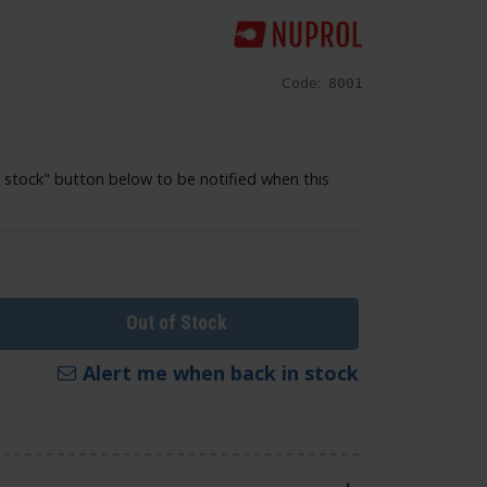
Code:
8001
 stock" button below to be notified when this
Out of Stock
Alert me when back in stock