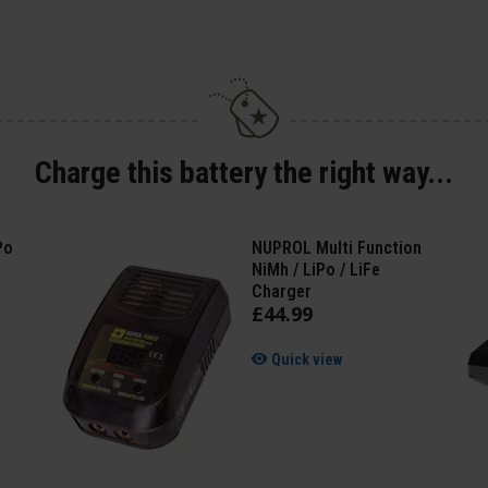
Charge this battery the right way...
Po
NUPROL Multi Function
NiMh / LiPo / LiFe
Charger
£
44
.
99
Quick view