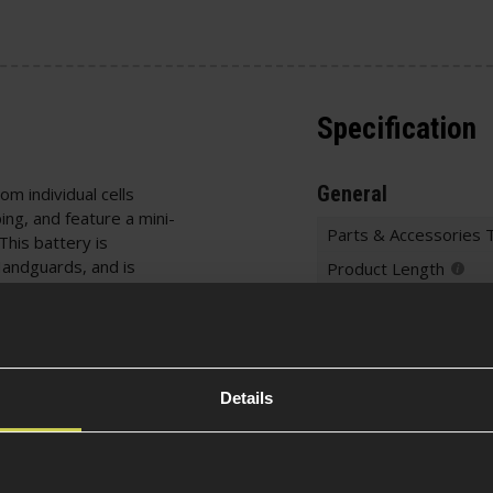
Specification
General
om individual cells
ing, and feature a mini-
Parts & Accessories 
This battery is
 Handguards, and is
Product Length
ries are built using a
Product Height
ble, this makes it easier
Product Width
are great because they
 and other RC vehicles.
Battery Specificati
irmishers as it will fit
Details
Battery Typ