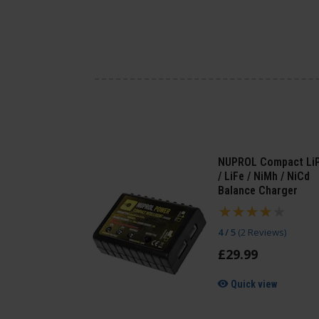
NUPROL Compact Li
/ LiFe / NiMh / NiCd
Balance Charger
4 / 5
(
2 Reviews
)
£
29
.
99
Quick view