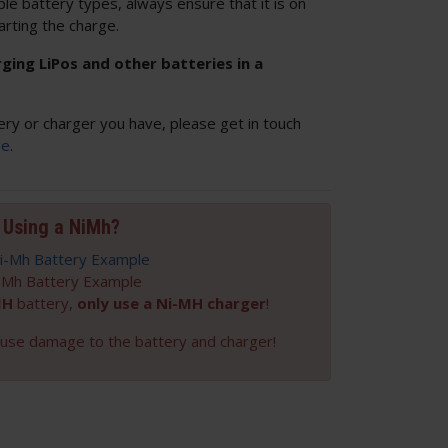
ple battery types, always ensure that it is on
arting the charge.
ng LiPos and other batteries in a
ery or charger you have, please get in touch
ge
.
Using a NiMh?
-Mh Battery Example
MH
battery,
only use a Ni-MH charger
!
cause damage to the battery and charger!