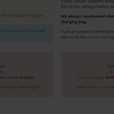
If your charger supports multi
the correct settings before st
 LiPo-compatible chargers.
We always recommend chargi
charging bag.
s on how to safely use your
If you are unsure of what batt
with us via the
Contact Us Pa
le
Ni
se a Li-Po charger
!
If you're using a
Ni-
e battery and charger!
Failure to do so can 