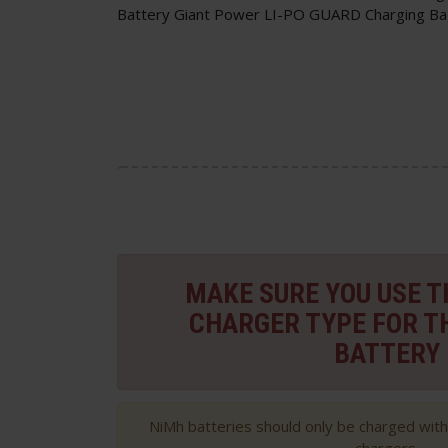
Battery Giant Power LI-PO GUARD Charging Ba
MAKE SURE YOU USE 
CHARGER TYPE FOR T
BATTERY
NiMh batteries should only be charged wit