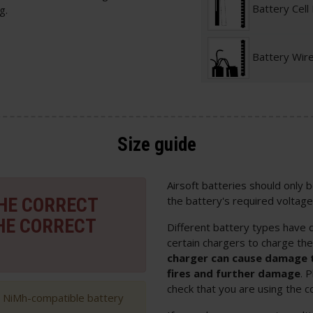
Battery Cell
g.
Battery Wir
Size guide
Airsoft batteries should only
THE CORRECT
the battery's required voltage
HE CORRECT
Different battery types have d
certain chargers to charge th
charger can cause damage t
fires and further damage
. 
check that you are using the c
h NiMh-compatible battery