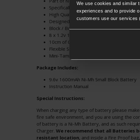
Part of NUPROL's Power Range
We use cookies and similar 
Specifically designed for Airsoft
experiences and to provide ou
High Quality Battery Cells
customers use our services 
Designed for Large Stocks and Handguar
Block / Box Style Battery
8 x 1.2v 1600mAh Individual Cells
10cm of Cable
Flexible Silicon Wiring
Mini-Tamiya Connector
Package Includes:
9.6v 1600mAh Ni-Mh Small Block Battery
Instruction Manual
Special Instructions:
When charging any type of battery please make s
fire safe environment, and you are using the cor
of battery is a Ni-Mh Battery, and as such requ
Charger.
We recommend that all Batteries be
resistant location
, and inside a Fire Proof ba