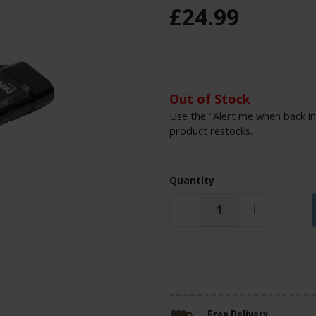
£
24
.
99
Out of Stock
Use the "Alert me when back in
product restocks.
Quantity
Free Delivery