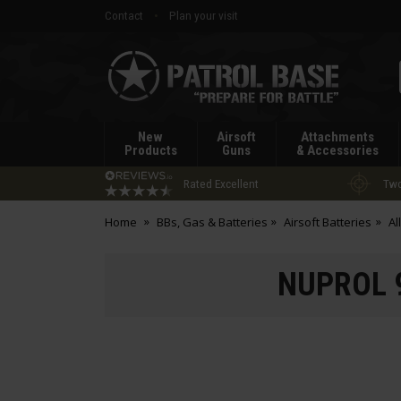
Contact
Plan your visit
Patrol
Base
New
Airsoft
Attachments
Products
Guns
& Accessories
Rated Excellent
Two
Home
BBs, Gas & Batteries
Airsoft Batteries
Al
NUPROL 9