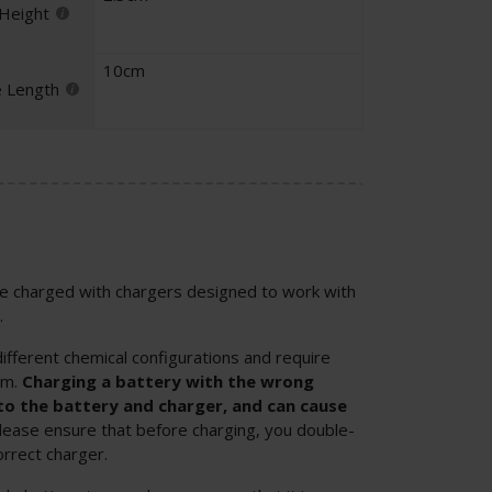
 Height
10cm
e Length
 be charged with chargers designed to work with
.
ifferent chemical configurations and require
em.
Charging a battery with the wrong
o the battery and charger, and can cause
Please ensure that before charging, you double-
orrect charger.