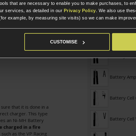
tools that are necessary to enable you to make purchases, to e
Battery Conf
r services, as detailed in our
Privacy Policy
. We also use thes
(for example, by measuring site visits) so we can make improv
ds
Battery Con
CUSTOMISE
Battery Vol
Battery Am
Battery Cell
ure that it is done in a
rect charger. This type
Battery Cell
ires an Ni-MH Battery
 charged in a fire
g, such as the VP Racing