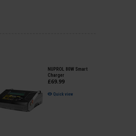
NUPROL 80W Smart
Charger
£
69
.
99
Quick view