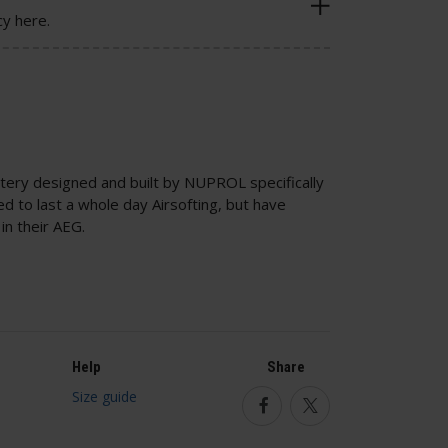
cy here.
tery designed and built by NUPROL specifically
ed to last a whole day Airsofting, but have
in their AEG.
Help
Share
Size guide
Facebook
Twitter