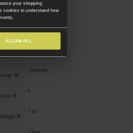
Block
nhance your shopping
iguration
e cookies to understand how
ements.
Mini Tamiya
nector
ALLOW ALL
9.6V
tage
1600mAh
perage
8
 Count
1.2V
 Voltage
2.3cm