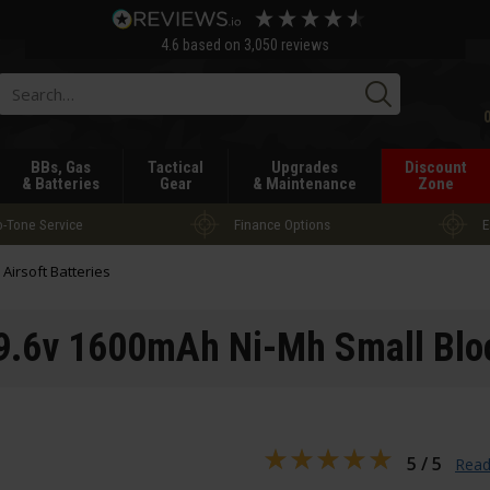
4.6
based on
3,050
reviews
Searc
BBs, Gas
Tactical
Upgrades
Discount
& Batteries
Gear
& Maintenance
Zone
-Tone Service
Finance Options
E
l Airsoft Batteries
.6v 1600mAh Ni-Mh Small Bloc
5 / 5
Read