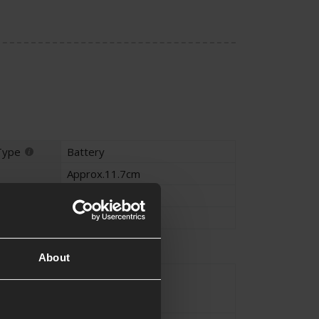
Type
Battery
Approx.11.7cm
Approx.2.3cm
Approx.3.4cm
on
About
Ni-Mh
e