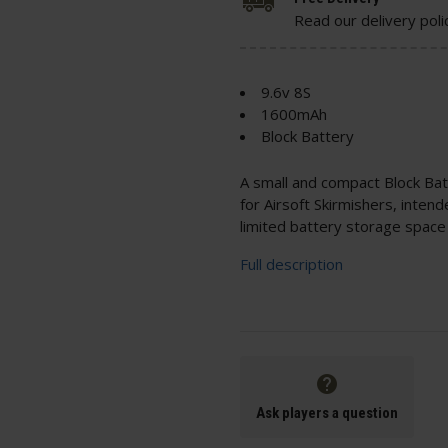
Read our delivery poli
9.6v 8S
1600mAh
Block Battery
A small and compact Block Bat
for Airsoft Skirmishers, intend
limited battery storage space 
Full description
Ask players a question