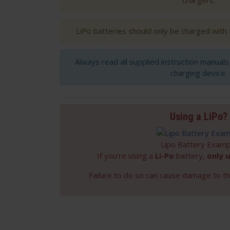
chargers.
LiPo batteries should only be charged with
Always read all supplied instruction manual
charging device.
Using a LiPo?
Lipo Battery Examp
If you're using a
Li-Po
battery,
only u
Failure to do so can cause damage to th