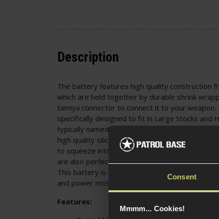
Description
The battery features high quality construction fr
which are held together by durable shrink wrapp
tamiya connector to connect it to your weapon. 
specifically designed to fit in Large Stocks and
typically named a Block or Box Battery. The batte
high quality silicon wire, being a more flexible ca
to squeeze into tight spaces. These batteries 
are also perfect for Remote Control Cars, Boats
This battery is the perfect purchase for Airsoft Sk
Consent
and power most Airsoft Guns on the market.
Features:
Mmmm... Cookies!