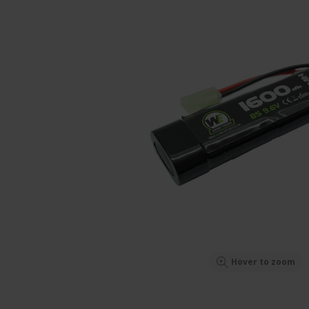
Hover to zoom