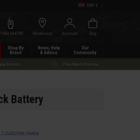
GBP £
h
01484 644709
Showroom
Account
Bag
Shop By
News, Help
Our
Brand
& Advice
Community
asy Returns
Price Match Promise
k Battery
 1 customer review