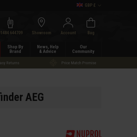
GBP £
h
01484 644709
Showroom
Account
Bag
Shop By
News, Help
Our
Brand
& Advice
Community
asy Returns
Price Match Promise
inder AEG