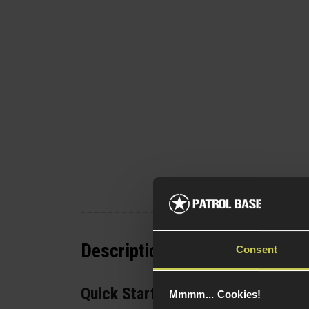
Description
Consent
Quick Start Guide
Mmmm... Cookies!