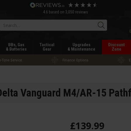
4.6
based on
3,050
reviews
Searc
BBs, Gas
Tactical
Upgrades
Discount
& Batteries
Gear
& Maintenance
Zone
-Tone Service
Finance Options
E
elta Vanguard M4/AR-15 Pathf
£
139
.
99