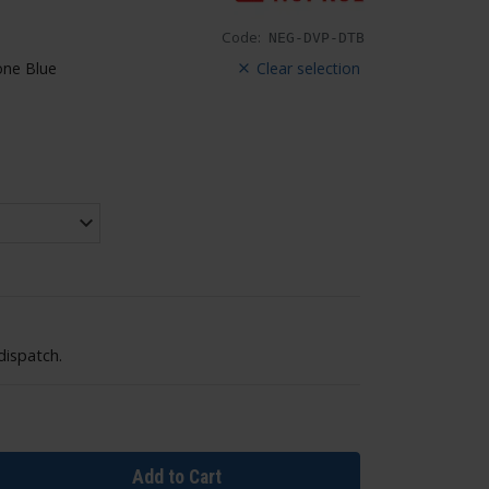
Code:
NEG-DVP-DTB
ne Blue
Clear selection
dispatch.
Add to Cart