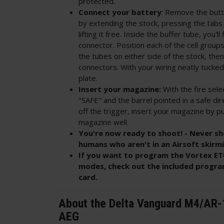
protected.
Connect your battery
: Remove the butt
by extending the stock, pressing the tabs 
lifting it free. Inside the buffer tube, you'l
connector. Position each of the cell groups
the tubes on either side of the stock, th
connectors. With your wiring neatly tucked 
plate.
Insert your magazine:
With the fire sele
"SAFE" and the barrel pointed in a safe dir
off the trigger, insert your magazine by pu
magazine well.
You're now ready to shoot! - Never sh
humans who aren't in an Airsoft skirm
If you want to program the Vortex ETU
modes, check out the included progra
card.
About the Delta Vanguard M4/AR-
AEG