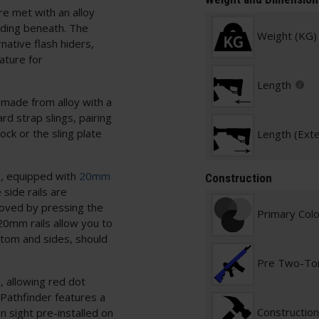
are met with an alloy
ding beneath. The
Weight (KG)
tive flash hiders,
ature for
Length
 made from alloy with a
rd strap slings, pairing
ock or the sling plate
Length (Ext
d, equipped with
20mm
Construction
side rails are
moved by pressing the
Primary Col
 20mm rails allow you to
ttom and sides, should
Pre Two-To
, allowing red dot
Pathfinder features a
Construction
on sight pre-installed on