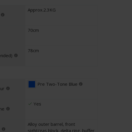
Approx.2.3KG
70cm
78cm
ended)
Pre Two-Tone Blue
our
Yes
ne
Alloy outer barrel, front
sight/gas block, delta ring, buffer