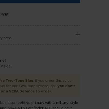
 MORE
cy here.
rrel
inside
n Pre Two-Tone Blue
. If you order this colour
wait for our Two-tone service, and
you don't
or a VCRA Defence to order
.
king a competitive primary with a military-style
uard M4/AR-15 Pathfinder AEG should be in