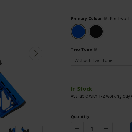
Primary Colour
:
Pre Two-To
Two Tone
In Stock
Available with 1-2 working day 
Quantity