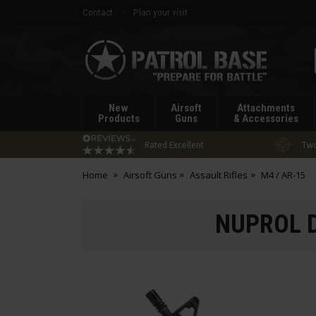
Contact
Plan your visit
Patrol
Base
New
Airsoft
Attachments
Products
Guns
& Accessories
Rated Excellent
Two
Home
Airsoft Guns
Assault Rifles
M4 / AR-15
NUPROL D