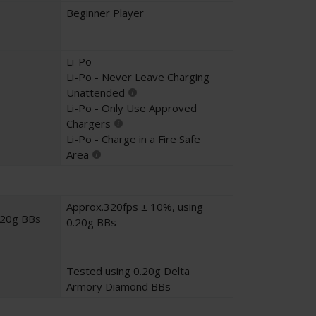
Beginner Player
Li-Po
Li-Po - Never Leave Charging
Unattended
Li-Po - Only Use Approved
Chargers
Li-Po - Charge in a Fire Safe
Area
Approx.320fps ± 10%, using
.20g BBs
0.20g BBs
Tested using 0.20g Delta
Armory Diamond BBs