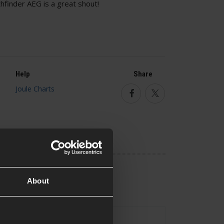
finder AEG is a great shout!
Help
Share
Facebook
Twitter
About
No
uded