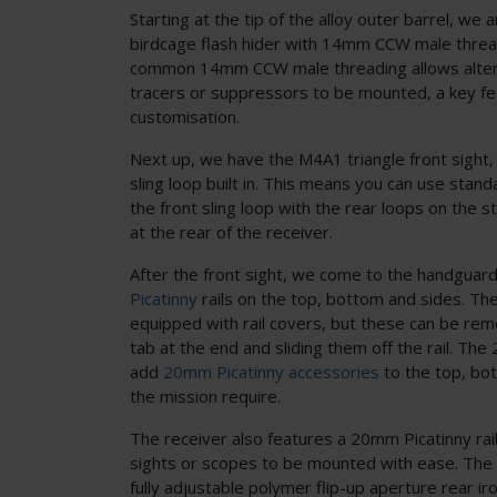
Starting at the tip of the alloy outer barrel, we 
birdcage flash hider with 14mm CCW male threa
common 14mm CCW male threading allows alterna
tracers or suppressors to be mounted, a key fe
customisation.
Next up, we have the M4A1 triangle front sight,
sling loop built in. This means you can use standa
the front sling loop with the rear loops on the st
at the rear of the receiver.
After the front sight, we come to the handguar
Picatinny
rails on the top, bottom and sides. The 
equipped with rail covers, but these can be re
tab at the end and sliding them off the rail. The
add
20mm Picatinny accessories
to the top, bo
the mission require.
The receiver also features a 20mm Picatinny rail
sights or scopes to be mounted with ease. The 
fully adjustable polymer flip-up aperture rear ir