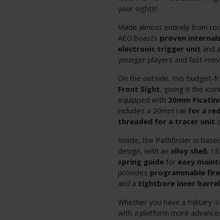
your sights!
Made almost entirely from roc
AEG boasts
proven internal
electronic trigger unit
and a
younger players and fast-movi
On the outside, this budget-fr
Front Sight
, giving it the ic
equipped with
20mm
Picatin
includes a 20mm rail
for
a re
threaded for a tracer
unit
Inside, the Pathfinder is bas
design, with an
alloy shell
, 18
spring guide
for
easy maint
provides
programmable fir
and a
tightbore inner barre
Whether you have a military-s
with a platform more advance