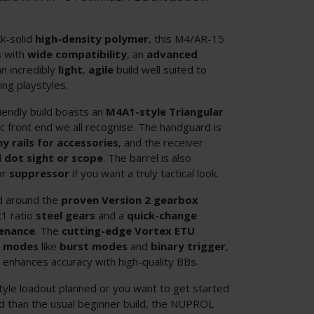
k-solid
high-density polymer
, this M4/AR-15
s
with
wide compatibility
, an
advanced
n incredibly
light
,
agile
build well suited to
ng playstyles.
iendly build boasts an
M4A1-style Triangular
onic front end we all recognise. The handguard is
ny rails for accessories
, and the receiver
d dot sight or scope
. The barrel is also
or
suppressor
if you want a truly tactical look.
ed around the
proven Version 2 gearbox
:1 ratio
steel gears
and a
quick-change
enance
. The
cutting-edge Vortex ETU
e modes
like
burst modes
and
binary trigger
,
l
enhances accuracy with high-quality BBs.
tyle loadout planned or you want to get started
d than the usual beginner build, the NUPROL