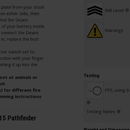
 plate from your stock
Skill Level
on either side, then
l find the Deans
 of your battery inside
Warnings
en connect the Deans
in, replace the butt
ctor switch set to
ection with your finger
shing it up into the
Testing
oot at animals or
ish
 for different fire
FPS, using 0
mming instructions
Testing Notes
15 Pathfinder
Weight and Dimension