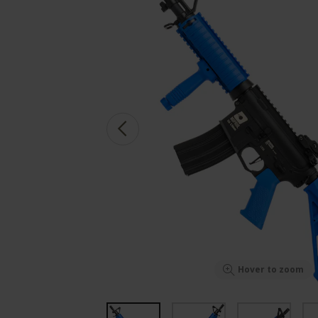
Hover to zoom