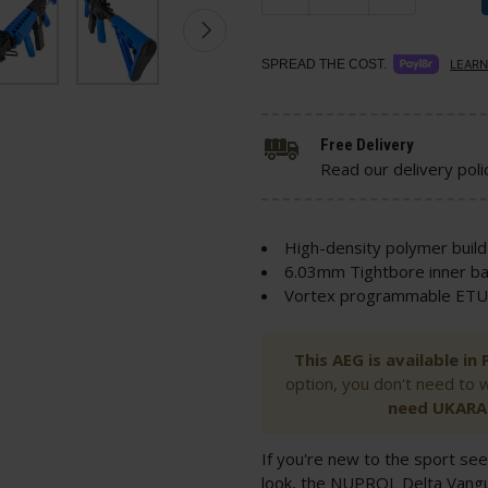
SPREAD THE COST.
LEARN
Free Delivery
Read our delivery poli
High-density polymer build
6.03mm Tightbore inner ba
Vortex programmable ETU 
This AEG is available i
option, you don't need to 
need UKARA 
If you're new to the sport see
look, the NUPROL Delta Vang