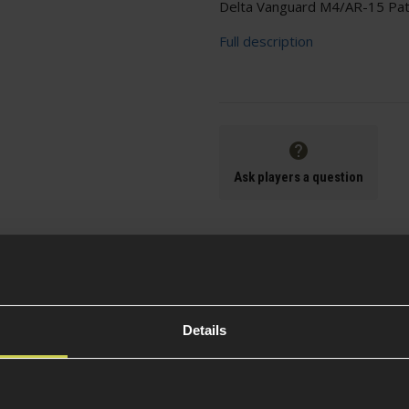
Delta Vanguard M4/AR-15 Path
Full description
Ask players a question
Specification
Details
Battery Incl