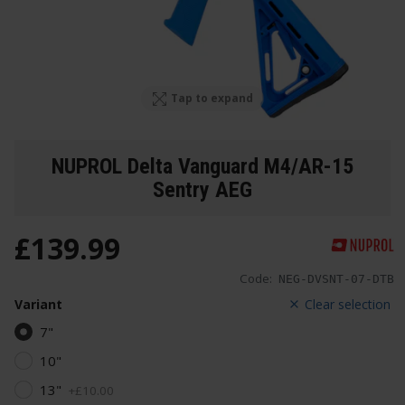
Tap to expand
NUPROL Delta Vanguard M4/AR-15
Sentry AEG
£
139
.
99
Code:
NEG-DVSNT-07-DTB
Variant
Clear selection
7"
10"
13"
+
£
10
.
00