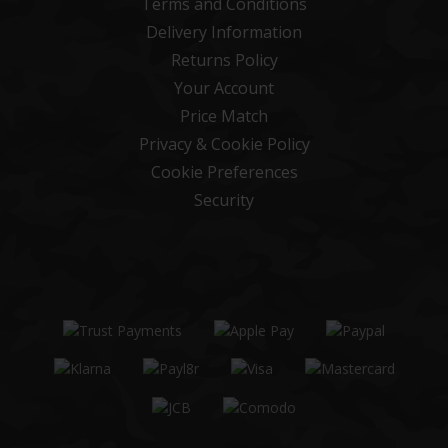
Terms and Conditions
Delivery Information
Returns Policy
Your Account
Price Match
Privacy & Cookie Policy
Cookie Preferences
Security