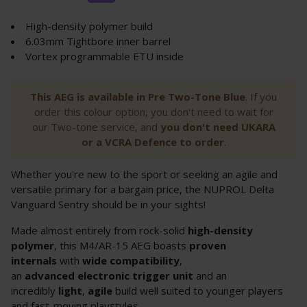
High-density polymer build
6.03mm Tightbore inner barrel
Vortex programmable ETU inside
This AEG is available in Pre Two-Tone Blue
. If you
order this colour option, you don't need to wait for
our Two-tone service, and
you don't need UKARA
or a VCRA Defence to order
.
Whether you're new to the sport or seeking an agile and
versatile primary for a bargain price, the NUPROL Delta
Vanguard Sentry should be in your sights!
Made almost entirely from rock-solid
high-density
polymer
, this M4/AR-15 AEG boasts
proven
internals
with
wide compatibility
,
an
advanced
electronic trigger unit
and an
incredibly
light
,
agile
build well suited to younger players
and fast-moving playstyles.