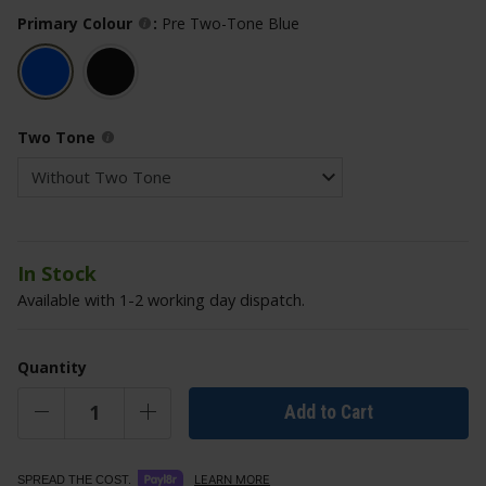
Primary Colour
:
Pre Two-Tone Blue
Two Tone
In Stock
Available with 1-2 working day dispatch.
Quantity
Add to Cart
LEARN MORE
SPREAD THE COST.