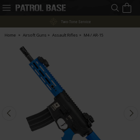
Sea
H
s
Patrol
Base
Two-Tone Service
Home
Airsoft Guns
Assault Rifles
M4 / AR-15