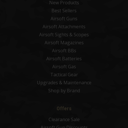
New Products
Best Sellers
Airsoft Guns
Airsoft Attachments
Airsoft Sights & Scopes
Airsoft Magazines
Airsoft BBs
Airsoft Batteries
Airsoft Gas
Tactical Gear
Upgrades & Maintenance
Shop by Brand
Offers
Clearance Sale
Airsoft Gun Discounts