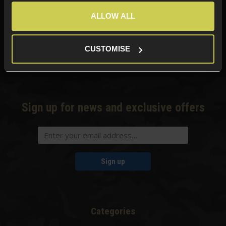
ALLOW ALL
Need help?
Call our specialists on
01484 644709
CUSTOMISE
Phone Lines open Monday to Friday 10:00am to 4:00pm.
Sign up for news and exclusive offers
Sign up
Categories