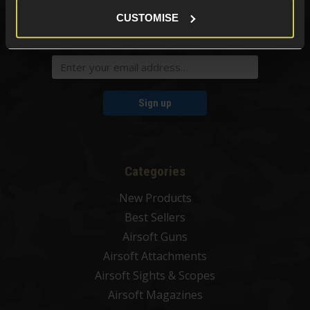
CUSTOMISE
Sign up for news and exclusive offers
Sign up
Categories
New Products
Best Sellers
Airsoft Guns
Airsoft Attachments
Airsoft Sights & Scopes
Airsoft Magazines