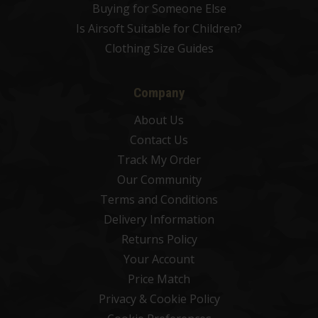
Buying for Someone Else
Is Airsoft Suitable for Children?
Clothing Size Guides
Company
About Us
Contact Us
Track My Order
Our Community
Terms and Conditions
Delivery Information
Returns Policy
Your Account
Price Match
Privacy & Cookie Policy