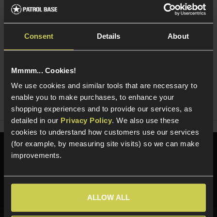
Read our delivery policy here.
Consent
Details
About
Mmmm... Cookies!
Ask players a question
We use cookies and similar tools that are necessary to
enable you to make purchases, to enhance your
Share
Faceboo
Twi
shopping experiences and to provide our services, as
detailed in our
Privacy Policy
. We also use these
cookies to understand how customers use our services
(for example, by measuring site visits) so we can make
Need help?
Call our specialists on
improvements.
01484 644709
Phone Lines open Monday to Friday 10:00am to 4:00pm.
ALLOW ALL