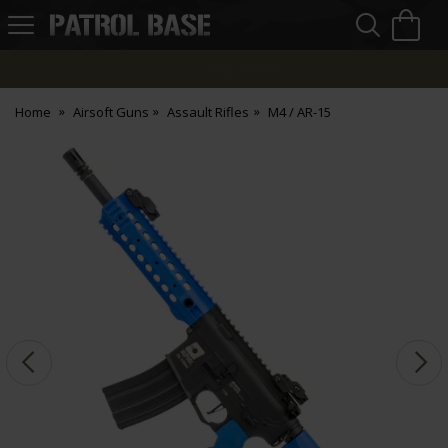
Sea
H
s
Patrol
Base
Easy Returns
Home
Airsoft Guns
Assault Rifles
M4 / AR-15