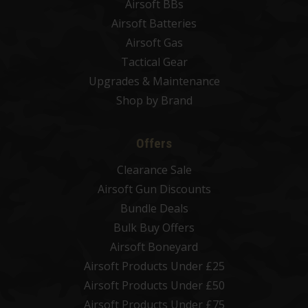
Airsoft BBs
Airsoft Batteries
Airsoft Gas
Tactical Gear
Upgrades & Maintenance
Shop by Brand
Offers
Clearance Sale
Airsoft Gun Discounts
Bundle Deals
Bulk Buy Offers
Airsoft Boneyard
Airsoft Products Under £25
Airsoft Products Under £50
Airsoft Products Under £75