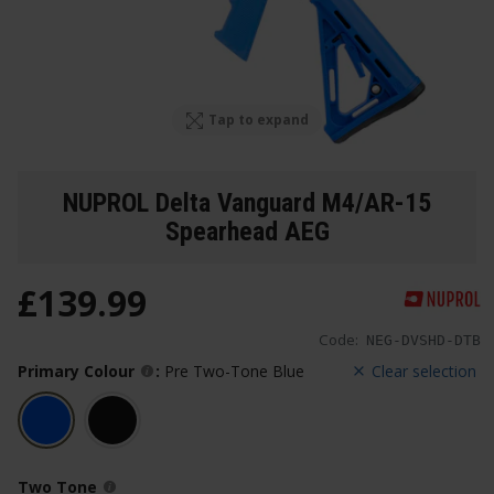
Tap to expand
NUPROL Delta Vanguard M4/AR-15
Spearhead AEG
£
139
.
99
Code:
NEG-DVSHD-DTB
Primary Colour
:
Pre Two-Tone Blue
Clear selection
Two Tone