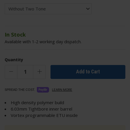
In Stock
Available with 1-2 working day dispatch.
Quantity
Add to Cart
LEARN MORE
SPREAD THE COST.
High density polymer build
6.03mm Tightbore inner barrel
Vortex programmable ETU inside