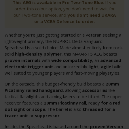
This AEG is available in Pre Two-Tone Blue
. If you
order this colour option, you don't need to wait for
our Two-tone service, and
you don't need UKARA
or a VCRA Defence to order
.
Whether you're just getting started or a veteran seeking a
lightweight primary, the NUPROL Delta Vanguard
Spearhead is a solid choice! Made almost entirely from rock-
solid
high-density polymer
, this M4/AR-15 AEG boasts
proven internals
with
wide compatibility
, an
advanced
electronic trigger unit
and an incredibly
light
,
agile
build
well suited to younger players and fast-moving playstyles.
On the outside, this budget-friendly build boasts a
20mm
Picatinny railed handguard
, allowing
accessories
like
tactical flashlights and aiming lasers to be fitted. The upper
receiver features a
20mm
Picatinny rail
, ready
for
a red
dot sight or scope
. The barrel is also
threaded for a
tracer
unit
or
suppressor
.
Inside, the Spearhead is based around the
proven Version