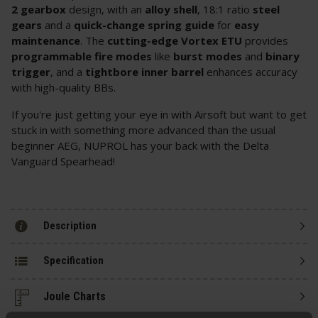
2 gearbox
design, with an
alloy shell
, 18:1 ratio
steel
gears
and a
quick-change spring guide
for
easy
maintenance
. The
cutting-edge Vortex ETU
provides
programmable fire modes
like
burst modes
and
binary
trigger
, and a
tightbore inner barrel
enhances accuracy
with high-quality BBs.
If you're just getting your eye in with Airsoft but want to get
stuck in with something more advanced than the usual
beginner AEG, NUPROL has your back with the Delta
Vanguard Spearhead!
Description
Specification