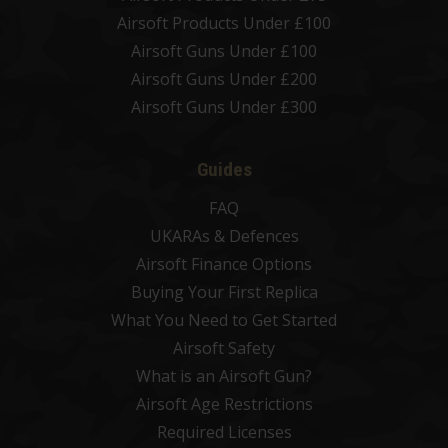
Airsoft Products Under £100
Airsoft Guns Under £100
Airsoft Guns Under £200
Airsoft Guns Under £300
Guides
FAQ
UKARAs & Defences
Airsoft Finance Options
Buying Your First Replica
What You Need to Get Started
Airsoft Safety
What is an Airsoft Gun?
Airsoft Age Restrictions
Required Licenses