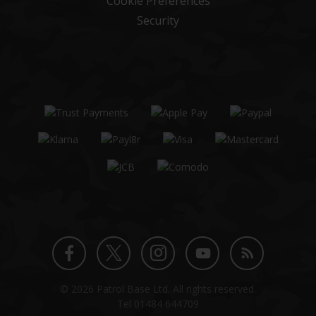
Cookie Preferences
Security
Twitter
Instagram
Facebook
YouTube
Blog
© 2026 Patrol Base Ltd. All rights reserved.
profile
profile
profile
channel
Tel
01484 644709