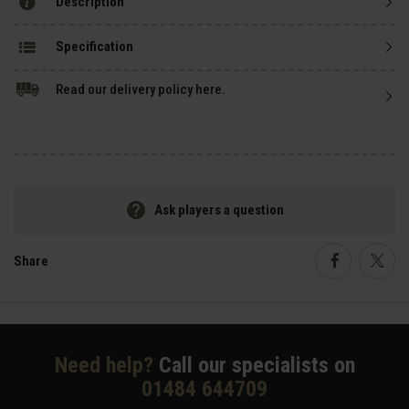
Description
Specification
Read our delivery policy here.
Ask players a question
Share
Faceboo
Twi
Need help?
Call our specialists on
01484 644709