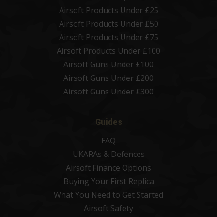
Airsoft Products Under £25
Airsoft Products Under £50
Airsoft Products Under £75
Airsoft Products Under £100
Airsoft Guns Under £100
Airsoft Guns Under £200
Airsoft Guns Under £300
Guides
FAQ
UKARAs & Defences
Airsoft Finance Options
Buying Your First Replica
What You Need to Get Started
Airsoft Safety