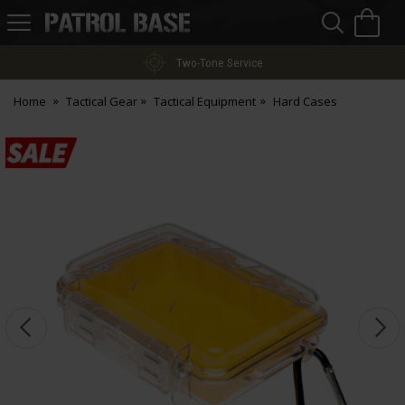
Sea
H
s
Patrol
Base
Two-Tone Service
Home
Tactical Gear
Tactical Equipment
Hard Cases