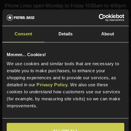
Phone Lines open Monday to Friday 10:00am to 4:00pm.
Consent
Details
About
Sign up for news and exclusive offers
Mmmm... Cookies!
We use cookies and similar tools that are necessary to
Sign up
enable you to make purchases, to enhance your
shopping experiences and to provide our services, as
detailed in our
Privacy Policy
. We also use these
cookies to understand how customers use our services
Categories
(for example, by measuring site visits) so we can make
improvements.
New Products
Best Sellers
Airsoft Guns