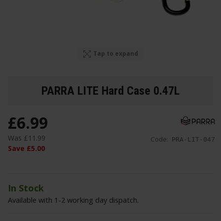
Tap to expand
PARRA LITE Hard Case 0.47L
£
6
.
99
Was
£
11
.
99
Code:
PRA-LIT-047
Save
£
5
.
00
In Stock
Available with 1-2 working day dispatch.