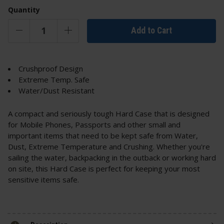
Quantity
Add to Cart
Crushproof Design
Extreme Temp. Safe
Water/Dust Resistant
A compact and seriously tough Hard Case that is designed
for Mobile Phones, Passports and other small and
important items that need to be kept safe from Water,
Dust, Extreme Temperature and Crushing. Whether you're
sailing the water, backpacking in the outback or working hard
on site, this Hard Case is perfect for keeping your most
sensitive items safe.