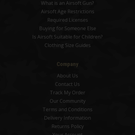
What is an Airsoft Gun?
Airsoft Age Restrictions
Required Licenses
Buying for Someone Else
Is Airsoft Suitable for Children?
Clothing Size Guides
Company
About Us
Contact Us
Track My Order
Our Community
Terms and Conditions
Delivery Information
Returns Policy
Your Account