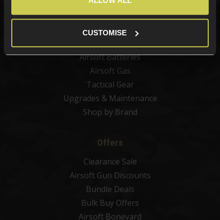
ALLOW ALL
Airsoft Attachments
Airsoft Sights & Scopes
Airsoft Magazines
CUSTOMISE
Airsoft BBs
Airsoft Batteries
Airsoft Gas
Tactical Gear
Upgrades & Maintenance
Shop by Brand
Offers
Clearance Sale
Airsoft Gun Discounts
Bundle Deals
Bulk Buy Offers
Airsoft Boneyard