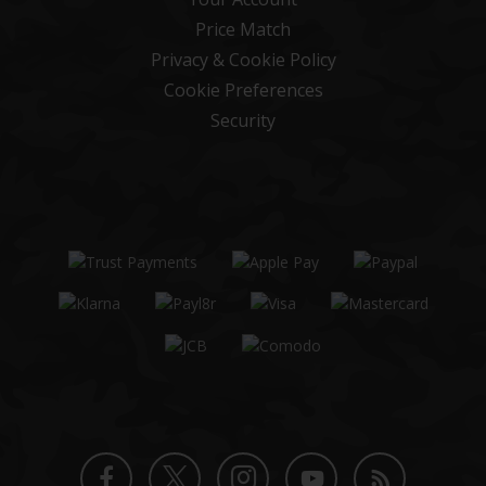
Price Match
Privacy & Cookie Policy
Cookie Preferences
Security