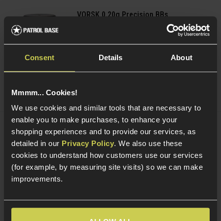
VORSK 0.20g Precision BBs
£
3
.
99
From
(Variants available)
Quick view
Consent
Details
About
Mmmm... Cookies!
We use cookies and similar tools that are necessary to
enable you to make purchases, to enhance your
shopping experiences and to provide our services, as
Delta Armory 0.20g Tracer EAGLE BBs;
detailed in our
Privacy Policy
. We also use these
Green
£
3
.
99
From
cookies to understand how customers use our services
(for example, by measuring site visits) so we can make
(Variants available)
Quick view
improvements.