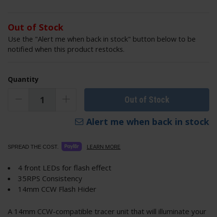
Out of Stock
Use the "Alert me when back in stock" button below to be
notified when this product restocks.
Quantity
Out of Stock
Alert me when back in stock
LEARN MORE
SPREAD THE COST.
4 front LEDs for flash effect
35RPS Consistency
14mm CCW Flash Hider
A 14mm CCW-compatible tracer unit that will illuminate your