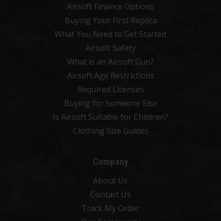
Airsoft Finance Options
Buying Your First Replica
What You Need to Get Started
Airsoft Safety
What is an Airsoft Gun?
Airsoft Age Restrictions
Required Licenses
Buying for Someone Else
Is Airsoft Suitable for Children?
Clothing Size Guides
Company
About Us
Contact Us
Track My Order