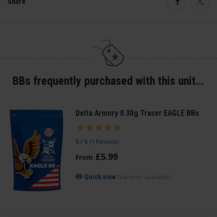
Share
Faceboo
Twi
BBs frequently purchased with this unit...
Delta Armory 0.30g Tracer EAGLE BBs
5 / 5
(
1 Review
)
£
5
.
99
From
(Variants available)
Quick view