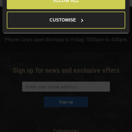
ALLOW ALL
Need help?
Call our specialists on
CUSTOMISE
01484 644709
Phone Lines open Monday to Friday 10:00am to 4:00pm.
Sign up for news and exclusive offers
Sign up
Categories