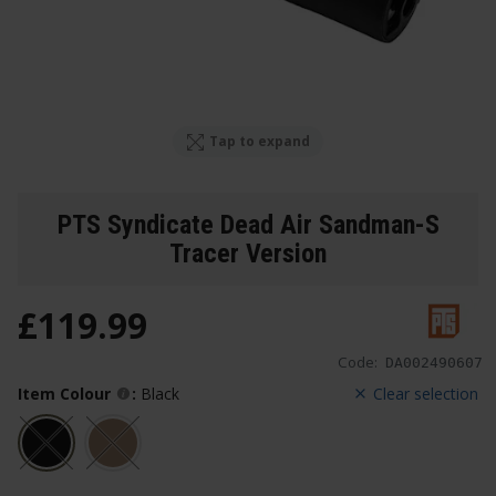
Tap to expand
PTS Syndicate Dead Air Sandman-S
Tracer Version
£
119
.
99
Code:
DA002490607
Item Colour
:
Black
Clear selection