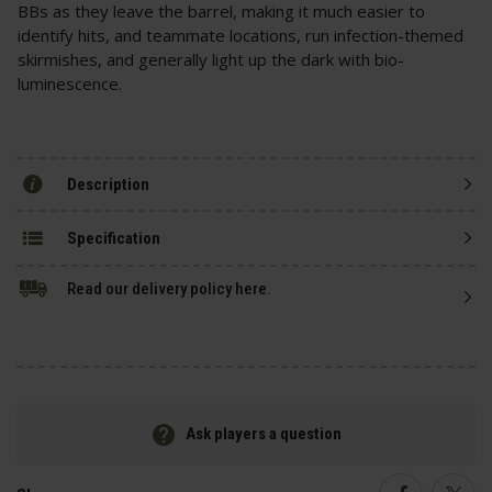
BBs as they leave the barrel, making it much easier to
identify hits, and teammate locations, run infection-themed
skirmishes, and generally light up the dark with bio-
luminescence.
Description
Specification
Read our delivery policy here.
Ask players a question