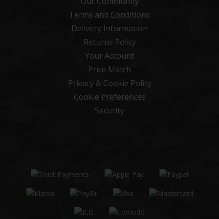
Our Community
Terms and Conditions
Delivery Information
Returns Policy
Your Account
Price Match
Privacy & Cookie Policy
Cookie Preferences
Security