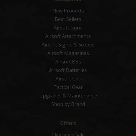
New Products
Best Sellers
Airsoft Guns
Airsoft Attachments
Airsoft Sights & Scopes
Airsoft Magazines
Airsoft BBs
Airsoft Batteries
Airsoft Gas
Tactical Gear
Upgrades & Maintenance
Shop by Brand
Offers
Clearance Sale