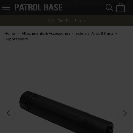
Sea
H
s
Patrol
Base
Two-Tone Service
Home
Attachments & Accessories
External Airsoft Parts
Suppressors