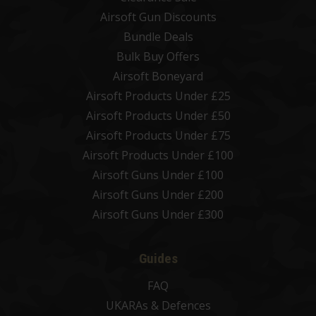
Airsoft Gun Discounts
Bundle Deals
Bulk Buy Offers
Airsoft Boneyard
Airsoft Products Under £25
Airsoft Products Under £50
Airsoft Products Under £75
Airsoft Products Under £100
Airsoft Guns Under £100
Airsoft Guns Under £200
Airsoft Guns Under £300
Guides
FAQ
UKARAs & Defences