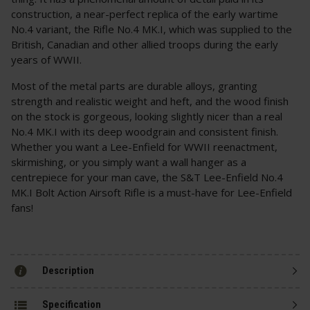
construction, a near-perfect replica of the early wartime
No.4 variant, the Rifle No.4 MK.I, which was supplied to the
British, Canadian and other allied troops during the early
years of WWII.
Most of the metal parts are durable alloys, granting
strength and realistic weight and heft, and the wood finish
on the stock is gorgeous, looking slightly nicer than a real
No.4 MK.I with its deep woodgrain and consistent finish.
Whether you want a Lee-Enfield for WWII reenactment,
skirmishing, or you simply want a wall hanger as a
centrepiece for your man cave, the S&T Lee-Enfield No.4
MK.I Bolt Action Airsoft Rifle is a must-have for Lee-Enfield
fans!
Description
Specification