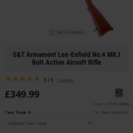
Tap to expand
S&T Armament Lee-Enfield No.4 MK.I
Bolt Action Airsoft Rifle
5 / 5
1 review
£
349
.
99
Code:
STSPG19BRW
Two Tone
Clear selection