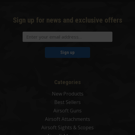
Sign up for news and exclusive offers
Sign up
Categories
New Products
Best Sellers
Airsoft Guns
Airsoft Attachments
Airsoft Sights & Scopes