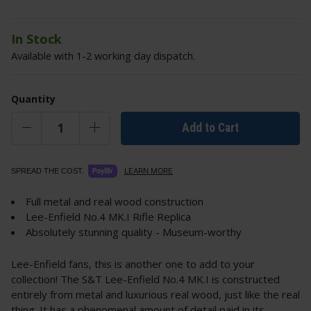
In Stock
Available with 1-2 working day dispatch.
Quantity
Add to Cart
LEARN MORE
SPREAD THE COST.
Full metal and real wood construction
Lee-Enfield No.4 MK.I Rifle Replica
Absolutely stunning quality - Museum-worthy
Lee-Enfield fans, this is another one to add to your
collection! The S&T Lee-Enfield No.4 MK.I is constructed
entirely from metal and luxurious real wood, just like the real
thing. It has a phenomenal amount of detail paid in its