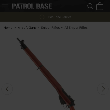
Sea
H
s
Patrol
Base
Two-Tone Service
Home
Airsoft Guns
Sniper Rifles
All Sniper Rifles