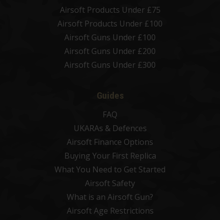
Airsoft Products Under £75
Airsoft Products Under £100
Airsoft Guns Under £100
Airsoft Guns Under £200
Airsoft Guns Under £300
Guides
FAQ
UKARAs & Defences
Airsoft Finance Options
Buying Your First Replica
What You Need to Get Started
Airsoft Safety
What is an Airsoft Gun?
Airsoft Age Restrictions