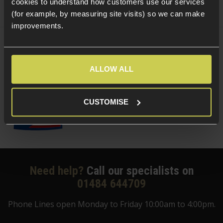
cookies to understand how customers use our services
(Variants available)
Quick view
(for example, by measuring site visits) so we can make
improvements.
Delta Armory 0.25g EAGLE BBs; 1KG Bag
ALLOW ALL
5 / 5
(
5 Reviews
)
£
8
.
99
CUSTOMISE
Quick view
Need help?
Call our specialists on
01484 644709
Phone Lines open Monday to Friday 10:00am to 4:00pm.