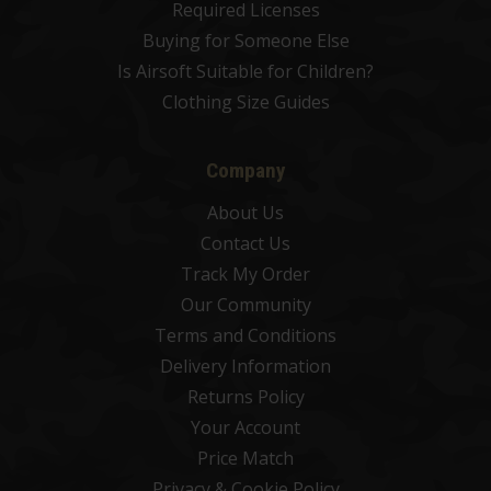
Required Licenses
Buying for Someone Else
Is Airsoft Suitable for Children?
Clothing Size Guides
Company
About Us
Contact Us
Track My Order
Our Community
Terms and Conditions
Delivery Information
Returns Policy
Your Account
Price Match
Privacy & Cookie Policy