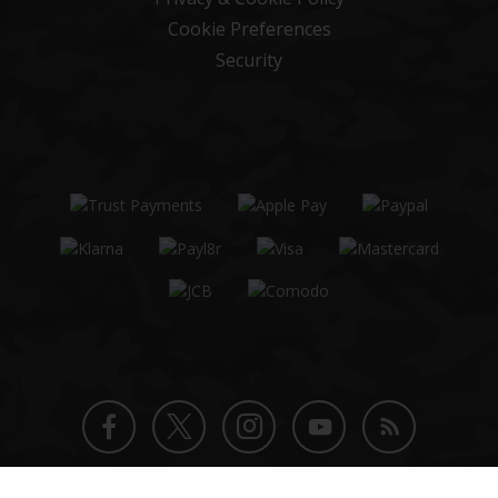
Cookie Preferences
Security
Twitter
Instagram
Facebook
YouTube
Blog
© 2026 Patrol Base Ltd. All rights reserved.