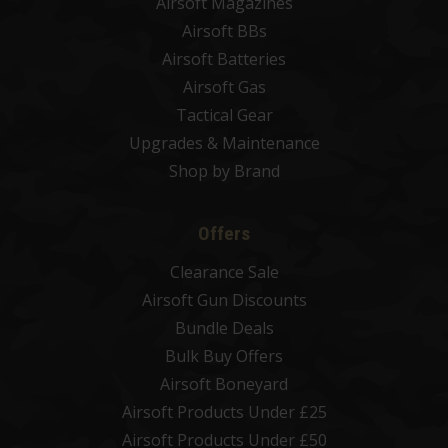
Airsoft Magazines
Airsoft BBs
Airsoft Batteries
Airsoft Gas
Tactical Gear
Upgrades & Maintenance
Shop by Brand
Offers
Clearance Sale
Airsoft Gun Discounts
Bundle Deals
Bulk Buy Offers
Airsoft Boneyard
Airsoft Products Under £25
Airsoft Products Under £50