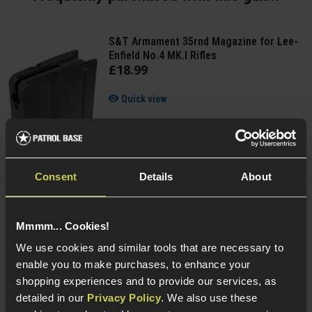
S&T Armament 35rnd Magazine for Lee-
Enfield No.4 MK.I Rifles
£
18
.
99
Quick view
Consent
Details
About
Cybergun Kalashnikov 0.25g BIO BBs;
2000rnd Bottle
Mmmm... Cookies!
We use cookies and similar tools that are necessary to
enable you to make purchases, to enhance your
4 / 5
(
1 Review
)
shopping experiences and to provide our services, as
£
6
.
99
detailed in our
Privacy Policy
. We also use these