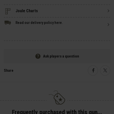
Read our delivery policy here.
Ask players a question
Share
Faceboo
Twi
Frequently purchased with this gun...