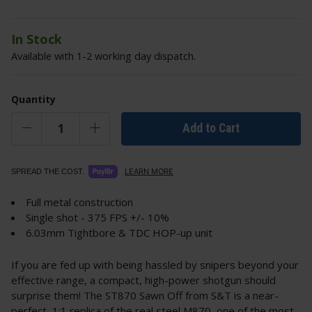
In Stock
Available with 1-2 working day dispatch.
Quantity
Add to Cart
LEARN MORE
SPREAD THE COST.
Full metal construction
Single shot - 375 FPS +/- 10%
6.03mm Tightbore & TDC HOP-up unit
If you are fed up with being hassled by snipers beyond your
effective range, a compact, high-power shotgun should
surprise them! The ST870 Sawn Off from S&T is a near-
perfect, 1:1 replica of the real steel M870, one of the most