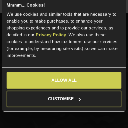
Mmmm... Cookies!
We use cookies and similar tools that are necessary to
enable you to make purchases, to enhance your
Need help?
Call our specialists on
shopping experiences and to provide our services, as
01484 644709
detailed in our
Privacy Policy
. We also use these
cookies to understand how customers use our services
Phone Lines open Monday to Friday 10:00am to 4:00pm.
(for example, by measuring site visits) so we can make
improvements.
Sign up for news and exclusive offers
ALLOW ALL
CUSTOMISE
Sign up