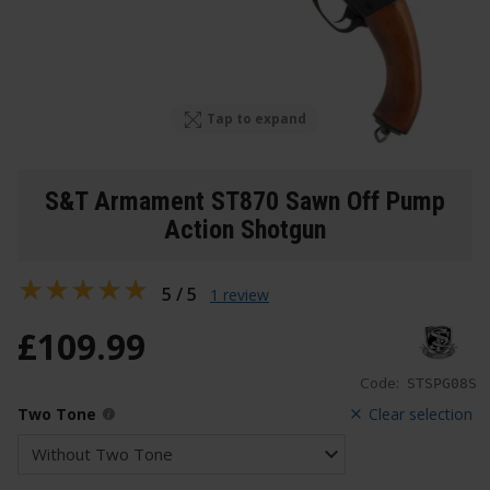
Tap to expand
S&T Armament ST870 Sawn Off Pump
Action Shotgun
5 / 5
1 review
£
109
.
99
Code:
STSPG08S
Two Tone
Clear selection