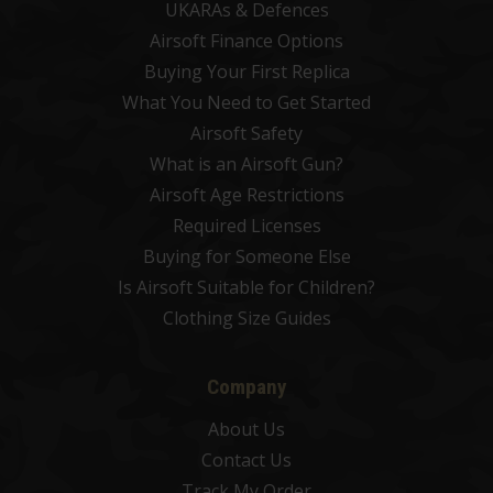
UKARAs & Defences
Airsoft Finance Options
Buying Your First Replica
What You Need to Get Started
Airsoft Safety
What is an Airsoft Gun?
Airsoft Age Restrictions
Required Licenses
Buying for Someone Else
Is Airsoft Suitable for Children?
Clothing Size Guides
Company
About Us
Contact Us
Track My Order