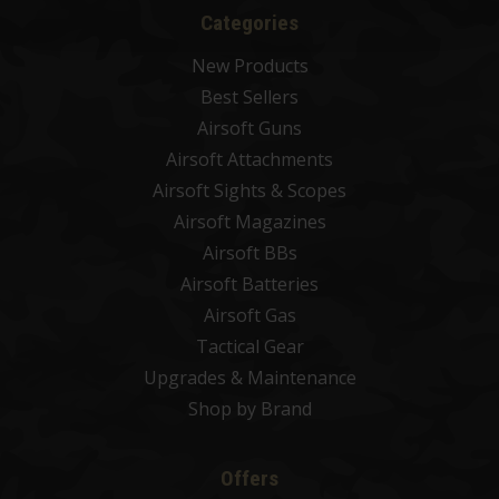
Categories
New Products
Best Sellers
Airsoft Guns
Airsoft Attachments
Airsoft Sights & Scopes
Airsoft Magazines
Airsoft BBs
Airsoft Batteries
Airsoft Gas
Tactical Gear
Upgrades & Maintenance
Shop by Brand
Offers