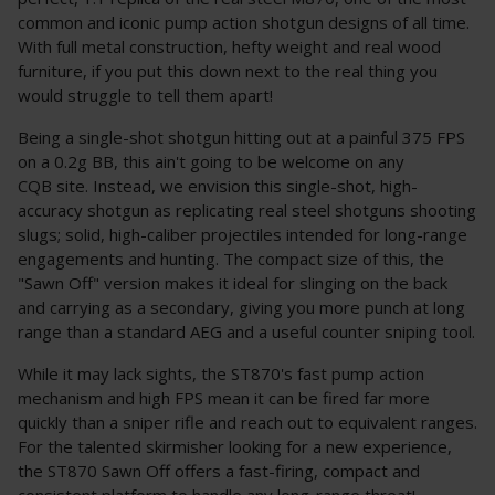
common and iconic pump action shotgun designs of all time.
With full metal construction, hefty weight and real wood
furniture, if you put this down next to the real thing you
would struggle to tell them apart!
Being a single-shot shotgun hitting out at a painful 375 FPS
on a 0.2g BB, this ain't going to be welcome on any
CQB site. Instead, we envision this single-shot, high-
accuracy shotgun as replicating real steel shotguns shooting
slugs; solid, high-caliber projectiles intended for long-range
engagements and hunting. The compact size of this, the
"Sawn Off" version makes it ideal for slinging on the back
and carrying as a secondary, giving you more punch at long
range than a standard AEG and a useful counter sniping tool.
While it may lack sights, the ST870's fast pump action
mechanism and high FPS mean it can be fired far more
quickly than a sniper rifle and reach out to equivalent ranges.
For the talented skirmisher looking for a new experience,
the ST870 Sawn Off offers a fast-firing, compact and
consistent platform to handle any long-range threat!