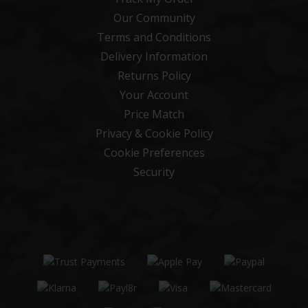
Our Community
Terms and Conditions
Delivery Information
Returns Policy
Your Account
Price Match
Privacy & Cookie Policy
Cookie Preferences
Security