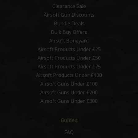
Clearance Sale
Airsoft Gun Discounts
Bundle Deals
Bulk Buy Offers
Airsoft Boneyard
Airsoft Products Under £25
Airsoft Products Under £50
Airsoft Products Under £75
Airsoft Products Under £100
Airsoft Guns Under £100
Airsoft Guns Under £200
Airsoft Guns Under £300
Guides
FAQ