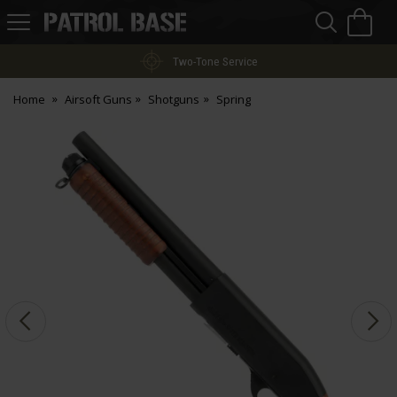
Sea
H
s
Patrol
Base
Two-Tone Service
Home
Airsoft Guns
Shotguns
Spring