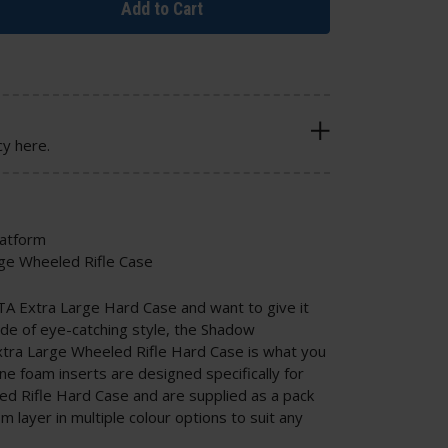
Add to Cart
cy here.
latform
rge Wheeled Rifle Case
TA Extra Large Hard Case and want to give it
ide of eye-catching style, the Shadow
xtra Large Wheeled Rifle Hard Case is what you
 foam inserts are designed specifically for
d Rifle Hard Case and are supplied as a pack
m layer in multiple colour options to suit any