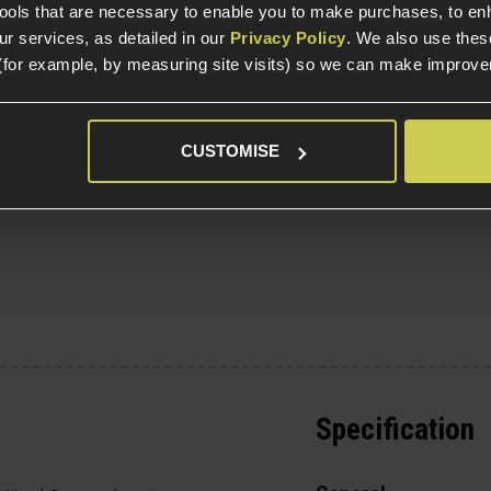
tools that are necessary to enable you to make purchases, to e
r services, as detailed in our
Privacy Policy
. We also use thes
g
(for example, by measuring site visits) so we can make improv
CUSTOMISE
Specification