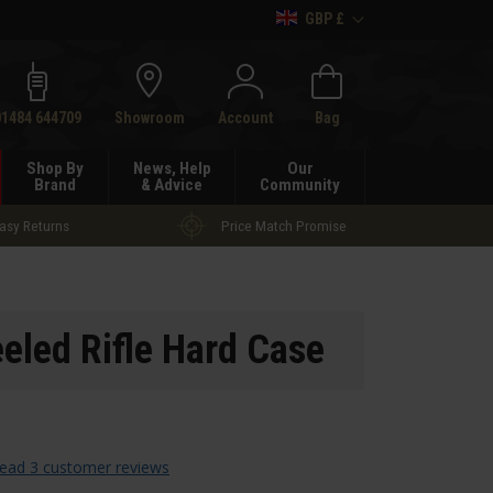
GBP £
h
01484 644709
Showroom
Account
Bag
Shop By
News, Help
Our
Brand
& Advice
Community
asy Returns
Price Match Promise
eled Rifle Hard Case
ead 3 customer reviews