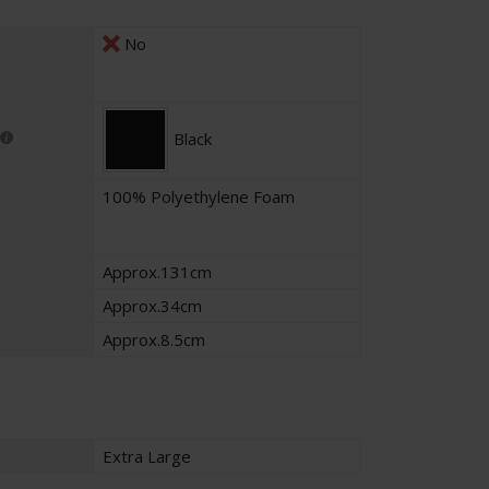
No
Black
100% Polyethylene Foam
Approx.131cm
Approx.34cm
Approx.8.5cm
Extra Large