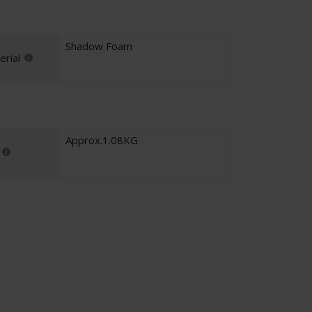
Shadow Foam
rial
Approx.1.08KG