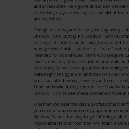
and accessories like a glove and is also denser 
everything stays firmly in place and all but the
are absorbed.
Though it is designed for easy cutting using a sh
Shadow Foam Cutting Kit, Shadow Foam recom
its range of cutting and finishing tools to get th
most precise finish. Use the
Hot Foam Finisher
(
intended for odd-shaped items which require c
layers, ensuring they are finished smoothly on 
Smoothing Spinners
are great for smoothing rou
knife might struggle with and the
Hot Foam Smo
precision into the mix, allowing you to cut a de
Foam and make it truly custom. See Shadow Fo
Shadow Foam
to see these convenient tools in a
Whether you seek the clean, professional look f
you want a setup which really pops when you p
Shadow Foam is the way to go! Offering a pletho
improvements over common PnP foam, a wide ra