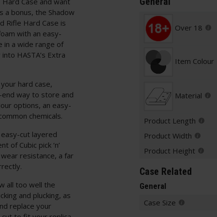
General
e Hard Case and want
 as a bonus, the Shadow
 Rifle Hard Case is
Over 18
oam with an easy-
 in a wide range of
y into HASTA’s Extra
Item Colour
 your hard case,
h-end way to store and
Material
lour options, an easy-
 common chemicals.
Product Length
 easy-cut layered
Product Width
t of Cubic pick ‘n’
Product Height
 wear resistance, a far
rectly.
Case Related
 all too well the
General
icking and plucking, as
Case Size
nd replace your
ut to fit your replica