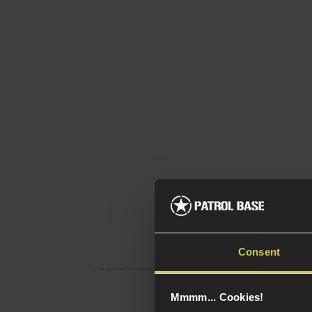
Consent
Mmmm... Cookies!