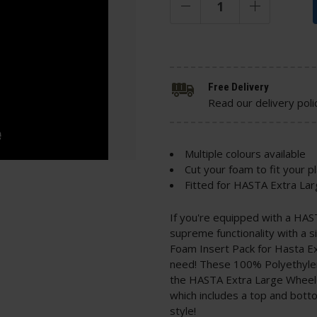
Free Delivery
Read our delivery poli
Multiple colours available
Cut your foam to fit your p
Fitted for HASTA Extra La
If you're equipped with a HAS
supreme functionality with a s
Foam Insert Pack for Hasta E
need! These 100% Polyethylene
the HASTA Extra Large Wheele
which includes a top and botto
style!