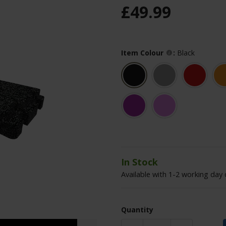
£
49
.
99
Item Colour
:
Black
In Stock
Available with 1-2 working day 
Quantity