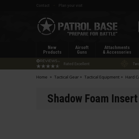
Contact
Plan your visit
Patrol
Base
New
Airsoft
Attachments
Products
Guns
& Accessories
Rated Excellent
Two
Home
Tactical Gear
Tactical Equipment
Hard C
Shadow Foam Insert 