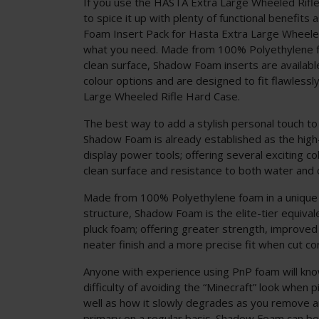
If you use the HASTA Extra Large Wheeled Rifl
to spice it up with plenty of functional benefits
Foam Insert Pack for Hasta Extra Large Wheeled
what you need. Made from 100% Polyethylene f
clean surface, Shadow Foam inserts are available
colour options and are designed to fit flawlessl
Large Wheeled Rifle Hard Case.
The best way to add a stylish personal touch to
Shadow Foam is already established as the hig
display power tools; offering several exciting co
clean surface and resistance to both water and
Made from 100% Polyethylene foam in a unique
structure, Shadow Foam is the elite-tier equivalen
pluck foam; offering greater strength, improved
neater finish and a more precise fit when cut cor
Anyone with experience using PnP foam will know
difficulty of avoiding the “Minecraft” look when p
well as how it slowly degrades as you remove a
primary on a regular basis. Shadow Foam can be c