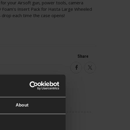
for your Airsoft gun, power tools, camera
ow Foam's Insert Pack for Hasta Large Wheeled
s drop each time the case opens!
Share
Facebook
Twitter
About