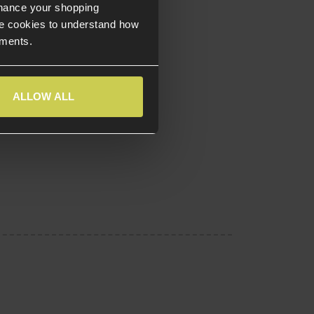
nhance your shopping
e cookies to understand how
ements.
ALLOW ALL