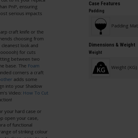
Case Features
than PnP, ensuring
Padding
 most serious impacts
Padding Mate
arp craft knife or the
mends choosing from
Dimensions & Weight
e cleanest look and
oooooh) for cuts
Weight
utting between two
the base. The
Foam
Weight (KG)
nded corners a craft
other
adds some
sign into your Shadow
am’s Video:
How To Cut
ction!
or your hard case or
op open your case,
ra of functional
nge of striking colour