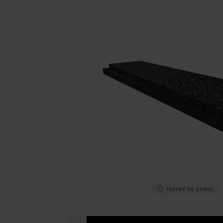
Hover to zoom