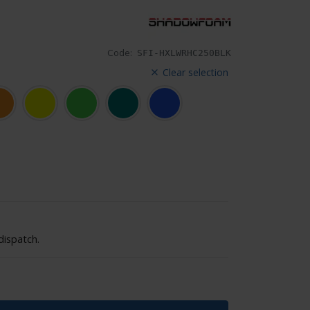
Code:
SFI-HXLWRHC250BLK
Clear selection
dispatch.