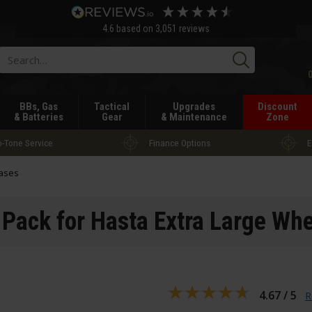
4.6
based on
3,051
reviews
Searc
BBs, Gas
Tactical
Upgrades
Discount
& Batteries
Gear
& Maintenance
Zone
-Tone Service
Finance Options
E
ases
Pack for Hasta Extra Large Whe
4.67 / 5
R