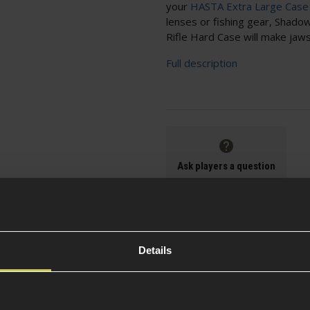
your
HASTA Extra Large Case
lenses or fishing gear, Shad
Rifle Hard Case will make jaw
Full description
Ask players a question
Details
Frequently purchased with this foam