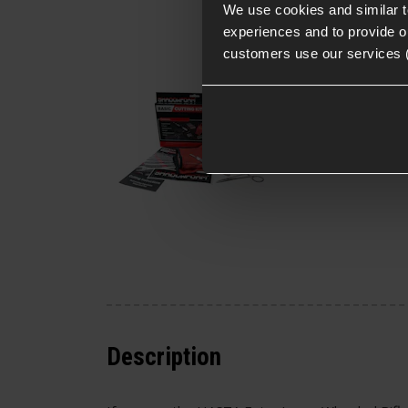
We use cookies and similar 
experiences and to provide ou
Shadow Foam Cuttin
customers use our services 
Kit
£
16
.
99
From
(Variants
Quick view
available)
Description