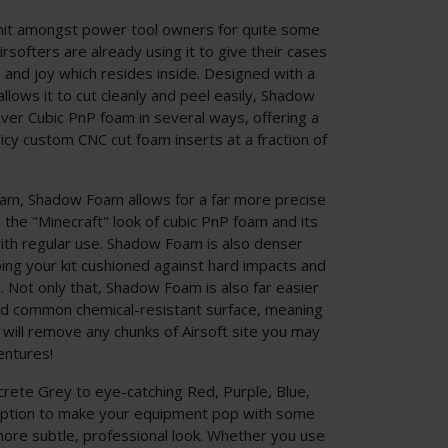
hit amongst power tool owners for quite some
softers are already using it to give their cases
e and joy which resides inside. Designed with a
llows it to cut cleanly and peel easily, Shadow
er Cubic PnP foam in several ways, offering a
ricy custom CNC cut foam inserts at a fraction of
m, Shadow Foam allows for a far more precise
g the "Minecraft" look of cubic PnP foam and its
ith regular use. Shadow Foam is also denser
ing your kit cushioned against hard impacts and
. Not only that, Shadow Foam is also far easier
and common chemical-resistant surface, meaning
 will remove any chunks of Airsoft site you may
entures!
crete Grey to eye-catching Red, Purple, Blue,
 option to make your equipment pop with some
 more subtle, professional look. Whether you use