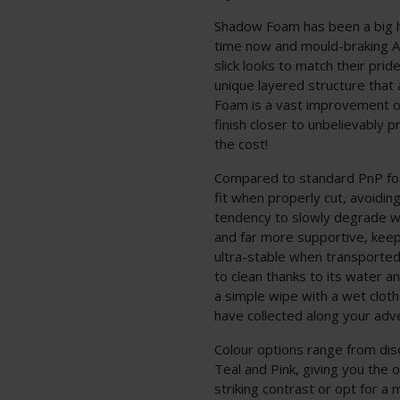
Shadow Foam has been a big 
time now and mould-braking Air
slick looks to match their prid
unique layered structure that a
Foam is a vast improvement ov
finish closer to unbelievably p
the cost!
Compared to standard PnP foa
fit when properly cut, avoidin
tendency to slowly degrade w
and far more supportive, keep
ultra-stable when transported
to clean thanks to its water 
a simple wipe with a wet cloth
have collected along your adv
Colour options range from dis
Teal and Pink, giving you the
striking contrast or opt for a