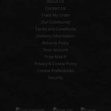
About Us
Contact Us
Track My Order
Our Community
Terms and Conditions
Delivery Information
Returns Policy
Your Account
Price Match
Privacy & Cookie Policy
Cookie Preferences
Security