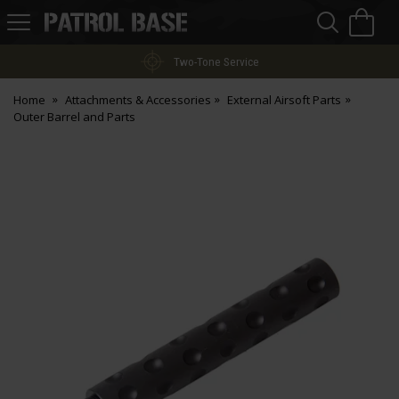
Sea
H
s
Patrol
Base
Two-Tone Service
Home
Attachments & Accessories
External Airsoft Parts
Outer Barrel and Parts