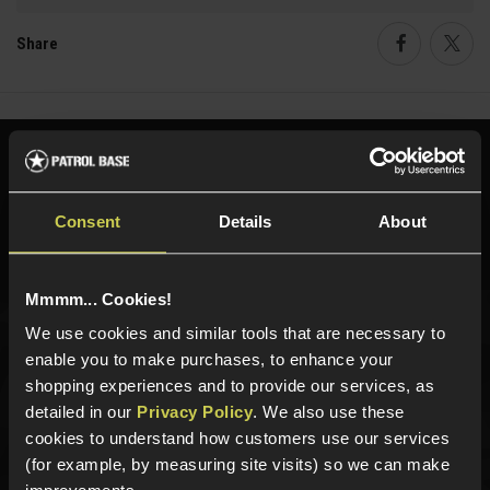
Share
Faceboo
Twi
Need help?
Call our specialists on
01484 644709
Consent
Details
About
Phone Lines open Monday to Friday 10:00am to 4:00pm.
Mmmm... Cookies!
We use cookies and similar tools that are necessary to
Sign up for news and exclusive offers
enable you to make purchases, to enhance your
shopping experiences and to provide our services, as
detailed in our
Privacy Policy
. We also use these
cookies to understand how customers use our services
(for example, by measuring site visits) so we can make
Sign up