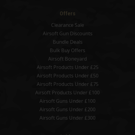
Offers
Clearance Sale
Airsoft Gun Discounts
Bundle Deals
Bulk Buy Offers
Airsoft Boneyard
Airsoft Products Under £25
Airsoft Products Under £50
Airsoft Products Under £75
Airsoft Products Under £100
Airsoft Guns Under £100
Airsoft Guns Under £200
Airsoft Guns Under £300