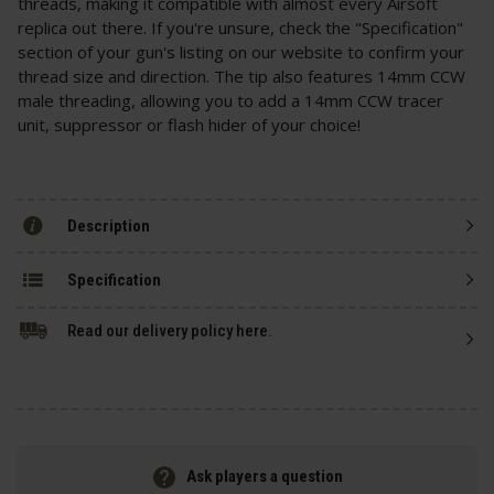
threads, making it compatible with almost every Airsoft
replica out there. If you're unsure, check the "Specification"
section of your gun's listing on our website to confirm your
thread size and direction. The tip also features 14mm CCW
male threading, allowing you to add a 14mm CCW tracer
unit, suppressor or flash hider of your choice!
Description
Specification
Read our delivery policy here.
Ask players a question