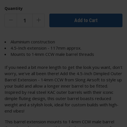
Quantity
Add to Cart
Aluminium construction
4.5-Inch extension - 117mm approx.
Mounts to 14mm CCW male barrel threads
If you need a bit more length to get the look you want, don't
worry, we've all been there! Add the 4.5-Inch Dimpled Outer
Barrel Extension - 14mm CCW from Slong Airsoft to style up
your build and allow a longer inner barrel to be fitted.
Inspired by real steel KAC outer barrels with their iconic
dimple fluting design, this outer barrel boasts reduced
weight and a stylish look, ideal for custom builds with high-
end vibes!
This barrel extension mounts to 14mm CCW male barrel