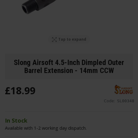
Tap to expand
Slong Airsoft 4.5-Inch Dimpled Outer
Barrel Extension - 14mm CCW
£
18
.
99
Code:
SL00348
In Stock
Available with 1-2 working day dispatch.