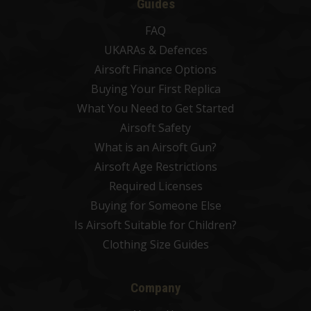
Guides
FAQ
UKARAs & Defences
Airsoft Finance Options
Buying Your First Replica
What You Need to Get Started
Airsoft Safety
What is an Airsoft Gun?
Airsoft Age Restrictions
Required Licenses
Buying for Someone Else
Is Airsoft Suitable for Children?
Clothing Size Guides
Company