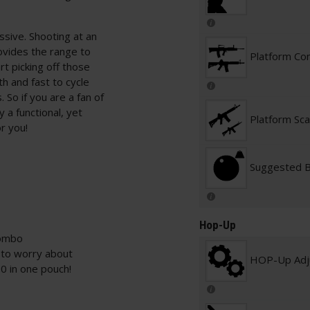
ssive. Shooting at an
ovides the range to
Platform Con
rt picking off those
th and fast to cycle
 So if you are a fan of
y a functional, yet
Platform Sca
or you!
Suggested 
Hop-Up
combo
s to worry about
HOP-Up Adj
0 in one pouch!