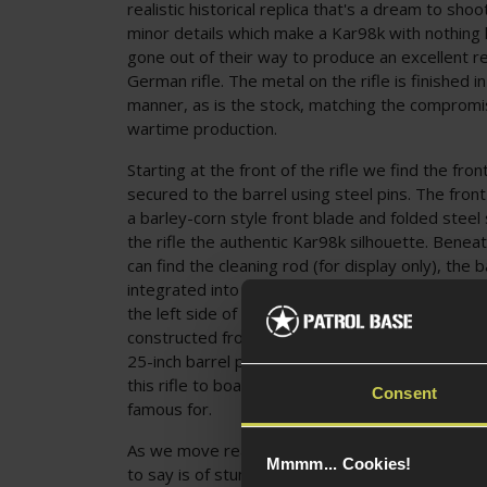
realistic historical replica that's a dream to shoot
minor details which make a Kar98k with nothing 
gone out of their way to produce an excellent rep
German rifle. The metal on the rifle is finished i
manner, as is the stock, matching the comprom
wartime production.
Starting at the front of the rifle we find the front
secured to the barrel using steel pins. The front 
a barley-corn style front blade and folded steel 
the rifle the authentic Kar98k silhouette. Beneat
can find the cleaning rod (for display only), the
integrated into the left side of the front barrel 
the left side of the second barrel band. All of th
constructed from robust steel and alloys and fin
25-inch barrel provides plenty of length for a lon
this rifle to boast excellent accuracy, an attribu
Consent
famous for.
As we move rearward we come to the upper han
Mmmm... Cookies!
to say is of stunning quality. It doesn't try to l