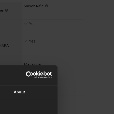
Sniper Rifle
pe
Yes
Yes
UKARA
Magazine
ems
Beginner Player
About
Approx.2.9KG