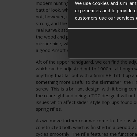
modern hunting rifle but instead leans into the 
We use cookies and similar 
battle" look, which is exactly how a Kar98k sho
experiences and to provide ou
not, however, mean that the stock is of poor qu
customers use our services 
strong and the woodwork is exceptional, imitati
real Kar98k stock precisely. The varnished finish 
the wood and protect it from moisture but not 
mirror shine, which would neither be authentic 
a good Airsoft sniper rifle.
Aft of the upper handguard, we can find the adj
which can be adjusted out to 1000m, although we 
anything that far out with a 6mm BB! Lift it up an
something more useful to the skirmisher, the 
screw! This is a brilliant design, with it being c
the rear sight and being a TDC design it will not
issues which affect slider-style hop-ups found o
spring rifles.
As we move further rear we come to the classic
constructed bolt, which is finished in a period-a
cycles smoothly. The rifle features the functiona