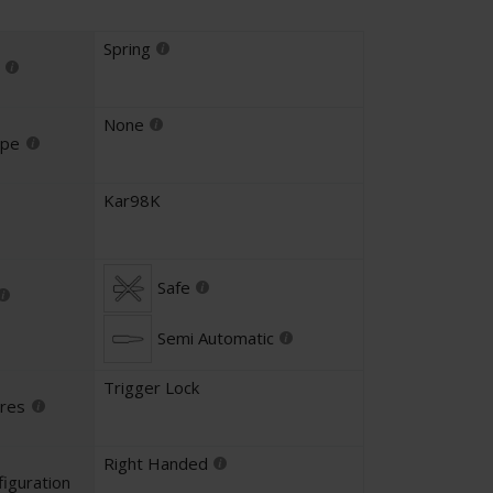
Spring
None
ype
Kar98K
Safe
Semi Automatic
Trigger Lock
ures
Right Handed
iguration