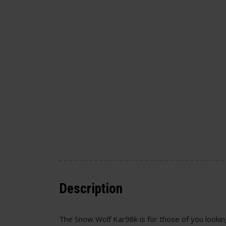
Description
The Snow Wolf Kar98k is for those of you looking