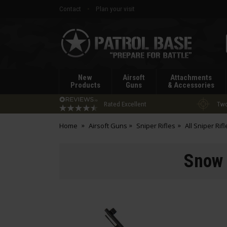
Contact
Plan your visit
Patrol
Base
New
Airsoft
Attachments
Products
Guns
& Accessories
Rated Excellent
Two
Home
Airsoft Guns
Sniper Rifles
All Sniper Rifl
Snow 