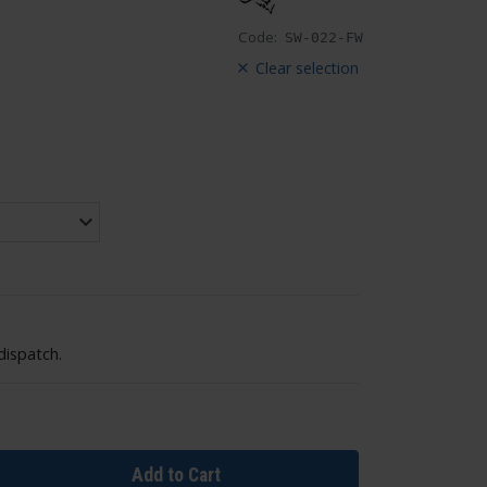
Code:
SW-022-FW
Clear selection
dispatch.
Add to Cart