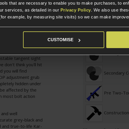
Weight (KG)
authentic "rushed into
tools that are necessary to enable you to make purchases, to e
uld be done. This does
r services, as detailed in our
Privacy Policy
. We also use thes
ality. The wood is
(for example, by measuring site visits) so we can make improv
Length
ng the shape of the
is exactly right to seal
enough to make it
Construction
CUSTOMISE
nor conducive to making
Primary Col
ustable tangent sight
don't think you'll hit
d you will find
Secondary C
HOP adjustment grub
ompletely hidden under
 be affected by the
Pre Two-To
n most bolt action
Construction
 and well
ccurate grey-black and
l and true-to-life Kar-