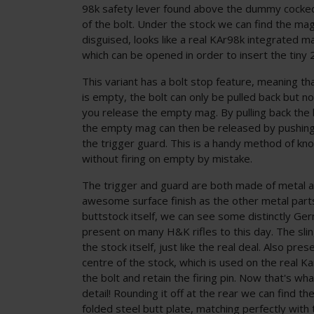
98k safety lever found above the dummy cocked 
of the bolt. Under the stock we can find the mag
disguised, looks like a real KAr98k integrated m
which can be opened in order to insert the tiny
This variant has a bolt stop feature, meaning t
is empty, the bolt can only be pulled back but no
you release the empty mag. By pulling back the 
the empty mag can then be released by pushing t
the trigger guard. This is a handy method of k
without firing on empty by mistake.
The trigger and guard are both made of metal 
awesome surface finish as the other metal parts 
buttstock itself, we can see some distinctly Ger
present on many H&K rifles to this day. The sli
the stock itself, just like the real deal. Also pres
centre of the stock, which is used on the real 
the bolt and retain the firing pin. Now that's what
detail! Rounding it off at the rear we can find t
folded steel butt plate, matching perfectly with