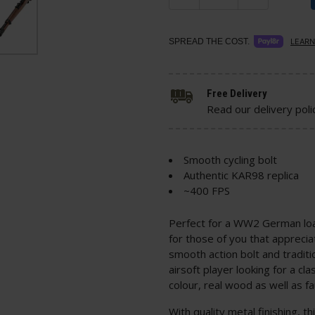
SPREAD THE COST.
LEARN
Free Delivery
Read our delivery poli
Smooth cycling bolt
Authentic KAR98 replica
~400 FPS
Perfect for a WW2 German load
for those of you that apprecia
smooth action bolt and traditio
airsoft player looking for a cl
colour, real wood as well as f
With quality metal finishing, th