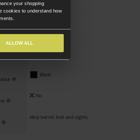
nhance your shopping
e cookies to understand how
110cm
ements.
ALLOW ALL
Faux Wood
our
Black
olour
No
ne
Alloy barrel, bolt and sights