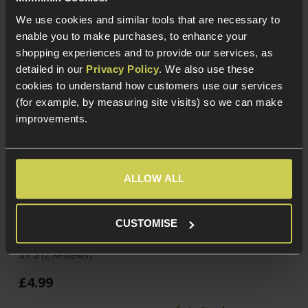
We use cookies and similar tools that are necessary to
enable you to make purchases, to enhance your
shopping experiences and to provide our services, as
detailed in our
Privacy Policy
. We also use these
cookies to understand how customers use our services
(for example, by measuring site visits) so we can make
improvements.
ALLOW ALL
Cybergun Kalashnikov
NUPROL RZR 0.20g
0.20g BBs; 2000rnd
Precision BIO BB, x2200
Bottle
CUSTOMISE
£
8
.
99
5 / 5
(
2 Reviews
)
£
4
.
99