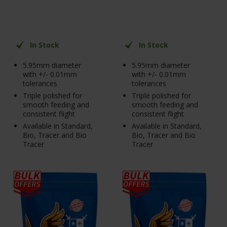
In Stock
In Stock
5.95mm diameter
5.95mm diameter
with +/- 0.01mm
with +/- 0.01mm
tolerances
tolerances
Triple polished for
Triple polished for
smooth feeding and
smooth feeding and
consistent flight
consistent flight
Available in Standard,
Available in Standard,
Bio, Tracer and Bio
Bio, Tracer and Bio
Tracer
Tracer