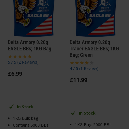
Delta Armory 0.20g
Delta Armory 0.20g
EAGLE BBs; 1KG Bag
Tracer EAGLE BBs; 1KG
Bag; Green
5 / 5
(
2 Reviews
)
4 / 5
(
1 Review
)
£
6
.
99
£
11
.
99
In Stock
In Stock
1KG Bulk bag
1KG Bag: 5000 BBs
Contains 5000 BBs