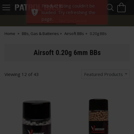
Sea
H
Product listing couldn't be
s
Patrol
loaded. Try refreshing the
Base
page.
Two-Tone Service
Home
BBs, Gas & Batteries
Airsoft BBs
0.20g BBs
Airsoft 0.20g 6mm BBs
Viewing
12
of
43
Featured Products