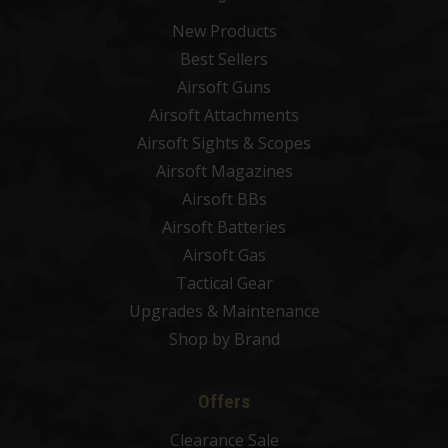
New Products
Best Sellers
Airsoft Guns
Airsoft Attachments
Airsoft Sights & Scopes
Airsoft Magazines
Airsoft BBs
Airsoft Batteries
Airsoft Gas
Tactical Gear
Upgrades & Maintenance
Shop by Brand
Offers
Clearance Sale