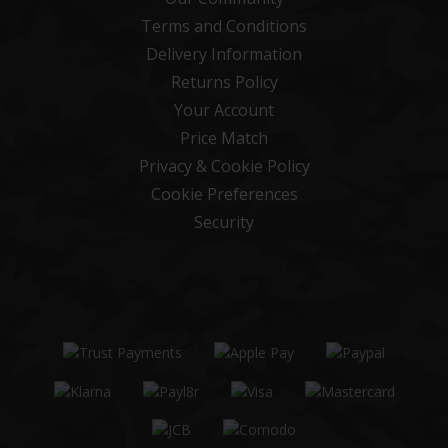
Terms and Conditions
Delivery Information
Returns Policy
Your Account
Price Match
Privacy & Cookie Policy
Cookie Preferences
Security