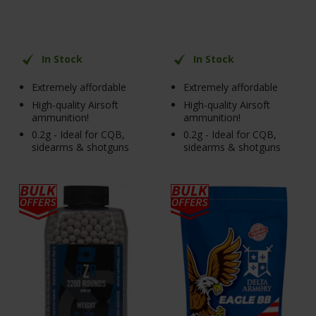
In Stock
In Stock
Extremely affordable
Extremely affordable
High-quality Airsoft
High-quality Airsoft
ammunition!
ammunition!
0.2g - Ideal for CQB,
0.2g - Ideal for CQB,
sidearms & shotguns
sidearms & shotguns