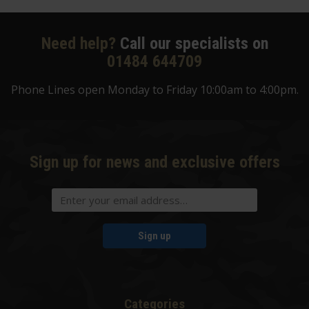
Need help?
Call our specialists on
01484 644709
Phone Lines open Monday to Friday 10:00am to 4:00pm.
Sign up for news and exclusive offers
Sign up
Categories