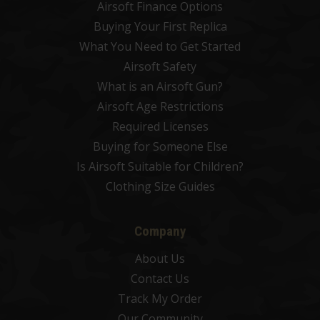
Airsoft Finance Options
Buying Your First Replica
What You Need to Get Started
Airsoft Safety
What is an Airsoft Gun?
Airsoft Age Restrictions
Required Licenses
Buying for Someone Else
Is Airsoft Suitable for Children?
Clothing Size Guides
Company
About Us
Contact Us
Track My Order
Our Community