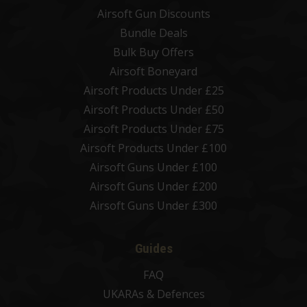
Airsoft Gun Discounts
Bundle Deals
Bulk Buy Offers
Airsoft Boneyard
Airsoft Products Under £25
Airsoft Products Under £50
Airsoft Products Under £75
Airsoft Products Under £100
Airsoft Guns Under £100
Airsoft Guns Under £200
Airsoft Guns Under £300
Guides
FAQ
UKARAs & Defences