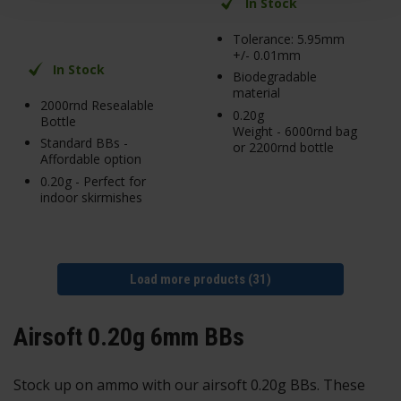
In Stock
Tolerance: 5.95mm
+/- 0.01mm
In Stock
Biodegradable
material
2000rnd Resealable
0.20g
Bottle
Weight - 6000rnd bag
Standard BBs -
or 2200rnd bottle
Affordable option
0.20g - Perfect for
indoor skirmishes
Load more products (31)
Airsoft 0.20g 6mm BBs
Stock up on ammo with our airsoft 0.20g BBs. These