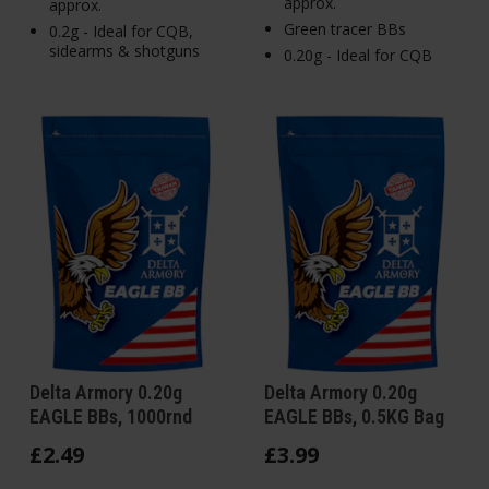
approx.
approx.
Green tracer BBs
0.2g - Ideal for CQB,
sidearms & shotguns
0.20g - Ideal for CQB
Delta Armory 0.20g
Delta Armory 0.20g
EAGLE BBs, 1000rnd
EAGLE BBs, 0.5KG Bag
£
2
.
49
£
3
.
99