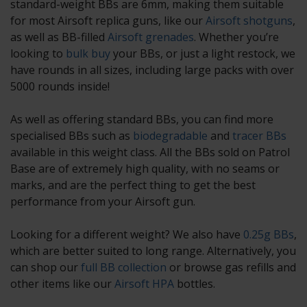
standard-weight BBs are 6mm, making them suitable
for most Airsoft replica guns, like our
Airsoft shotguns
,
as well as BB-filled
Airsoft grenades
. Whether you’re
looking to
bulk buy
your BBs, or just a light restock, we
have rounds in all sizes, including large packs with over
5000 rounds inside!
As well as offering standard BBs, you can find more
specialised BBs such as
biodegradable
and
tracer BBs
available in this weight class. All the BBs sold on Patrol
Base are of extremely high quality, with no seams or
marks, and are the perfect thing to get the best
performance from your Airsoft gun.
Looking for a different weight? We also have
0.25g BBs
,
which are better suited to long range. Alternatively, you
can shop our
full BB collection
or browse gas refills and
other items like our
Airsoft HPA
bottles.