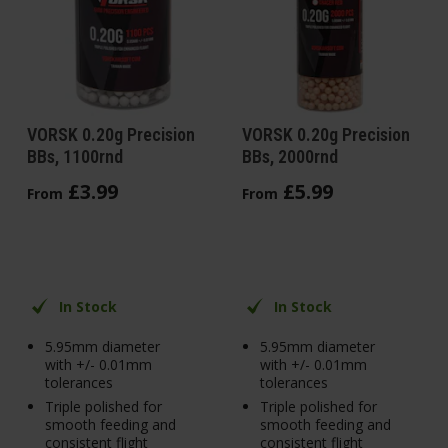
VORSK 0.20g Precision
VORSK 0.20g Precision
BBs, 1100rnd
BBs, 2000rnd
£
3
.
99
£
5
.
99
From
From
In Stock
In Stock
5.95mm diameter
5.95mm diameter
with +/- 0.01mm
with +/- 0.01mm
tolerances
tolerances
Triple polished for
Triple polished for
smooth feeding and
smooth feeding and
consistent flight
consistent flight