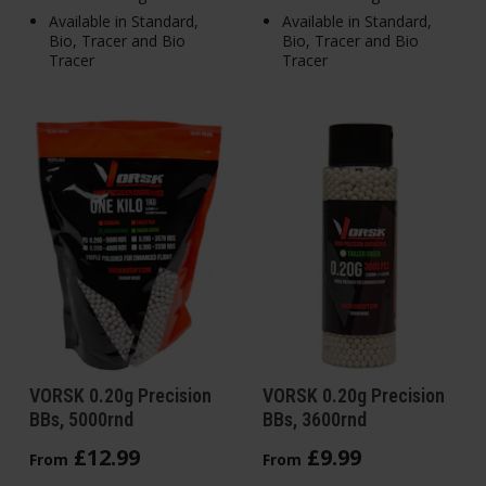
Available in Standard,
Available in Standard,
Bio, Tracer and Bio
Bio, Tracer and Bio
Tracer
Tracer
VORSK 0.20g Precision
VORSK 0.20g Precision
BBs, 5000rnd
BBs, 3600rnd
£
12
.
99
£
9
.
99
From
From