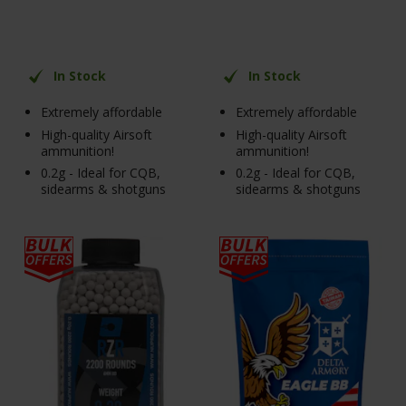
In Stock
In Stock
Extremely affordable
Extremely affordable
High-quality Airsoft
High-quality Airsoft
ammunition!
ammunition!
0.2g - Ideal for CQB,
0.2g - Ideal for CQB,
sidearms & shotguns
sidearms & shotguns