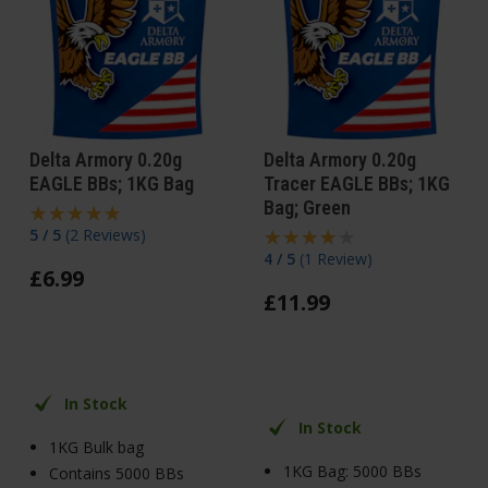
Delta Armory 0.20g
Delta Armory 0.20g
EAGLE BBs; 1KG Bag
Tracer EAGLE BBs; 1KG
Bag; Green
5 / 5
(
2 Reviews
)
4 / 5
(
1 Review
)
£
6
.
99
£
11
.
99
In Stock
In Stock
1KG Bulk bag
1KG Bag: 5000 BBs
Contains 5000 BBs