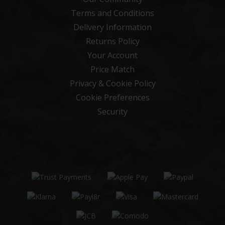
Terms and Conditions
Delivery Information
Returns Policy
Your Account
Price Match
Privacy & Cookie Policy
Cookie Preferences
Security