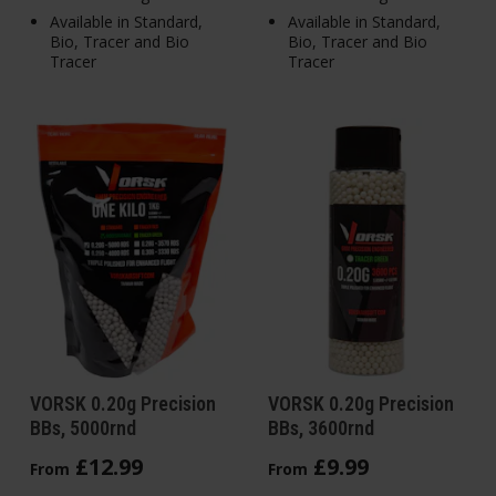
Available in Standard,
Available in Standard,
Bio, Tracer and Bio
Bio, Tracer and Bio
Tracer
Tracer
VORSK 0.20g Precision
VORSK 0.20g Precision
BBs, 5000rnd
BBs, 3600rnd
£
12
.
99
£
9
.
99
From
From