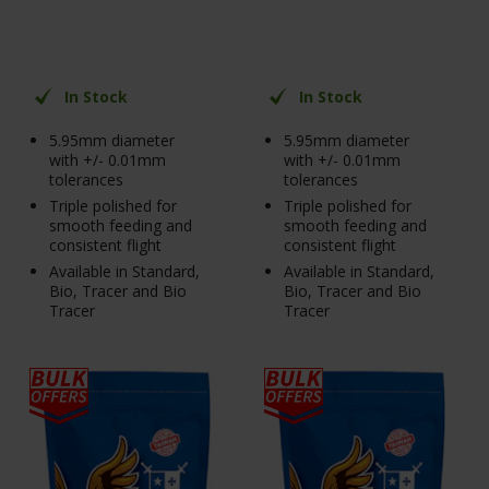
In Stock
In Stock
5.95mm diameter
5.95mm diameter
with +/- 0.01mm
with +/- 0.01mm
tolerances
tolerances
Triple polished for
Triple polished for
smooth feeding and
smooth feeding and
consistent flight
consistent flight
Available in Standard,
Available in Standard,
Bio, Tracer and Bio
Bio, Tracer and Bio
Tracer
Tracer