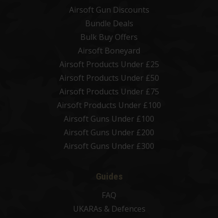
Airsoft Gun Discounts
Bundle Deals
Bulk Buy Offers
Airsoft Boneyard
Airsoft Products Under £25
Airsoft Products Under £50
Airsoft Products Under £75
Airsoft Products Under £100
Airsoft Guns Under £100
Airsoft Guns Under £200
Airsoft Guns Under £300
Guides
FAQ
UKARAs & Defences