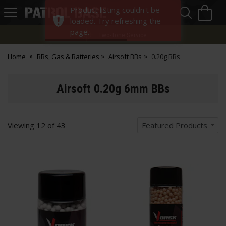
Sea
H
Product listing couldn't be
s
Patrol
loaded. Try refreshing the
Base
page.
Two-Tone Service
Home
BBs, Gas & Batteries
Airsoft BBs
0.20g BBs
Airsoft 0.20g 6mm BBs
Viewing
12
of
43
Featured Products