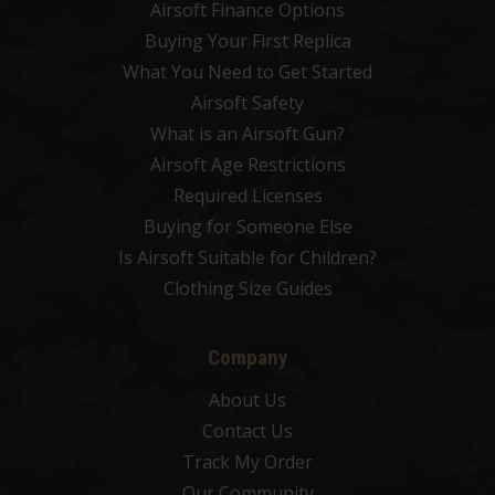
Airsoft Finance Options
Buying Your First Replica
What You Need to Get Started
Airsoft Safety
What is an Airsoft Gun?
Airsoft Age Restrictions
Required Licenses
Buying for Someone Else
Is Airsoft Suitable for Children?
Clothing Size Guides
Company
About Us
Contact Us
Track My Order
Our Community