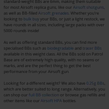
standard-weight BBs are 6mm, making them suitable
for most Airsoft replica guns, like our
Airsoft shotguns
,
as well as BB-filled
Airsoft grenades
. Whether you’re
looking to
bulk buy
your BBs, or just a light restock, we
have rounds in all sizes, including large packs with over
5000 rounds inside!
As well as offering standard BBs, you can find more
specialised BBs such as
biodegradable
and
tracer BBs
available in this weight class. All the BBs sold on Patrol
Base are of extremely high quality, with no seams or
marks, and are the perfect thing to get the best
performance from your Airsoft gun.
Looking for a different weight? We also have
0.25g BBs
,
which are better suited to long range. Alternatively, you
can shop our
full BB collection
or browse gas refills and
other items like our
Airsoft HPA
bottles.