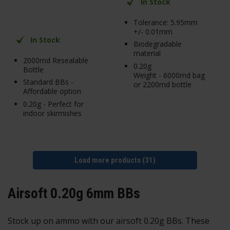
In Stock
Tolerance: 5.95mm
+/- 0.01mm
In Stock
Biodegradable
material
2000rnd Resealable
0.20g
Bottle
Weight - 6000rnd bag
Standard BBs -
or 2200rnd bottle
Affordable option
0.20g - Perfect for
indoor skirmishes
Load more products (31)
Airsoft 0.20g 6mm BBs
Stock up on ammo with our airsoft 0.20g BBs. These