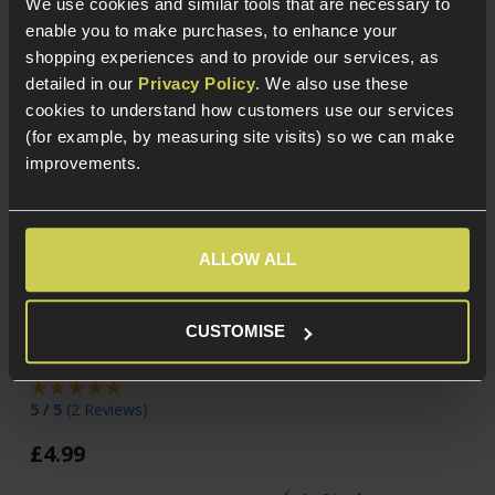
We use cookies and similar tools that are necessary to
enable you to make purchases, to enhance your
shopping experiences and to provide our services, as
detailed in our
Privacy Policy
. We also use these
cookies to understand how customers use our services
(for example, by measuring site visits) so we can make
improvements.
ALLOW ALL
Cybergun Kalashnikov
NUPROL RZR 0.20g
0.20g BBs; 2000rnd
Precision BIO BB, x2200
CUSTOMISE
Bottle
£
8
.
99
5 / 5
(
2 Reviews
)
£
4
.
99