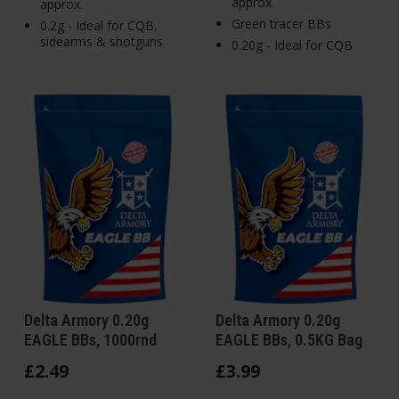
approx.
approx.
Green tracer BBs
0.2g - Ideal for CQB,
sidearms & shotguns
0.20g - Ideal for CQB
Delta Armory 0.20g
Delta Armory 0.20g
EAGLE BBs, 1000rnd
EAGLE BBs, 0.5KG Bag
£
2
.
49
£
3
.
99