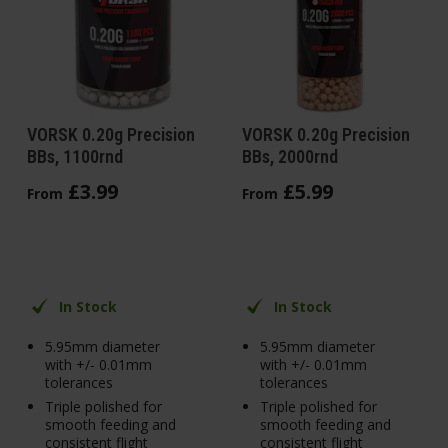
VORSK 0.20g Precision
VORSK 0.20g Precision
BBs, 1100rnd
BBs, 2000rnd
£
3
.
99
£
5
.
99
From
From
In Stock
In Stock
5.95mm diameter
5.95mm diameter
with +/- 0.01mm
with +/- 0.01mm
tolerances
tolerances
Triple polished for
Triple polished for
smooth feeding and
smooth feeding and
consistent flight
consistent flight