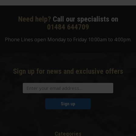
Need help?
Call our specialists on
01484 644709
Phone Lines open Monday to Friday 10:00am to 4:00pm.
Sign up for news and exclusive offers
Sign up
Categories