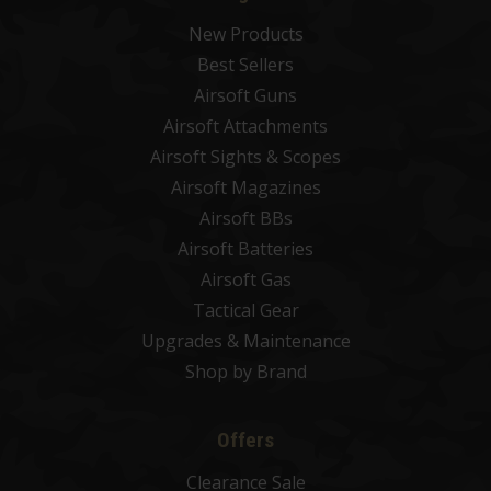
New Products
Best Sellers
Airsoft Guns
Airsoft Attachments
Airsoft Sights & Scopes
Airsoft Magazines
Airsoft BBs
Airsoft Batteries
Airsoft Gas
Tactical Gear
Upgrades & Maintenance
Shop by Brand
Offers
Clearance Sale