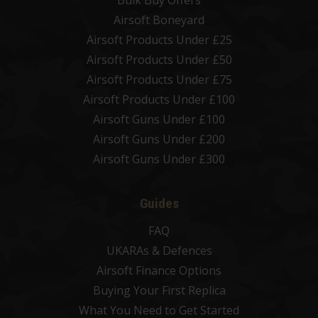
Bulk Buy Offers
Airsoft Boneyard
Airsoft Products Under £25
Airsoft Products Under £50
Airsoft Products Under £75
Airsoft Products Under £100
Airsoft Guns Under £100
Airsoft Guns Under £200
Airsoft Guns Under £300
Guides
FAQ
UKARAs & Defences
Airsoft Finance Options
Buying Your First Replica
What You Need to Get Started