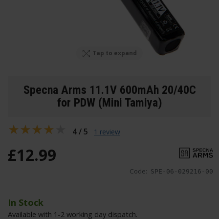
Tap to expand
Specna Arms 11.1V 600mAh 20/40C
for PDW (Mini Tamiya)
4 / 5
1 review
£
12
.
99
Code:
SPE-06-029216-00
In Stock
Available with 1-2 working day dispatch.