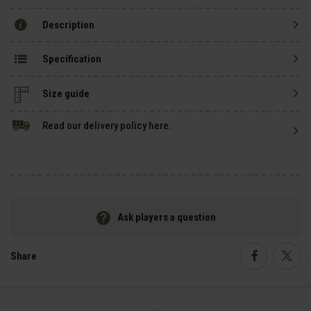
Description
Specification
Size guide
Read our delivery policy here.
Ask players a question
Share
Faceboo
Twi