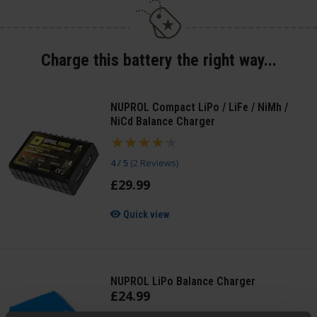
Charge this battery the right way...
NUPROL Compact LiPo / LiFe / NiMh /
NiCd Balance Charger
4 / 5
(
2 Reviews
)
£
29
.
99
Quick view
NUPROL LiPo Balance Charger
£
24
.
99