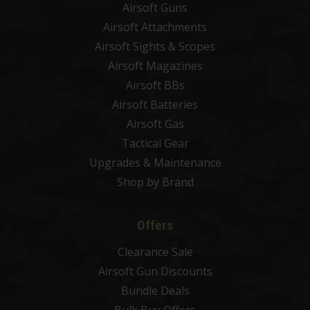
Airsoft Guns
Airsoft Attachments
Airsoft Sights & Scopes
Airsoft Magazines
Airsoft BBs
Airsoft Batteries
Airsoft Gas
Tactical Gear
Upgrades & Maintenance
Shop by Brand
Offers
Clearance Sale
Airsoft Gun Discounts
Bundle Deals