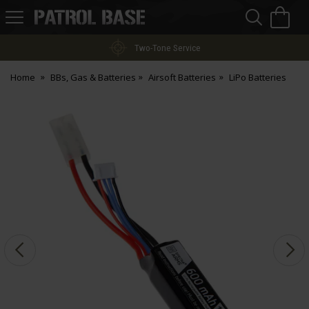
Sea
H
s
Patrol
Base
Two-Tone Service
Home
BBs, Gas & Batteries
Airsoft Batteries
LiPo Batteries