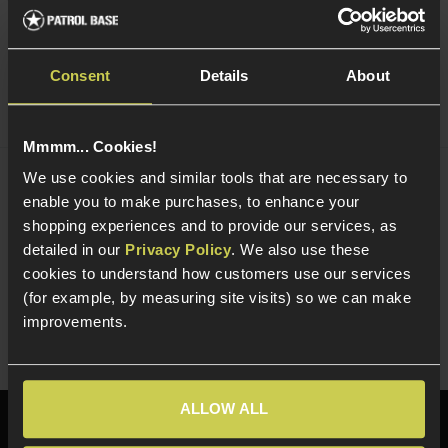
Quick view
Consent
Details
About
Mmmm... Cookies!
We use cookies and similar tools that are necessary to
NUPROL Multi Function NiMh / LiPo / LiFe
enable you to make purchases, to enhance your
Charger
shopping experiences and to provide our services, as
£
44
.
99
detailed in our
Privacy Policy
. We also use these
cookies to understand how customers use our services
Quick view
(for example, by measuring site visits) so we can make
improvements.
ALLOW ALL
Need help?
Call our specialists on