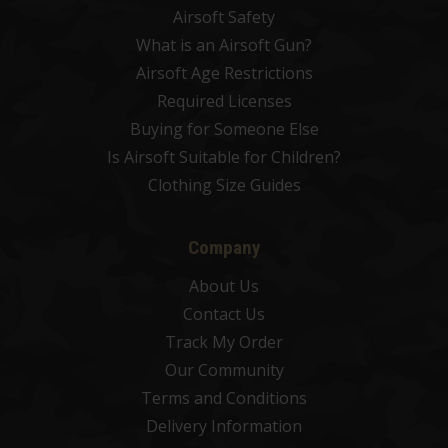
Airsoft Safety
What is an Airsoft Gun?
Airsoft Age Restrictions
Required Licenses
Buying for Someone Else
Is Airsoft Suitable for Children?
Clothing Size Guides
Company
About Us
Contact Us
Track My Order
Our Community
Terms and Conditions
Delivery Information