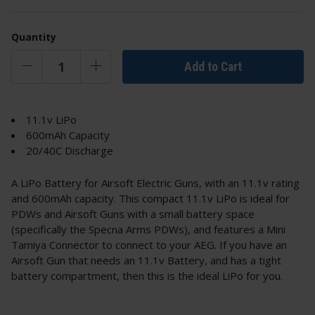
Quantity
Add to Cart
11.1v LiPo
600mAh Capacity
20/40C Discharge
A LiPo Battery for Airsoft Electric Guns, with an 11.1v rating
and 600mAh capacity. This compact 11.1v LiPo is ideal for
PDWs and Airsoft Guns with a small battery space
(specifically the Specna Arms PDWs), and features a Mini
Tamiya Connector to connect to your AEG. If you have an
Airsoft Gun that needs an 11.1v Battery, and has a tight
battery compartment, then this is the ideal LiPo for you.