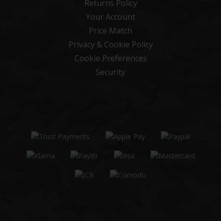
Returns Policy
Your Account
Price Match
Privacy & Cookie Policy
Cookie Preferences
Security