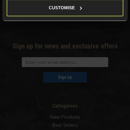
01484 644709
CUSTOMISE
Phone Lines open Monday to Friday 10:00am to 4:00pm.
Sign up for news and exclusive offers
Sign up
Categories
New Products
Best Sellers